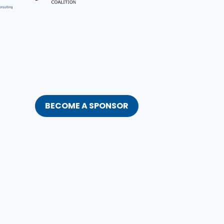
BECOME A SPONSOR