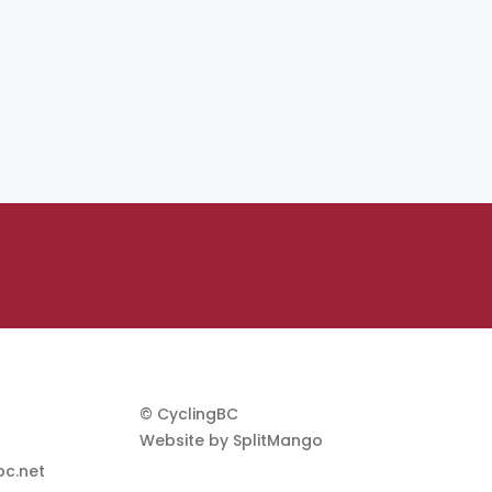
© CyclingBC
Website by
SplitMango
c.net