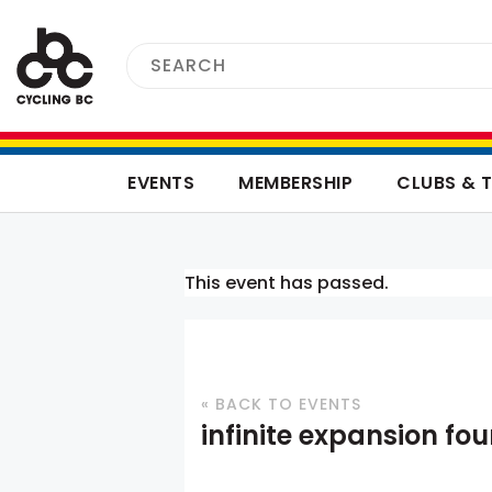
EVENTS
MEMBERSHIP
CLUBS & 
This event has passed.
« BACK TO EVENTS
infinite expansion fo