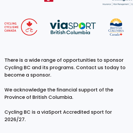
There is a wide range of opportunities to sponsor
Cycling BC and its programs. Contact us today to
become a sponsor.
We acknowledge the financial support of the
Province of British Columbia.
Cycling BC is a viaSport Accredited sport for
2026/27.