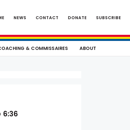
ME
NEWS
CONTACT
DONATE
SUBSCRIBE
COACHING & COMMISSAIRES
ABOUT
 6:36