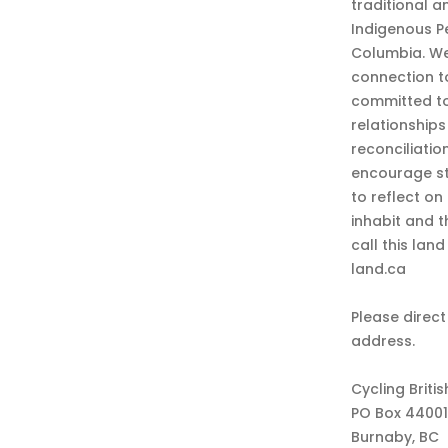
traditional a
Indigenous P
Columbia. We
connection t
committed to
relationship
reconciliatio
encourage st
to reflect on
inhabit and 
call this lan
land.ca
Please direct
address.
Cycling Briti
PO Box 44001
Burnaby, BC