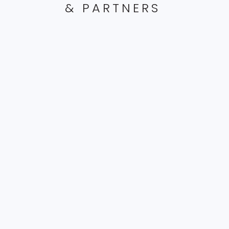
& PARTNERS