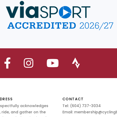
DRESS
CONTACT
espectfully acknowledges
Tel:
(604) 737-3034
 ride, and gather on the
Email:
membership@cyclingb