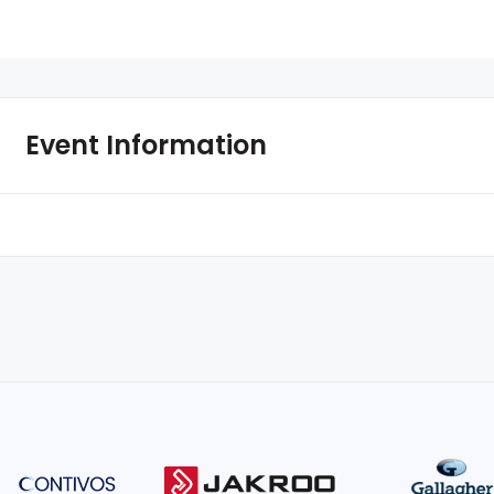
Event Information