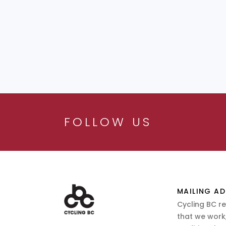
FOLLOW US
MAILING AD
Cycling BC r
that we work,