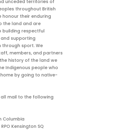
nd unceded territories of
eoples throughout British
 honour their enduring
o the land and are
 building respectful
s and supporting
n through sport. We
aff, members, and partners
 the history of the land we
the Indigenous people who
d home by going to native-
 all mail to the following
sh Columbia
 RPO Kensington SQ