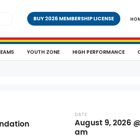
BUY 2026 MEMBERSHIP LICENSE
HO
TEAMS
YOUTH ZONE
HIGH PERFORMANCE
DATE
August 9, 2026 @
undation
am