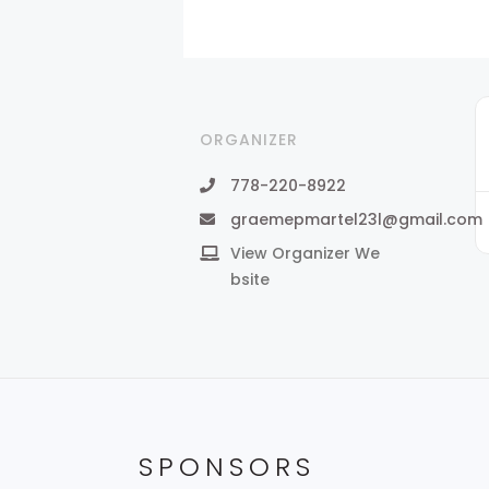
ORGANIZER
778-220-8922
graemepmartel23l@gmail.com
View Organizer We
bsite
SPONSORS