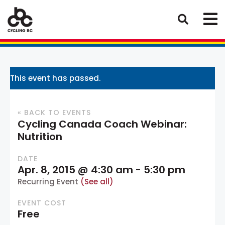
This event has passed.
« BACK TO EVENTS
Cycling Canada Coach Webinar:
Nutrition
DATE
Apr. 8, 2015 @ 4:30 am
-
5:30 pm
Recurring Event
(See all)
EVENT COST
Free