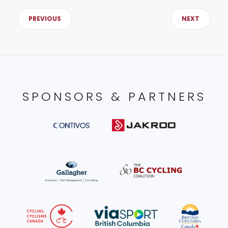
PREVIOUS
NEXT
SPONSORS & PARTNERS