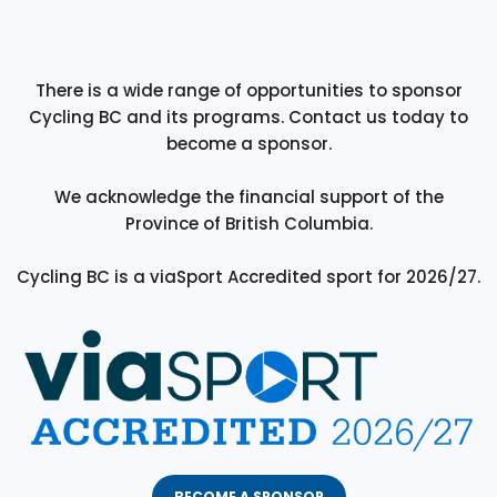
There is a wide range of opportunities to sponsor
Cycling BC and its programs. Contact us today to
become a sponsor.
We acknowledge the financial support of the
Province of British Columbia.
Cycling BC is a viaSport Accredited sport for 2026/27.
BECOME A SPONSOR