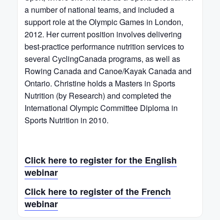
a number of national teams, and included a
support role at the Olympic Games in London,
2012. Her current position involves delivering
best-practice performance nutrition services to
several CyclingCanada programs, as well as
Rowing Canada and Canoe/Kayak Canada and
Ontario. Christine holds a Masters in Sports
Nutrition (by Research) and completed the
International Olympic Committee Diploma in
Sports Nutrition in 2010.
Click here to register for the English
webinar
Click here to register of the French
webinar