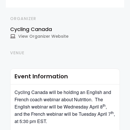
ORGANIZER
Cycling Canada
View Organizer Website
VENUE
Event Information
Cycling
Canada
will be holding an English and
French coach webinar about Nutrition. The
th
English webinar will be Wednesday April 8
,
th
and the French webinar will be Tuesday April 7
,
at 5:30 pm EST.