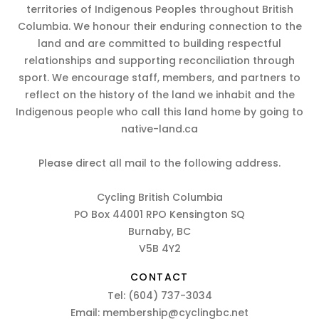
territories of Indigenous Peoples throughout British
Columbia. We honour their enduring connection to the
land and are committed to building respectful
relationships and supporting reconciliation through
sport. We encourage staff, members, and partners to
reflect on the history of the land we inhabit and the
Indigenous people who call this land home by going to
native-land.ca
Please direct all mail to the following address.
Cycling British Columbia
PO Box 44001 RPO Kensington SQ
Burnaby, BC
V5B 4Y2
CONTACT
Tel:
(604) 737-3034
Email:
membership@cyclingbc.net