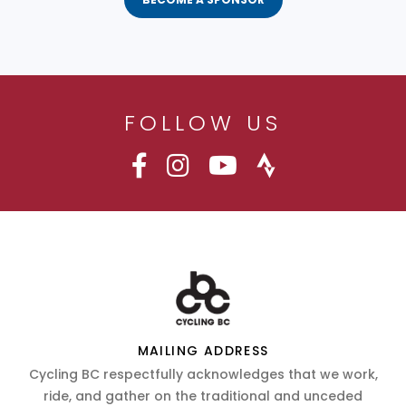
FOLLOW US
MAILING ADDRESS
Cycling BC respectfully acknowledges that we work,
ride, and gather on the traditional and unceded