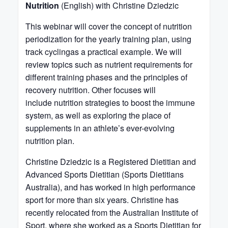
Nutrition
(English) with Christine Dziedzic
This webinar will cover the concept of nutrition
periodization for the yearly training plan, using
track cyclingas a practical example. We will
review topics such as nutrient requirements for
different training phases and the principles of
recovery nutrition. Other focuses will
include nutrition strategies to boost the immune
system, as well as exploring the place of
supplements in an athlete’s ever-evolving
nutrition plan.
Christine Dziedzic is a Registered Dietitian and
Advanced Sports Dietitian (Sports Dietitians
Australia), and has worked in high performance
sport for more than six years. Christine has
recently relocated from the Australian Institute of
Sport, where she worked as a Sports Dietitian for