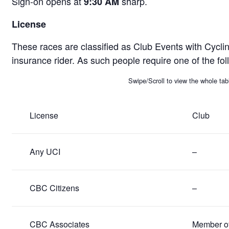
Sign-on opens at
sharp.
9:30 AM
License
These races are classified as Club Events with Cycli
insurance rider. As such people require one of the fol
Swipe/Scroll to view the whole tab
License
Club
Any UCI
–
CBC Citizens
–
CBC Associates
Member of