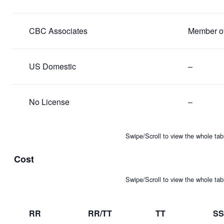
CBC Associates
Member of 
US Domestic
–
No License
–
Swipe/Scroll to view the whole tab
Cost
Swipe/Scroll to view the whole tab
RR
RR/TT
TT
SS