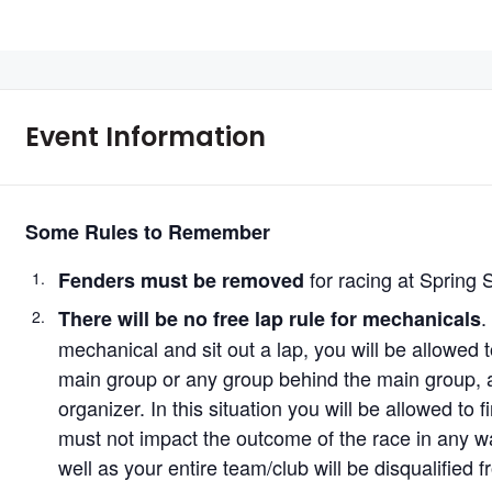
Event Information
Some Rules to Remember
for racing at Spring 
Fenders must be removed
.
There will be no free lap rule for mechanicals
mechanical and sit out a lap, you will be allowed t
main group or any group behind the main group, at
organizer. In this situation you will be allowed to 
must not impact the outcome of the race in any w
well as your entire team/club will be disqualified 