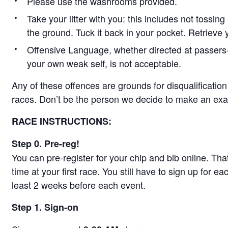
Please use the washrooms provided.
Take your litter with you: this includes not tossi
the ground. Tuck it back in your pocket. Retrieve y
Offensive Language, whether directed at passers-by
your own weak self, is not acceptable.
Any of these offences are grounds for disqualificatio
races. Don’t be the person we decide to make an exa
RACE INSTRUCTIONS:
Step 0. Pre-reg!
You can pre-register for your chip and bib online. Th
time at your first race. You still have to sign up for ea
least 2 weeks before each event.
Step 1. Sign-on