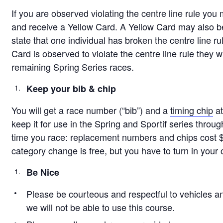
If you are observed violating the centre line rule you
and receive a Yellow Card. A Yellow Card may also be 
state that one individual has broken the centre line rul
Card is observed to violate the centre line rule they wi
remaining Spring Series races.
Keep your bib & chip
You will get a race number (“bib”) and a
timing chip
at
keep it for use in the Spring and Sportif series throug
time you race: replacement numbers and chips cost 
category change is free, but you have to turn in your
Be Nice
Please be courteous and respectful to vehicles an
we will not be able to use this course.