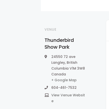
VENUE
Thunderbird
Show Park
24550 72 ave
Langley
,
British
Columbia
V1M 3W8
Canada
+ Google Map
604-461-7532
View Venue Websit
e