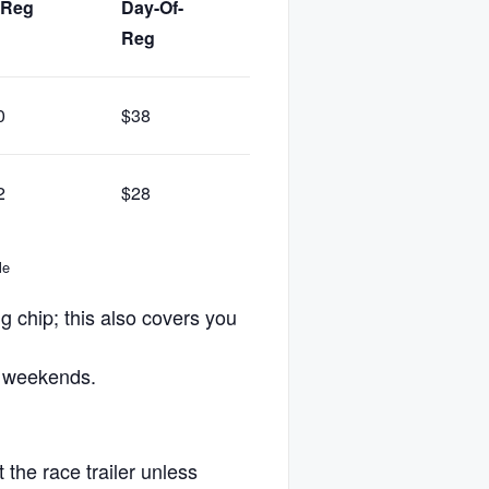
-Reg
Day-Of-
Of-Reg
Fee
Reg
0
$38
$50
$26
2
$28
$38
$18
le
g chip; this also covers you
e weekends.
 the race trailer unless