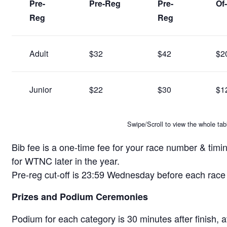
Pre-
Pre-Reg
Pre-
Of
Reg
Reg
Adult
$32
$42
$2
Junior
$22
$30
$1
Swipe/Scroll to view the whole tab
Bib fee is a one-time fee for your race number & timin
for WTNC later in the year.
Pre-reg cut-off is 23:59 Wednesday before each rac
Prizes and Podium Ceremonies
Podium for each category is 30 minutes after finish, at