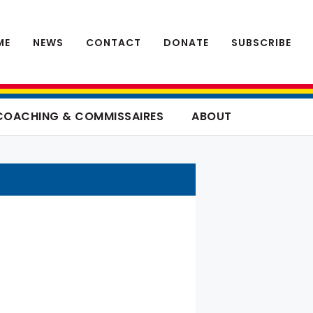
ME
NEWS
CONTACT
DONATE
SUBSCRIBE
COACHING & COMMISSAIRES
ABOUT