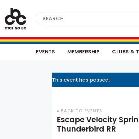
EVENTS
MEMBERSHIP
CLUBS & 
This event has passed.
« BACK TO EVENTS
Escape Velocity Sprin
Thunderbird RR