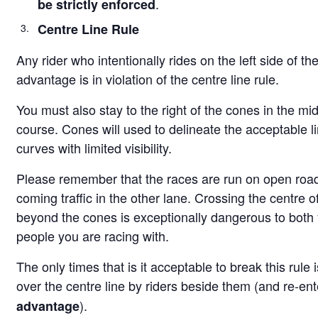
.
be strictly enforced
Centre Line Rule
Any rider who intentionally rides on the left side of the
advantage is in violation of the centre line rule.
You must also stay to the right of the cones in the mi
course. Cones will used to delineate the acceptable li
curves with limited visibility.
Please remember that the races are run on open road
coming traffic in the other lane. Crossing the centre of
beyond the cones is exceptionally dangerous to both 
people you are racing with.
The only times that is it acceptable to break this rule
over the centre line by riders beside them (and re-en
).
advantage