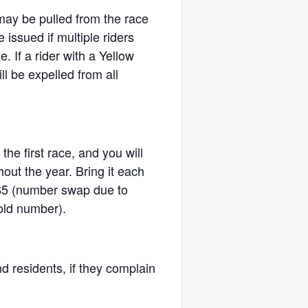
 may be pulled from the race
issued if multiple riders
e. If a rider with a Yellow
ll be expelled from all
 the first race, and you will
hout the year. Bring it each
$5 (number swap due to
 old number).
d residents, if they complain