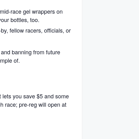
ng mid-race gel wrappers on
our bottles, too.
, fellow racers, officials, or
n and banning from future
mple of.
at lets you save $5 and some
ch race; pre-reg will open at