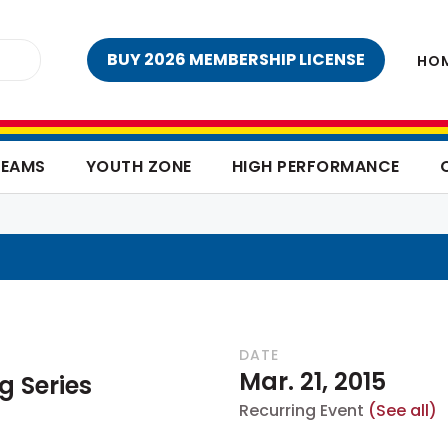
BUY 2026 MEMBERSHIP LICENSE
HO
TEAMS
YOUTH ZONE
HIGH PERFORMANCE
DATE
Mar. 21, 2015
g Series
Recurring Event
(See all)