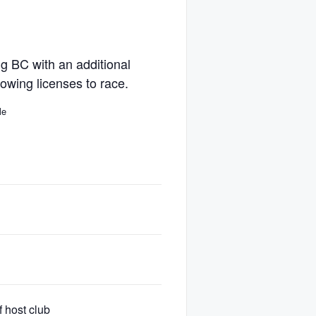
ng BC with an additional
lowing licenses to race.
le
Can race
Yes
Yes
 host club
Yes