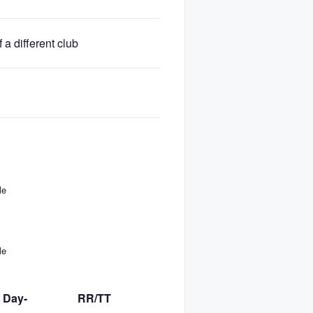
a different club
No
Yes
No
le
le
 Day-
RR/TT
TT Day-
BIB