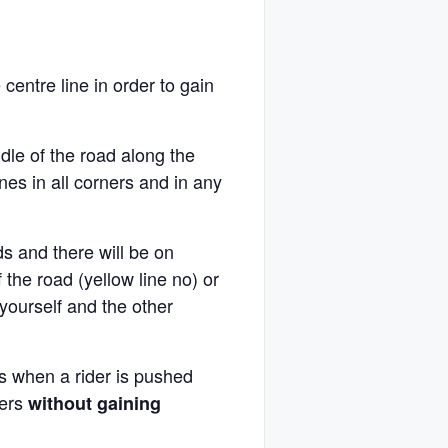
 centre line in order to gain
ddle of the road along the
nes in all corners and in any
s and there will be on
 the road (yellow line no) or
yourself and the other
 is when a rider is pushed
ters
without gaining