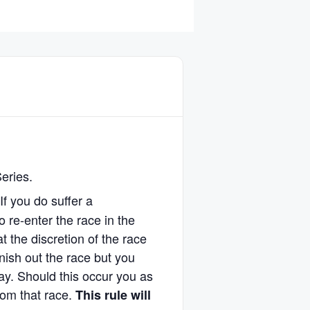
Series.
 If you do suffer a
o re-enter the race in the
 the discretion of the race
finish out the race but you
ay. Should this occur you as
from that race.
This rule will