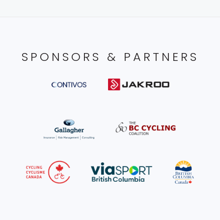
SPONSORS & PARTNERS