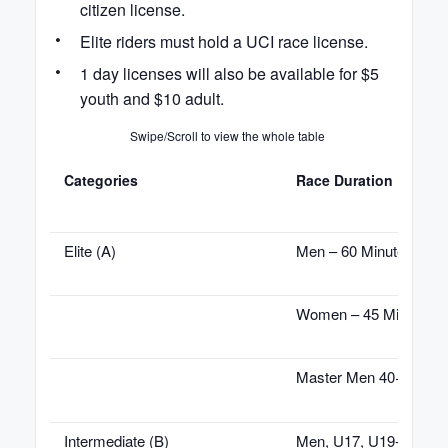
citizen license.
Elite riders must hold a UCI race license.
1 day licenses will also be available for $5
youth and $10 adult.
Swipe/Scroll to view the whole table
Categories
Race Duration
Elite (A)
Men – 60 Minutes
Women – 45 Minutes
Master Men 40+ – 45 
Intermediate (B)
Men, U17, U19- 45 Min