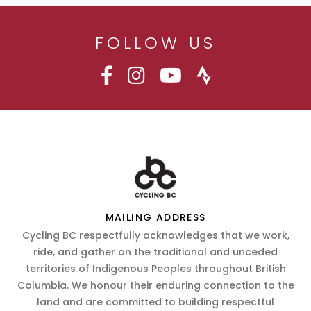
FOLLOW US
MAILING ADDRESS
Cycling BC respectfully acknowledges that we work,
ride, and gather on the traditional and unceded
territories of Indigenous Peoples throughout British
Columbia. We honour their enduring connection to the
land and are committed to building respectful