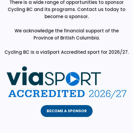
There is a wide range of opportunities to sponsor
Cycling BC and its programs. Contact us today to
become a sponsor.
We acknowledge the financial support of the
Province of British Columbia.
Cycling BC is a viaSport Accredited sport for 2026/27.
BECOME A SPONSOR