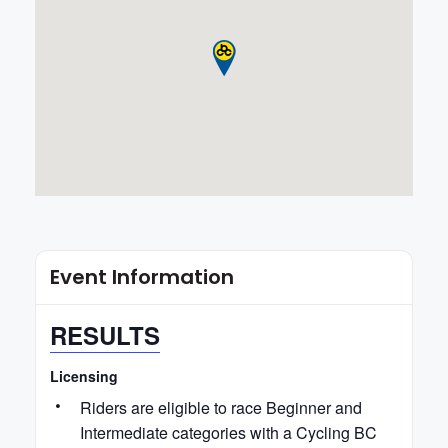
Event Information
RESULTS
Licensing
Riders are eligible to race Beginner and
Intermediate categories with a Cycling BC