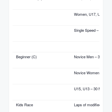
Women, U17, U19 – 45
Single Speed – 45 Min
Beginner (C)
Novice Men – 30 Minu
Novice Women – 30 Mi
U15, U13 – 30 Minutes
Kids Race
Laps of modified cours