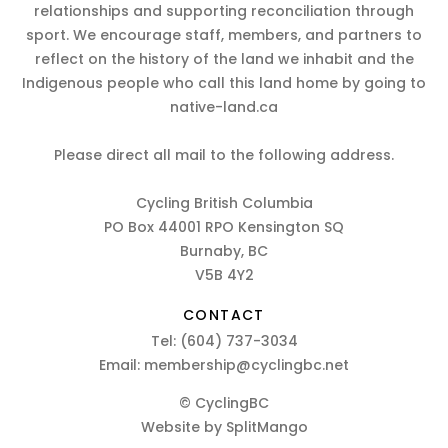
relationships and supporting reconciliation through
sport. We encourage staff, members, and partners to
reflect on the history of the land we inhabit and the
Indigenous people who call this land home by going to
native-land.ca
Please direct all mail to the following address.
Cycling British Columbia
PO Box 44001 RPO Kensington SQ
Burnaby, BC
V5B 4Y2
CONTACT
Tel:
(604) 737-3034
Email:
membership@cyclingbc.net
© CyclingBC
Website by
SplitMango