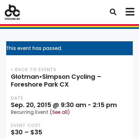
This event has passed.
« BACK TO EVENTS
Glotman•Simpson Cycling –
Foreshore Park CX
DATE
Sep. 20, 2015 @ 9:30 am
-
2:15 pm
Recurring Event
(See all)
EVENT COST
$30 – $35