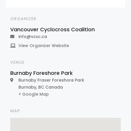
ORGANIZER
Vancouver Cyclocross Coalition
info@vcxc.ca
View Organizer Website
VENUE
Burnaby Foreshore Park
Burnaby Fraser Foreshore Park
Burnaby
,
BC
Canada
+ Google Map
MAP