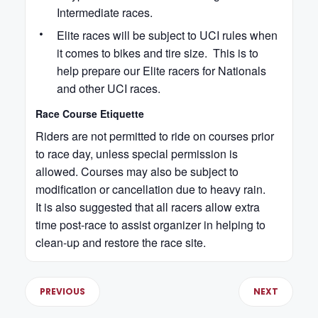
Intermediate races.
Elite races will be subject to UCI rules when
it comes to bikes and tire size. This is to
help prepare our Elite racers for Nationals
and other UCI races.
Race Course Etiquette
Riders are not permitted to ride on courses prior
to race day, unless special permission is
allowed. Courses may also be subject to
modification or cancellation due to heavy rain.
It is also suggested that all racers allow extra
time post-race to assist organizer in helping to
clean-up and restore the race site.
PREVIOUS
NEXT