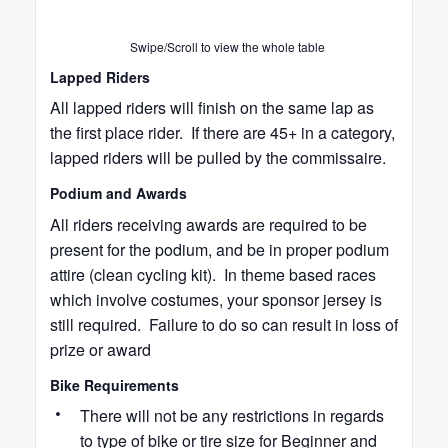
Swipe/Scroll to view the whole table
Lapped Riders
All lapped riders will finish on the same lap as
the first place rider. If there are 45+ in a category,
lapped riders will be pulled by the commissaire.
Podium and Awards
All riders receiving awards are required to be
present for the podium, and be in proper podium
attire (clean cycling kit). In theme based races
which involve costumes, your sponsor jersey is
still required. Failure to do so can result in loss of
prize or award
Bike Requirements
There will not be any restrictions in regards
to type of bike or tire size for Beginner and