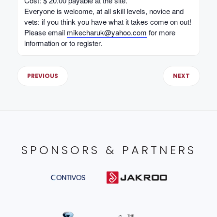
Cost: $ 20.00 payable at the site.
Everyone is welcome, at all skill levels, novice and
vets: if you think you have what it takes come on out!
Please email
mikecharuk@yahoo.com
for more
information or to register.
PREVIOUS
NEXT
SPONSORS & PARTNERS