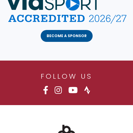
BECOME A SPONSOR
FOLLOW US