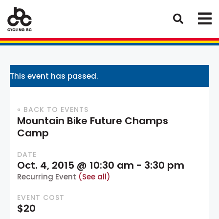
This event has passed.
« BACK TO EVENTS
Mountain Bike Future Champs
Camp
DATE
Oct. 4, 2015 @ 10:30 am
-
3:30 pm
Recurring Event
(See all)
EVENT COST
$20