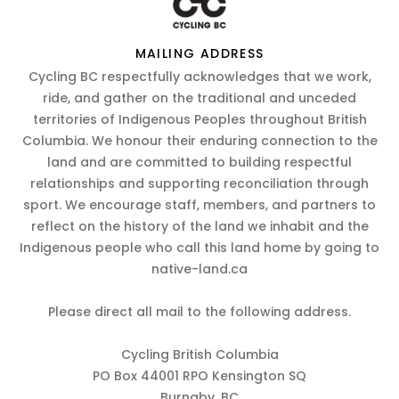
MAILING ADDRESS
Cycling BC respectfully acknowledges that we work,
ride, and gather on the traditional and unceded
territories of Indigenous Peoples throughout British
Columbia. We honour their enduring connection to the
land and are committed to building respectful
relationships and supporting reconciliation through
sport. We encourage staff, members, and partners to
reflect on the history of the land we inhabit and the
Indigenous people who call this land home by going to
native-land.ca
Please direct all mail to the following address.
Cycling British Columbia
PO Box 44001 RPO Kensington SQ
Burnaby, BC