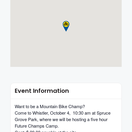
Event Information
Want to be a Mountain Bike Champ?
Come to Whistler,
October 4, 10:30 am
at Spruce
Grove Park, where we will be hosting a five hour
Future Champs Camp.