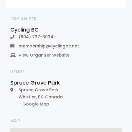
ORGANIZER
Cycling BC
(604) 737-3034
membership@cyclingbc.net
View Organizer Website
VENUE
Spruce Grove Park
Spruce Grove Park
Whistler
,
BC
Canada
+ Google Map
MAP