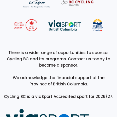
There is a wide range of opportunities to sponsor
Cycling BC and its programs. Contact us today to
become a sponsor.
We acknowledge the financial support of the
Province of British Columbia.
Cycling BC is a viaSport Accredited sport for 2026/27.