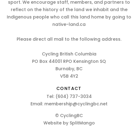
sport. We encourage staff, members, and partners to
reflect on the history of the land we inhabit and the
Indigenous people who call this land home by going to
native-land.ca
Please direct all mail to the following address.
Cycling British Columbia
PO Box 44001 RPO Kensington SQ
Burnaby, BC
V5B 4Y2
CONTACT
Tel:
(604) 737-3034
Email:
membership@cyclingbc.net
© CyclingBC
Website by
SplitMango