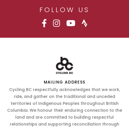
FOLLOW US
MAILING ADDRESS
Cycling BC respectfully acknowledges that we work,
ride, and gather on the traditional and unceded
territories of Indigenous Peoples throughout British
Columbia. We honour their enduring connection to the
land and are committed to building respectful
relationships and supporting reconciliation through