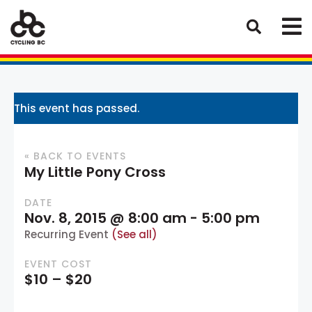
This event has passed.
« BACK TO EVENTS
My Little Pony Cross
DATE
Nov. 8, 2015 @ 8:00 am
-
5:00 pm
Recurring Event
(See all)
EVENT COST
$10 – $20