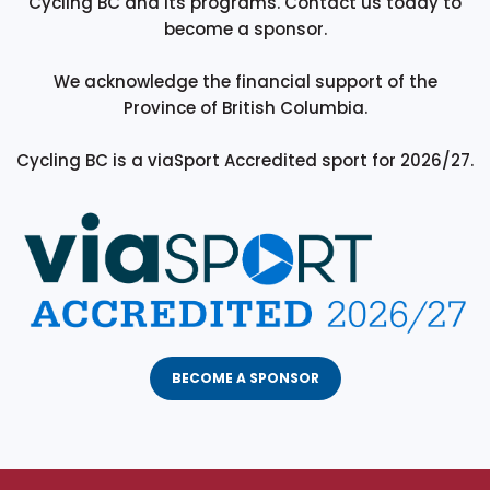
Cycling BC and its programs. Contact us today to
become a sponsor.
We acknowledge the financial support of the
Province of British Columbia.
Cycling BC is a viaSport Accredited sport for 2026/27.
BECOME A SPONSOR