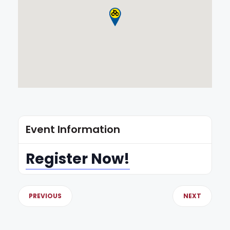
Event Information
Register Now!
PREVIOUS
NEXT