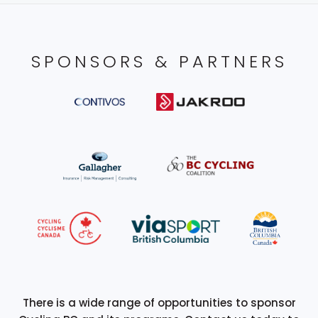
SPONSORS & PARTNERS
There is a wide range of opportunities to sponsor