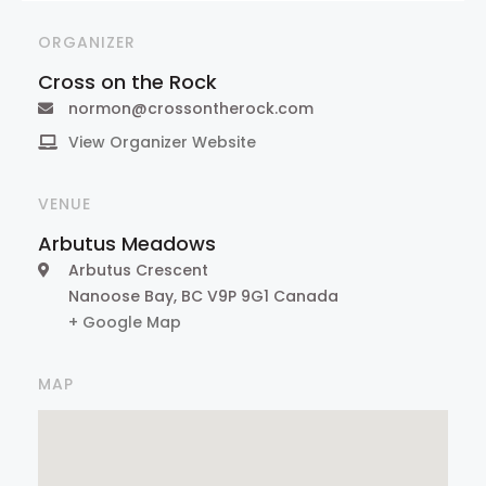
ORGANIZER
Cross on the Rock
normon@crossontherock.com
View Organizer Website
VENUE
Arbutus Meadows
Arbutus Crescent
Nanoose Bay
,
BC
V9P 9G1
Canada
+ Google Map
MAP