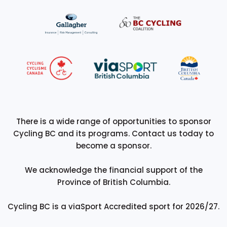
There is a wide range of opportunities to sponsor
Cycling BC and its programs. Contact us today to
become a sponsor.
We acknowledge the financial support of the
Province of British Columbia.
Cycling BC is a viaSport Accredited sport for 2026/27.