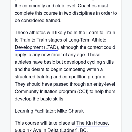
the community and club level. Coaches must
complete this course in two disciplines in order to
be considered trained.
These athletes will likely be in the Learn to Train
to Train to Train stages of
Long-Term Athlete
Development (LTAD)
, although the context could
apply to any new racer of any age. These
athletes have basic but developed cycling skills
and the desire to begin competing within a
structured training and competition program.
They should have passed through an entry-level
Community Initiation program (CCI) to help them
develop the basic skills.
Learning Facilitator: Mike Charuk
This course will take place at
The Kin House
,
5050 47 Ave in Delta (Ladner), BC.