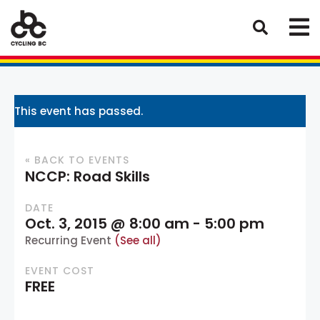
This event has passed.
« BACK TO EVENTS
NCCP: Road Skills
DATE
Oct. 3, 2015 @ 8:00 am
-
5:00 pm
Recurring Event
(See all)
EVENT COST
FREE