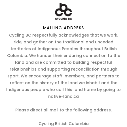
MAILING ADDRESS
Cycling BC respectfully acknowledges that we work,
ride, and gather on the traditional and unceded
territories of Indigenous Peoples throughout British
Columbia. We honour their enduring connection to the
land and are committed to building respectful
relationships and supporting reconciliation through
sport. We encourage staff, members, and partners to
reflect on the history of the land we inhabit and the
Indigenous people who call this land home by going to
native-land.ca
Please direct all mail to the following address.
Cycling British Columbia