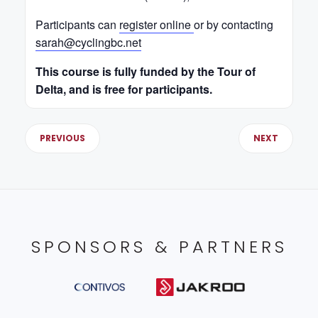
Participants can
register online
or by contacting
sarah@cyclingbc.net
This course is fully funded by the Tour of
Delta, and is free for participants.
PREVIOUS
NEXT
SPONSORS & PARTNERS