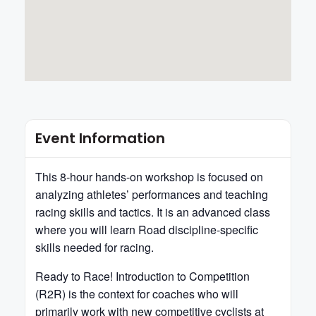
Event Information
This 8-hour hands-on workshop is focused on
analyzing athletes’ performances and teaching
racing skills and tactics. It is an advanced class
where you will learn Road discipline-specific
skills needed for racing.
Ready to Race! Introduction to Competition
(R2R) is the context for coaches who will
primarily work with new competitive cyclists at