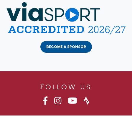
BECOME A SPONSOR
FOLLOW US