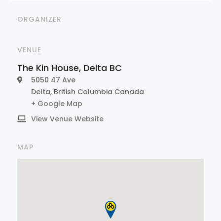
ORGANIZER
VENUE
The Kin House, Delta BC
5050 47 Ave
Delta
,
British Columbia
Canada
+ Google Map
View Venue Website
MAP