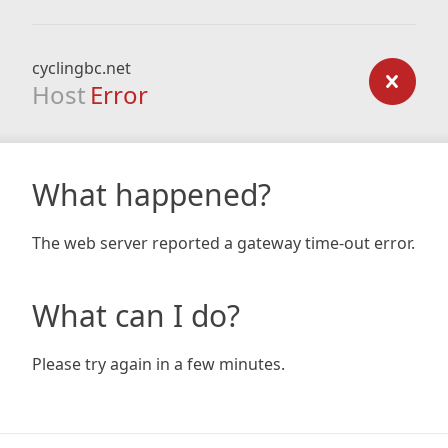
cyclingbc.net
Host
Error
What happened?
The web server reported a gateway time-out error.
What can I do?
Please try again in a few minutes.