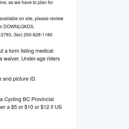
ine, as we have to plan for
vailable on site, please review
e in DOWNLOADS.
-2783, (fax) 250-828-1180
ut a form listing medical
a waiver. Under-age riders
e and picture ID.
 a Cycling BC Provincial
r a $5 or $10 or $12 if US