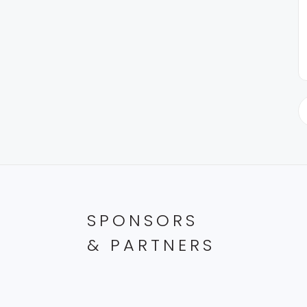
SPONSORS
& PARTNERS