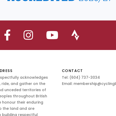
DRESS
CONTACT
espectfully acknowledges
Tel:
(604) 737-3034
 ride, and gather on the
Email:
membership@cyclingb
nd unceded territories of
eoples throughout British
 honour their enduring
o the land and are
 building respectful