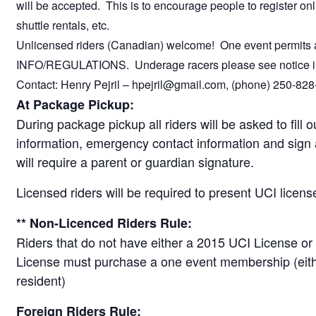
will be accepted. This is to encourage people to register onl
shuttle rentals, etc.
Unlicensed riders (Canadian) welcome! One event permits a
INFO/REGULATIONS. Underage racers please see notic
Contact: Henry Pejril – hpejril@gmail.com, (phone) 250-828
At Package Pickup:
During package pickup all riders will be asked to fill o
information, emergency contact information and sign 
will require a parent or guardian signature.
Licensed riders will be required to present UCI licens
** Non-Licenced Riders Rule:
Riders that do not have either a 2015 UCI License or
License must purchase a one event membership (eithe
resident)
Foreign Riders Rule: