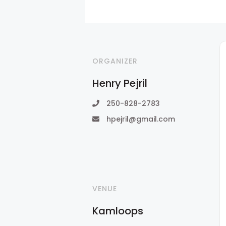
ORGANIZER
Henry Pejril
250-828-2783
hpejril@gmail.com
VENUE
Kamloops