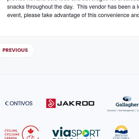
snacks throughout the day. This vendor has been a l
event, please take advantage of this convenience an
PREVIOUS