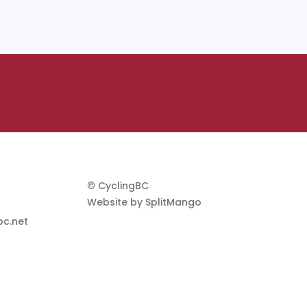
© CyclingBC
Website by
SplitMango
c.net