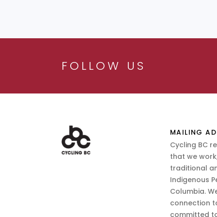
FOLLOW US
MAILING AD
Cycling BC r
that we work,
traditional a
Indigenous P
Columbia. We
connection t
committed to