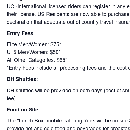
UCI-International licensed riders can register in any e
their license. US Residents are now able to purchase
declaration that adequate out of country travel insur
Entry Fees
Elite Men/Women: $75*
U15 Men/Women: $50*
All Other Categories: $65*
*Entry Fees include all processing fees and the cost o
DH Shuttles:
DH shuttles will be provided on both days (cost of shu
fee)
Food on Site:
The “Lunch Box” mobile catering truck will be on sit
provide hot and cold food and beverages for breakfas