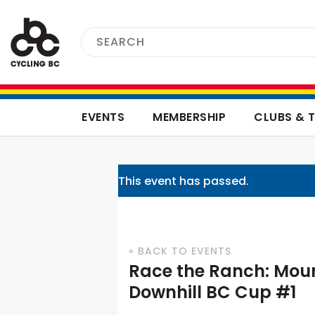
EVENTS
MEMBERSHIP
CLUBS & 
This event has passed.
« BACK TO EVENTS
Race the Ranch: Moun
Downhill BC Cup #1