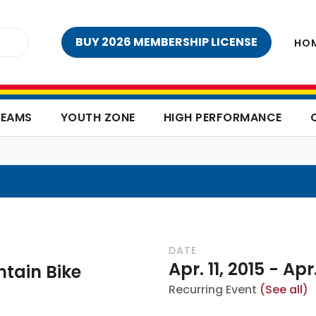
BUY 2026 MEMBERSHIP LICENSE
HO
TEAMS
YOUTH ZONE
HIGH PERFORMANCE
DATE
Apr. 11, 2015
-
Apr.
tain Bike
Recurring Event
(See all)