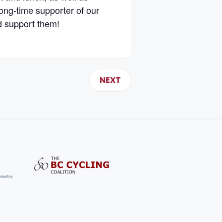
ong-time supporter of our
d support them!
NEXT