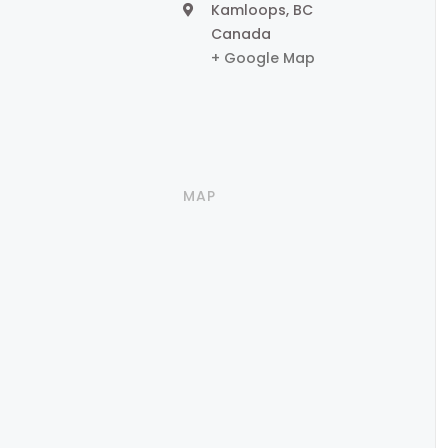
Kamloops
,
BC
Canada
+ Google Map
MAP