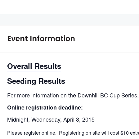
Event Information
Overall Results
Seeding Results
For more information on the Downhill BC Cup Series
Online registration deadline:
Midnight, Wednesday, April 8, 2015
Please register online. Registering on site will cost $10 ext