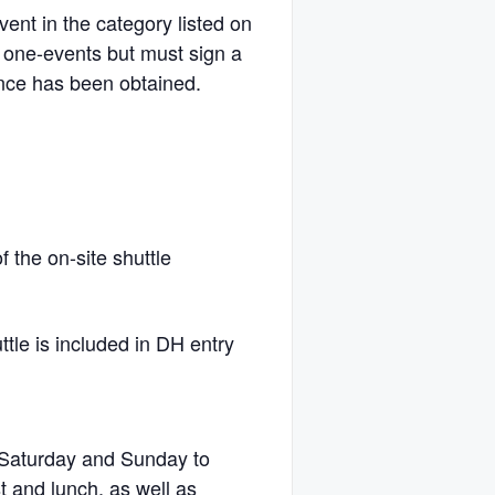
vent in the category listed on
 one-events but must sign a
ance has been obtained.
f the on-site shuttle
ttle is included in DH entry
e Saturday and Sunday to
t and lunch, as well as