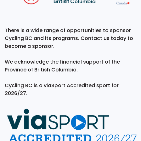
There is a wide range of opportunities to sponsor
Cycling BC and its programs. Contact us today to
become a sponsor.
We acknowledge the financial support of the
Province of British Columbia.
Cycling BC is a viaSport Accredited sport for
2026/27.