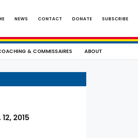
ME
NEWS
CONTACT
DONATE
SUBSCRIBE
COACHING & COMMISSAIRES
ABOUT
 12, 2015