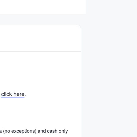
,
click here
.
ra (no exceptions) and cash only