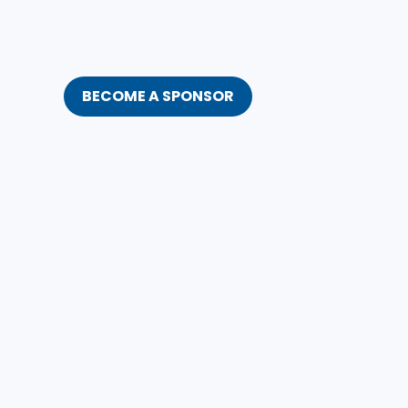
BECOME A SPONSOR