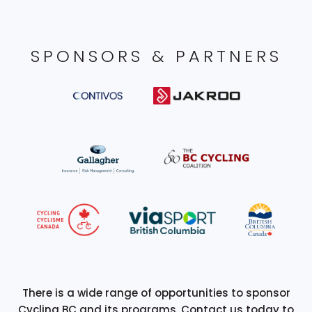
SPONSORS & PARTNERS
There is a wide range of opportunities to sponsor
Cycling BC and its programs. Contact us today to