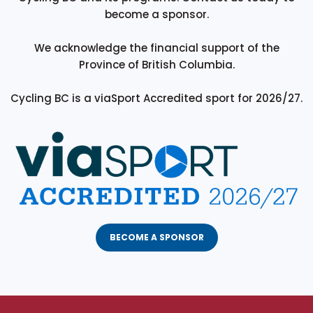
become a sponsor.
We acknowledge the financial support of the
Province of British Columbia.
Cycling BC is a viaSport Accredited sport for 2026/27.
BECOME A SPONSOR