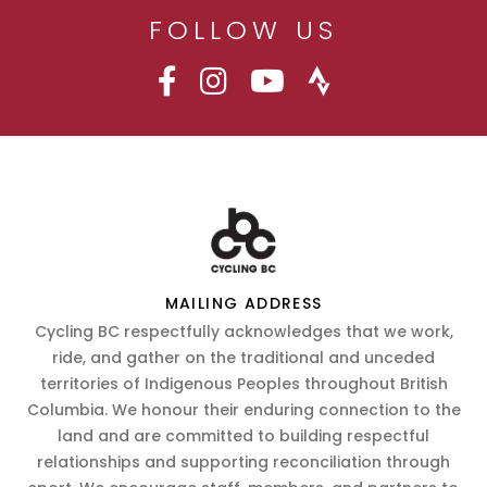
FOLLOW US
MAILING ADDRESS
Cycling BC respectfully acknowledges that we work,
ride, and gather on the traditional and unceded
territories of Indigenous Peoples throughout British
Columbia. We honour their enduring connection to the
land and are committed to building respectful
relationships and supporting reconciliation through