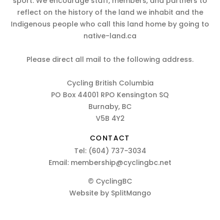
sport. We encourage staff, members, and partners to
reflect on the history of the land we inhabit and the
Indigenous people who call this land home by going to
native-land.ca
Please direct all mail to the following address.
Cycling British Columbia
PO Box 44001 RPO Kensington SQ
Burnaby, BC
V5B 4Y2
CONTACT
Tel:
(604) 737-3034
Email:
membership@cyclingbc.net
© CyclingBC
Website by
SplitMango