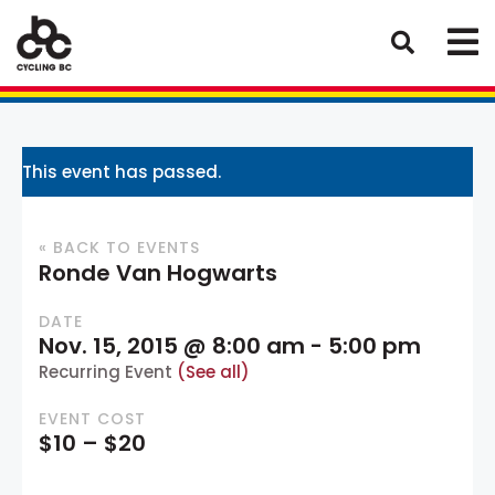
This event has passed.
« BACK TO EVENTS
Ronde Van Hogwarts
DATE
Nov. 15, 2015 @ 8:00 am
-
5:00 pm
Recurring Event
(See all)
EVENT COST
$10 – $20