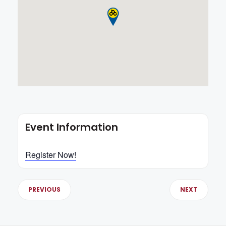
Event Information
Register Now!
PREVIOUS
NEXT