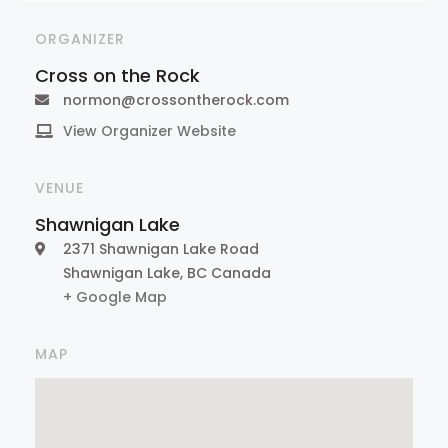
ORGANIZER
Cross on the Rock
normon@crossontherock.com
View Organizer Website
VENUE
Shawnigan Lake
2371 Shawnigan Lake Road
Shawnigan Lake
,
BC
Canada
+ Google Map
MAP