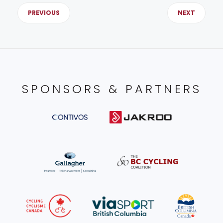
PREVIOUS
NEXT
SPONSORS & PARTNERS