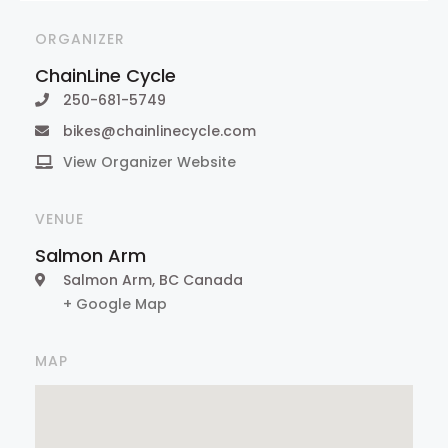
ORGANIZER
ChainLine Cycle
250-681-5749
bikes@chainlinecycle.com
View Organizer Website
VENUE
Salmon Arm
Salmon Arm
,
BC
Canada
+ Google Map
MAP