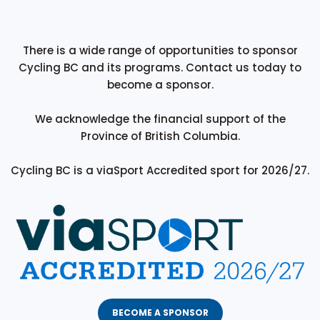
There is a wide range of opportunities to sponsor
Cycling BC and its programs. Contact us today to
become a sponsor.
We acknowledge the financial support of the
Province of British Columbia.
Cycling BC is a viaSport Accredited sport for 2026/27.
BECOME A SPONSOR