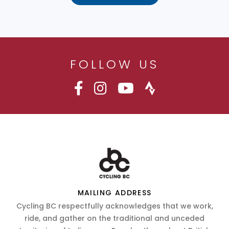
FOLLOW US
MAILING ADDRESS
Cycling BC respectfully acknowledges that we work,
ride, and gather on the traditional and unceded