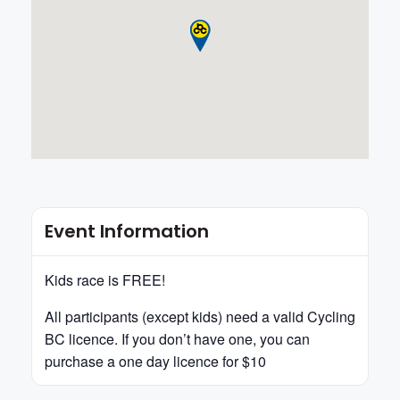
Event Information
Kids race is FREE!
All participants (except kids) need a valid Cycling
BC licence. If you don’t have one, you can
purchase a one day licence for $10