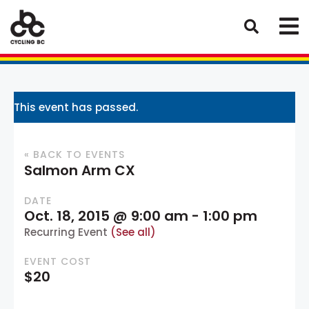
This event has passed.
« BACK TO EVENTS
Salmon Arm CX
DATE
Oct. 18, 2015 @ 9:00 am
-
1:00 pm
Recurring Event
(See all)
EVENT COST
$20