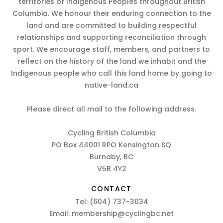
territories of Indigenous Peoples throughout British
Columbia. We honour their enduring connection to the
land and are committed to building respectful
relationships and supporting reconciliation through
sport. We encourage staff, members, and partners to
reflect on the history of the land we inhabit and the
Indigenous people who call this land home by going to
native-land.ca
Please direct all mail to the following address.
Cycling British Columbia
PO Box 44001 RPO Kensington SQ
Burnaby, BC
V5B 4Y2
CONTACT
Tel:
(604) 737-3034
Email:
membership@cyclingbc.net