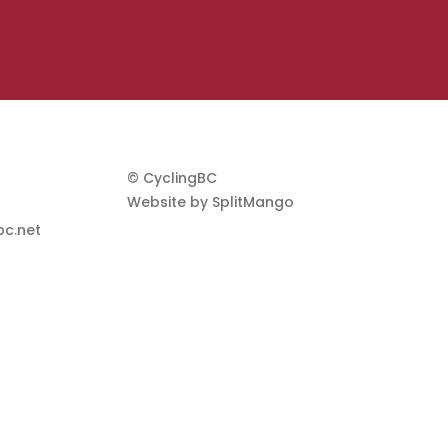
© CyclingBC
Website by
SplitMango
c.net