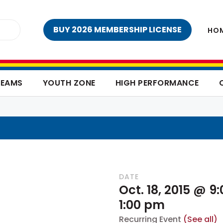
BUY 2026 MEMBERSHIP LICENSE
HO
TEAMS
YOUTH ZONE
HIGH PERFORMANCE
DATE
Oct. 18, 2015 @ 9
1:00 pm
Recurring Event
(See all)