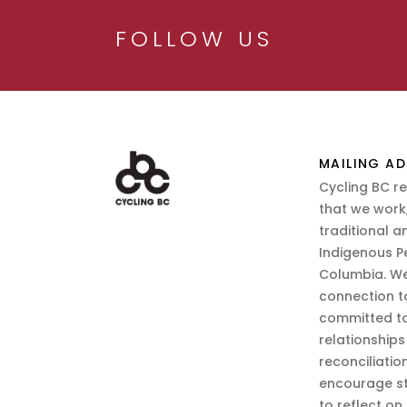
FOLLOW US
MAILING AD
Cycling BC r
that we work,
traditional a
Indigenous P
Columbia. We
connection t
committed to
relationship
reconciliatio
encourage st
to reflect on