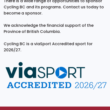
There is a wide range of opportunities to sponsor
Cycling BC and its programs. Contact us today to
become a sponsor.
We acknowledge the financial support of the
Province of British Columbia.
Cycling BC is a viaSport Accredited sport for
2026/27.