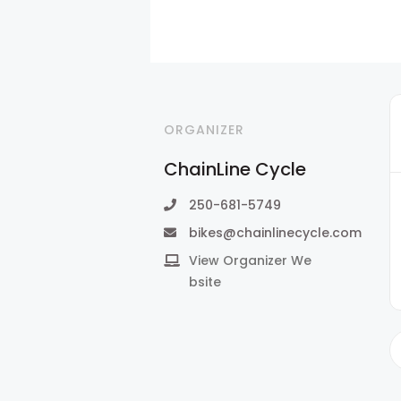
ORGANIZER
ChainLine Cycle
250-681-5749
bikes@chainlinecycle.com
View Organizer We
bsite