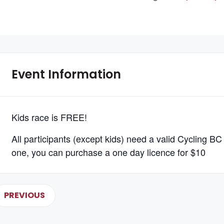
Event Information
Kids race is FREE!
All participants (except kids) need a valid Cycling BC 
one, you can purchase a one day licence for $10
PREVIOUS