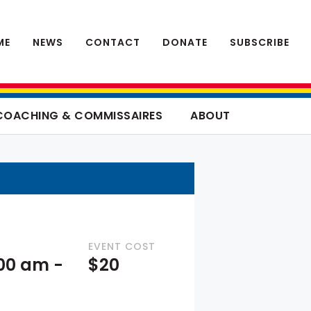
ME
NEWS
CONTACT
DONATE
SUBSCRIBE
COACHING & COMMISSAIRES
ABOUT
EVENT COST
:00 am
-
$20