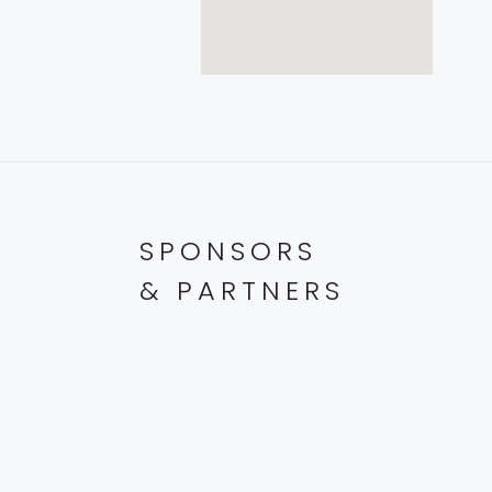
SPONSORS
& PARTNERS