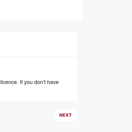
licence. If you don’t have
NEXT