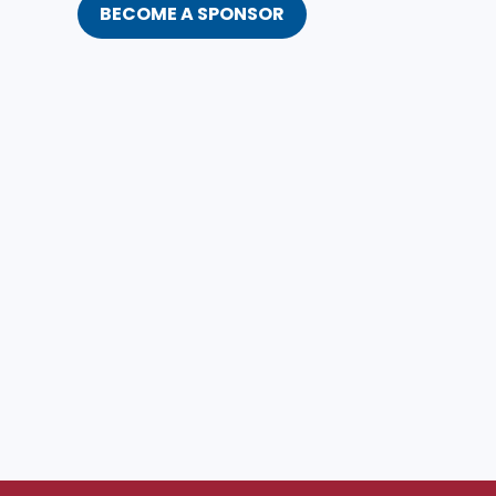
BECOME A SPONSOR