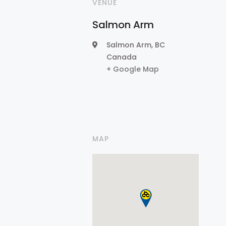
VENUE
Salmon Arm
Salmon Arm
,
BC
Canada
+ Google Map
MAP