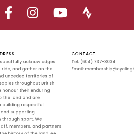
DRESS
CONTACT
espectfully acknowledges
Tel:
(604) 737-3034
 ride, and gather on the
Email:
membership@cyclingb
nd unceded territories of
eoples throughout British
 honour their enduring
o the land and are
 building respectful
s and supporting
n through sport. We
aff, members, and partners
 the history of the land we