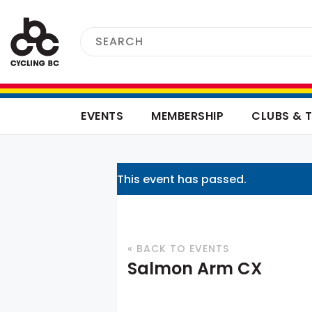
EVENTS
MEMBERSHIP
CLUBS & 
This event has passed.
« BACK TO EVENTS
Salmon Arm CX