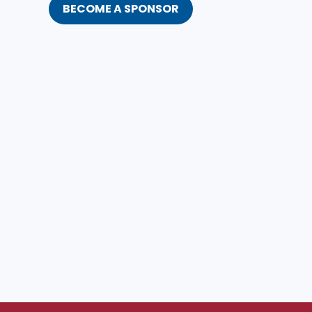
BECOME A SPONSOR