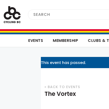
EVENTS
MEMBERSHIP
CLUBS & 
This event has passed.
« BACK TO EVENTS
The Vortex