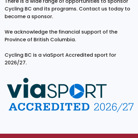
There is a wide range of opportunities to sponsor
Cycling BC and its programs. Contact us today to
become a sponsor.
We acknowledge the financial support of the
Province of British Columbia.
Cycling BC is a viaSport Accredited sport for
2026/27.