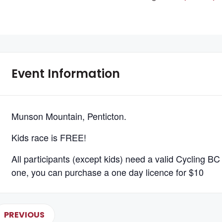
Event Information
Munson Mountain, Penticton.
Kids race is FREE!
All participants (except kids) need a valid Cycling BC 
one, you can purchase a one day licence for $10
PREVIOUS