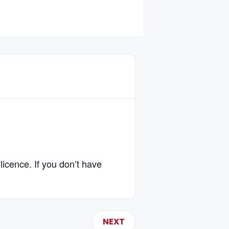
licence. If you don’t have
NEXT