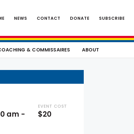
ME
NEWS
CONTACT
DONATE
SUBSCRIBE
COACHING & COMMISSAIRES
ABOUT
EVENT COST
:00 am
-
$20