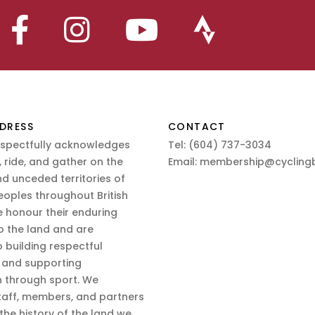
DRESS
CONTACT
espectfully acknowledges
Tel:
(604) 737-3034
 ride, and gather on the
Email:
membership@cyclingb
nd unceded territories of
eoples throughout British
 honour their enduring
o the land and are
 building respectful
s and supporting
n through sport. We
aff, members, and partners
 the history of the land we