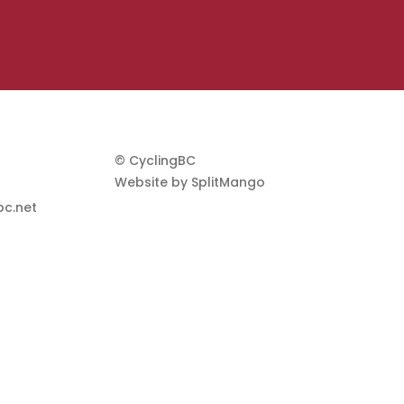
© CyclingBC
Website by
SplitMango
c.net