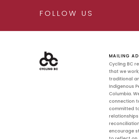
FOLLOW US
MAILING AD
Cycling BC r
that we work,
traditional a
Indigenous P
Columbia. We
connection t
committed to
relationship
reconciliatio
encourage st
to reflect on