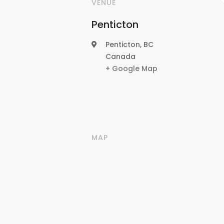
VENUE
Penticton
Penticton
,
BC
Canada
+ Google Map
MAP