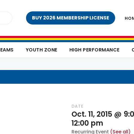
BUY 2026 MEMBERSHIP LICENSE
HO
TEAMS
YOUTH ZONE
HIGH PERFORMANCE
DATE
Oct. 11, 2015 @ 9
12:00 pm
Recurring Event
(See all)