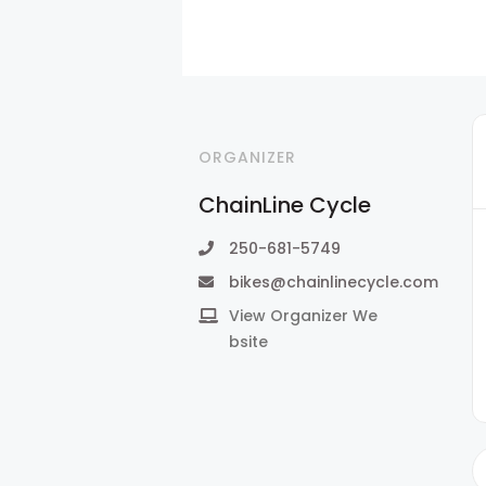
ORGANIZER
ChainLine Cycle
250-681-5749
bikes@chainlinecycle.com
View Organizer We
bsite