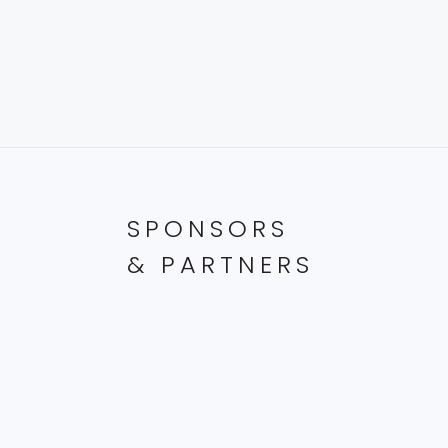
SPONSORS
& PARTNERS