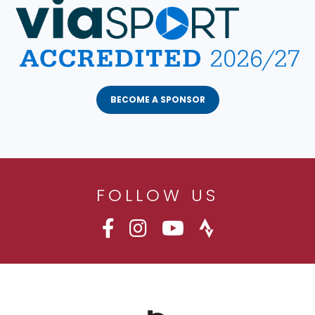
BECOME A SPONSOR
FOLLOW US