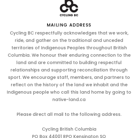
MAILING ADDRESS
Cycling BC respectfully acknowledges that we work,
ride, and gather on the traditional and unceded
territories of Indigenous Peoples throughout British
Columbia. We honour their enduring connection to the
land and are committed to building respectful
relationships and supporting reconciliation through
sport. We encourage staff, members, and partners to
reflect on the history of the land we inhabit and the
Indigenous people who call this land home by going to
native-land.ca
Please direct all mail to the following address.
Cycling British Columbia
PO Box 44001 RPO Kensington SQ