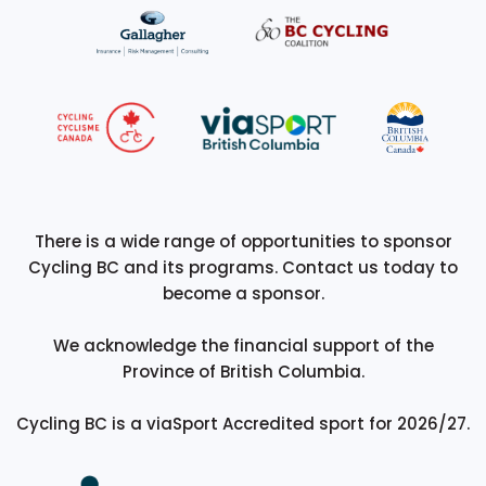
There is a wide range of opportunities to sponsor
Cycling BC and its programs. Contact us today to
become a sponsor.
We acknowledge the financial support of the
Province of British Columbia.
Cycling BC is a viaSport Accredited sport for 2026/27.