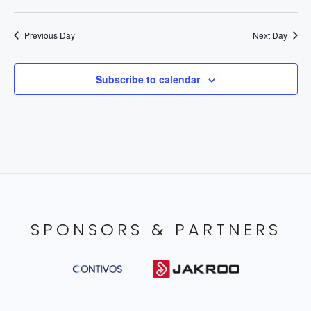
Previous Day
Next Day
Subscribe to calendar
SPONSORS & PARTNERS