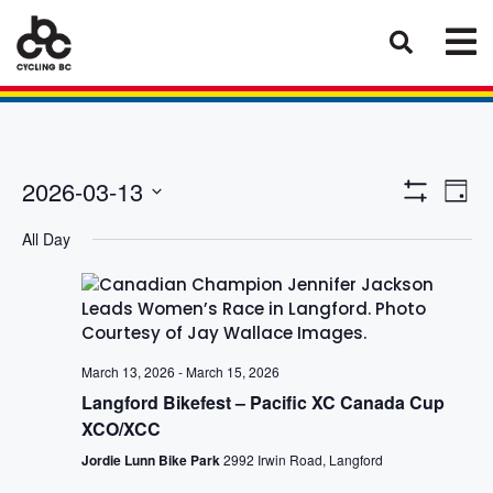
Eve
Views
2026-03-13
Day
Vie
Show
Select
Naviga
Filters
Nav
All Day
date.
March 13, 2026
-
March 15, 2026
Langford Bikefest – Pacific XC Canada Cup
XCO/XCC
Jordie Lunn Bike Park
2992 Irwin Road, Langford