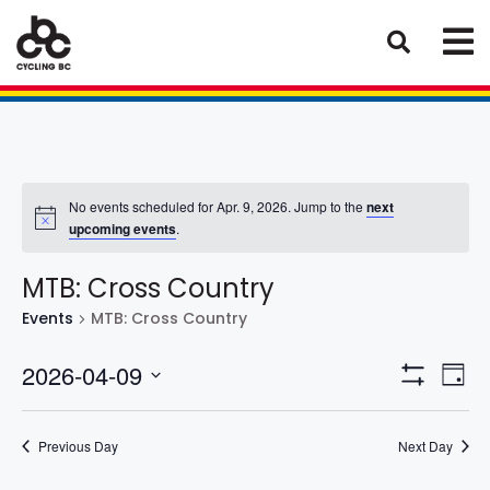
No events scheduled for Apr. 9, 2026. Jump to the
next
upcoming events
.
MTB: Cross Country
Events
MTB: Cross Country
Eve
Views
2026-04-09
Day
Vie
Show
Select
Naviga
Filters
Nav
date.
Previous Day
Next Day