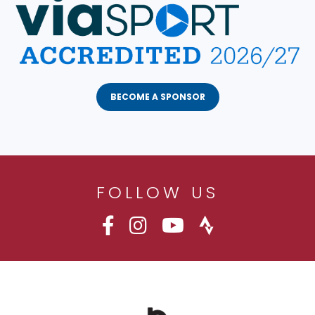
BECOME A SPONSOR
FOLLOW US