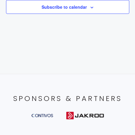
Subscribe to calendar
SPONSORS & PARTNERS