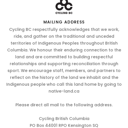
MAILING ADDRESS
Cycling BC respectfully acknowledges that we work,
ride, and gather on the traditional and unceded
territories of Indigenous Peoples throughout British
Columbia. We honour their enduring connection to the
land and are committed to building respectful
relationships and supporting reconciliation through
sport. We encourage staff, members, and partners to
reflect on the history of the land we inhabit and the
Indigenous people who call this land home by going to
native-land.ca
Please direct all mail to the following address.
Cycling British Columbia
PO Box 44001 RPO Kensington SQ