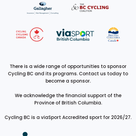
There is a wide range of opportunities to sponsor
Cycling BC and its programs. Contact us today to
become a sponsor.
We acknowledge the financial support of the
Province of British Columbia.
Cycling BC is a viaSport Accredited sport for 2026/27.