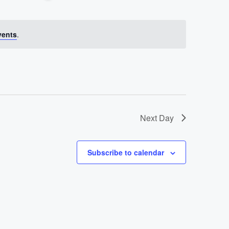
Views
Hide
Navigation
Filters
Navigati
vents
.
Next Day
Subscribe to calendar