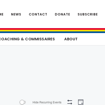
ME
NEWS
CONTACT
DONATE
SUBSCRIBE
COACHING & COMMISSAIRES
ABOUT
Event
Views
Hide Recurring Events
Day