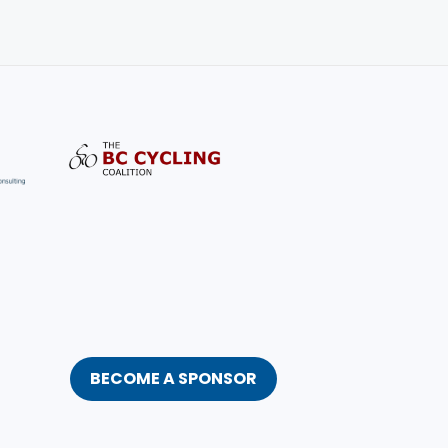
BECOME A SPONSOR