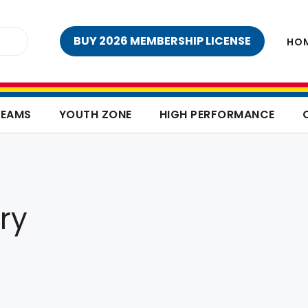
BUY 2026 MEMBERSHIP LICENSE
HO
TEAMS
YOUTH ZONE
HIGH PERFORMANCE
ry