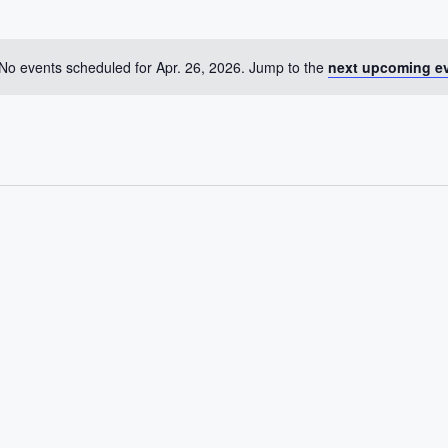
No events scheduled for Apr. 26, 2026. Jump to the
next upcoming e