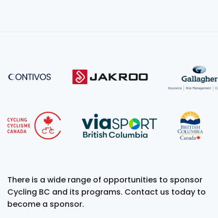
There is a wide range of opportunities to sponsor
Cycling BC and its programs. Contact us today to
become a sponsor.