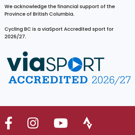
We acknowledge the financial support of the
Province of British Columbia.
Cycling BC is a viaSport Accredited sport for
2026/27.