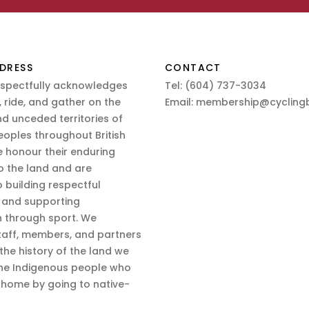
DRESS
CONTACT
espectfully acknowledges
Tel:
(604) 737-3034
 ride, and gather on the
Email:
membership@cyclingb
nd unceded territories of
eoples throughout British
 honour their enduring
o the land and are
 building respectful
s and supporting
n through sport. We
aff, members, and partners
 the history of the land we
the Indigenous people who
d home by going to native-