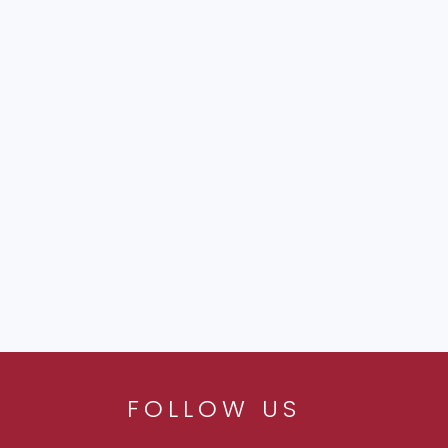
FOLLOW US