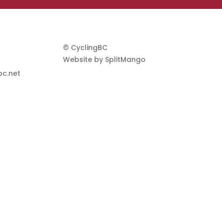
© CyclingBC
Website by
SplitMango
c.net