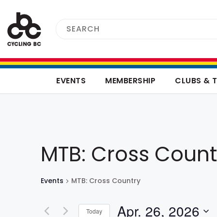
EVENTS
MEMBERSHIP
CLUBS & 
MTB: Cross Count
Events
MTB: Cross Country
Apr. 26, 2026
Today