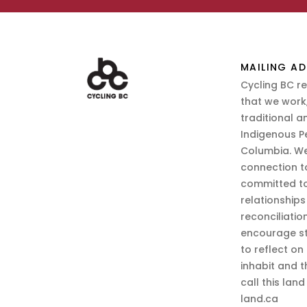
MAILING AD
Cycling BC r
that we work,
traditional a
Indigenous P
Columbia. We
connection t
committed to
relationship
reconciliatio
encourage st
to reflect on
inhabit and 
call this lan
land.ca