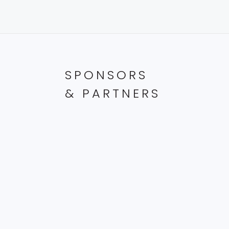
with
the
filtered
results.
SPONSORS
& PARTNERS