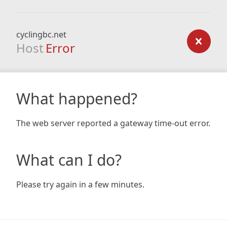
cyclingbc.net
Host
Error
What happened?
The web server reported a gateway time-out error.
What can I do?
Please try again in a few minutes.