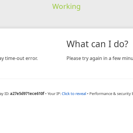
Working
What can I do?
y time-out error.
Please try again in a few minu
ay ID:
a27e5d971ece610f
•
Your IP:
Click to reveal
•
Performance & security 