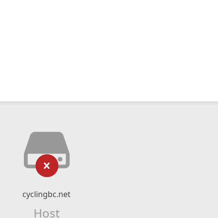
cyclingbc.net
Host