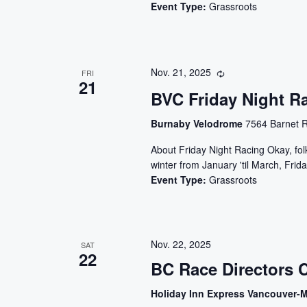
Event Type:
Grassroots
Nov. 21, 2025
FRI
21
BVC Friday Night R
Burnaby Velodrome
7564 Barnet R
About Friday Night Racing Okay, folks
winter from January 'til March, Frida
Event Type:
Grassroots
Nov. 22, 2025
SAT
22
BC Race Directors 
Holiday Inn Express Vancouver-