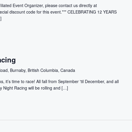
filiated Event Organizer, please contact us directly at
ecial discount code for this event.*** CELEBRATING 12 YEARS
]
acing
oad, Burnaby, British Columbia, Canada
, it’s time to race! All fall from September 'til December, and all
y Night Racing will be rolling and […]