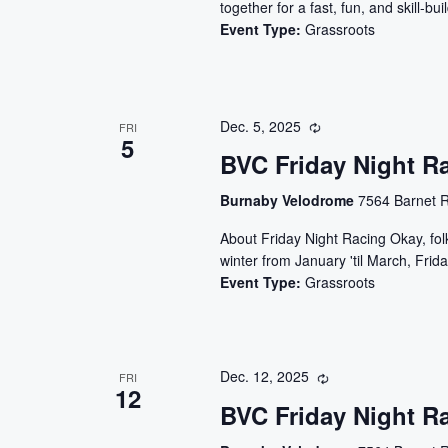
together for a fast, fun, and skill-
Event Type:
Grassroots
Dec. 5, 2025
FRI
5
BVC Friday Night R
Burnaby Velodrome
7564 Barnet R
About Friday Night Racing Okay, folks
winter from January 'til March, Frida
Event Type:
Grassroots
Dec. 12, 2025
FRI
12
BVC Friday Night R