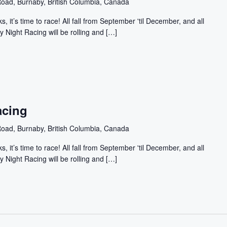
oad, Burnaby, British Columbia, Canada
, it’s time to race! All fall from September 'til December, and all
y Night Racing will be rolling and […]
acing
oad, Burnaby, British Columbia, Canada
, it’s time to race! All fall from September 'til December, and all
y Night Racing will be rolling and […]