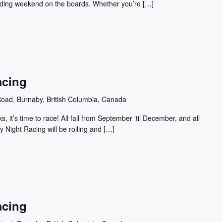
building weekend on the boards. Whether you’re […]
acing
oad, Burnaby, British Columbia, Canada
, it’s time to race! All fall from September 'til December, and all
y Night Racing will be rolling and […]
acing