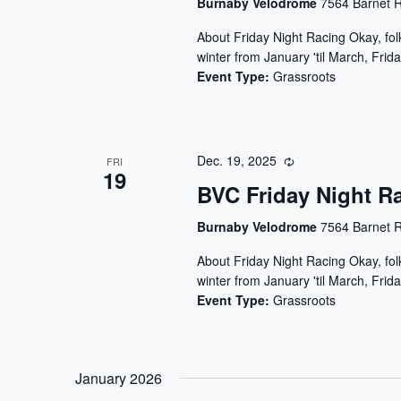
Burnaby Velodrome
7564 Barnet R
About Friday Night Racing Okay, folks
winter from January 'til March, Frida
Event Type:
Grassroots
Dec. 19, 2025
FRI
19
BVC Friday Night R
Burnaby Velodrome
7564 Barnet R
About Friday Night Racing Okay, folks
winter from January 'til March, Frida
Event Type:
Grassroots
January 2026