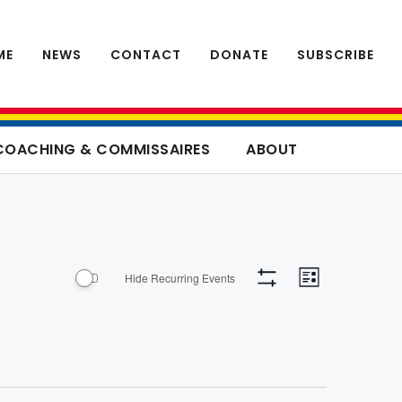
ME
NEWS
CONTACT
DONATE
SUBSCRIBE
COACHING & COMMISSAIRES
ABOUT
Event
Views
Hide Recurring Events
List
Views
Hide
Navigation
Filters
Navigati