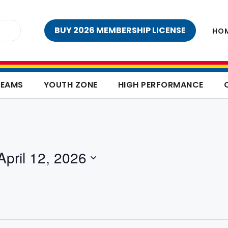
BUY 2026 MEMBERSHIP LICENSE
HO
TEAMS
YOUTH ZONE
HIGH PERFORMANCE
April 12, 2026