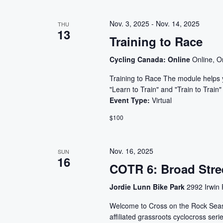
form
inputs
Nov. 3, 2025
-
Nov. 14, 2025
THU
will
13
Training to Race
cause
the
Cycling Canada: Online
Online, O
list
of
Training to Race The module helps y
"Learn to Train" and "Train to Trai
events
Event Type:
Virtual
to
refresh
$100
with
the
Nov. 16, 2025
SUN
filtered
16
results.
COTR 6: Broad Stre
Jordie Lunn Bike Park
2992 Irwin 
Welcome to Cross on the Rock Seaso
affiliated grassroots cyclocross serie