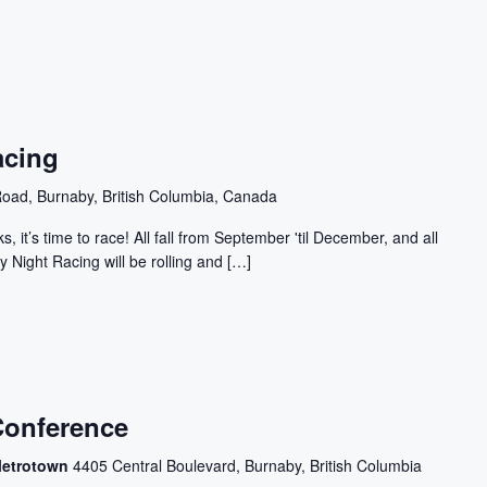
acing
oad, Burnaby, British Columbia, Canada
, it’s time to race! All fall from September 'til December, and all
y Night Racing will be rolling and […]
Conference
Metrotown
4405 Central Boulevard, Burnaby, British Columbia