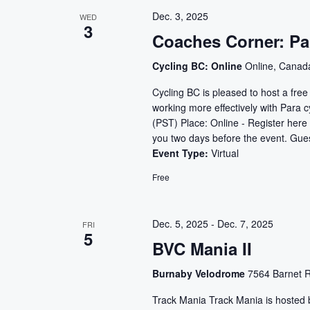
Dec. 3, 2025
WED
3
Coaches Corner: Pa
Cycling BC: Online
Online, Canad
Cycling BC is pleased to host a fre
working more effectively with Para
(PST) Place: Online - Register here 
you two days before the event. Gue
Event Type:
Virtual
Free
Dec. 5, 2025
-
Dec. 7, 2025
FRI
5
BVC Mania II
Burnaby Velodrome
7564 Barnet R
Track Mania Track Mania is hosted b