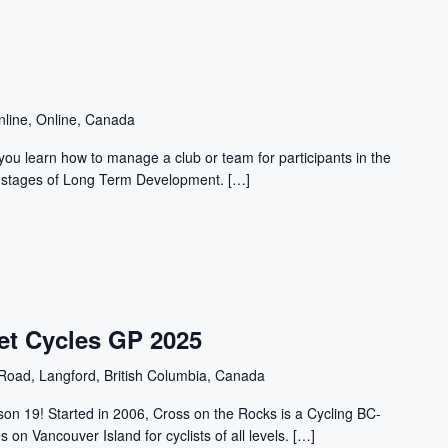
nline, Online, Canada
ou learn how to manage a club or team for participants in the
n" stages of Long Term Development. […]
et Cycles GP 2025
Road, Langford, British Columbia, Canada
n 19! Started in 2006, Cross on the Rocks is a Cycling BC-
s on Vancouver Island for cyclists of all levels. […]