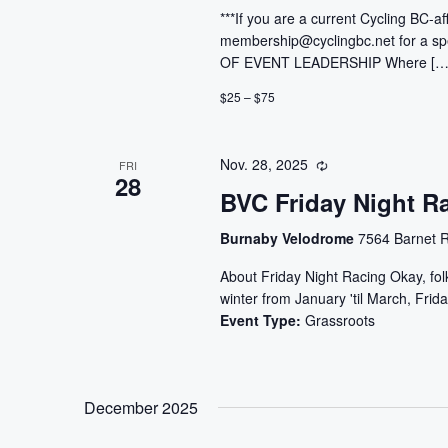
***If you are a current Cycling BC-af
membership@cyclingbc.net for a sp
OF EVENT LEADERSHIP Where […
$25 – $75
Nov. 28, 2025
FRI
28
BVC Friday Night R
Burnaby Velodrome
7564 Barnet R
About Friday Night Racing Okay, folks
winter from January 'til March, Frida
Event Type:
Grassroots
December 2025