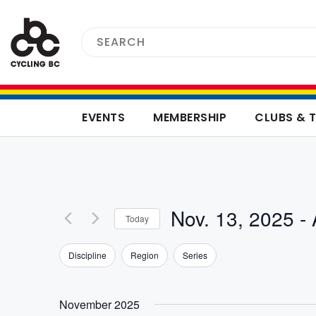
EVENTS
MEMBERSHIP
CLUBS & 
Nov. 13, 2025
 - 
Today
Select
Filters
Changing
Discipline
Region
Series
date.
any
of
the
November 2025