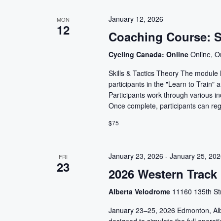
January 12, 2026
MON
12
Coaching Course: Sk
Cycling Canada: Online
Online, O
Skills & Tactics Theory The module h
participants in the "Learn to Train"
Participants work through various ind
Once complete, participants can reg
$75
January 23, 2026
-
January 25, 20
FRI
23
2026 Western Track
Alberta Velodrome
11160 135th St
January 23–25, 2026 Edmonton, Alb