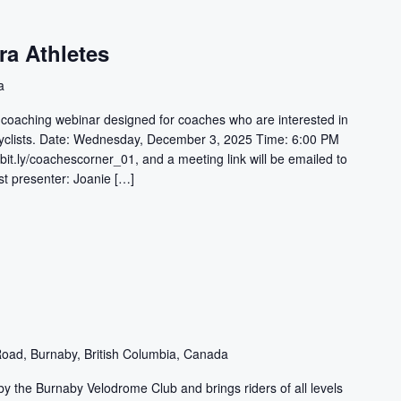
ra Athletes
a
e coaching webinar designed for coaches who are interested in
 cyclists. Date: Wednesday, December 3, 2025 Time: 6:00 PM
bit.ly/coachescorner_01, and a meeting link will be emailed to
st presenter: Joanie […]
oad, Burnaby, British Columbia, Canada
y the Burnaby Velodrome Club and brings riders of all levels