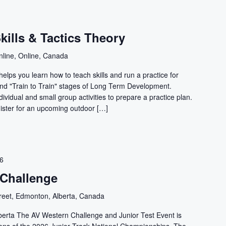
ills & Tactics Theory
nline, Online, Canada
elps you learn how to teach skills and run a practice for
 and "Train to Train" stages of Long Term Development.
ividual and small group activities to prepare a practice plan.
ister for an upcoming outdoor […]
26
 Challenge
reet, Edmonton, Alberta, Canada
erta The AV Western Challenge and Junior Test Event is