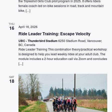
the Tripleshot Girls Club pilot program in 2025. It offers riders
female-coach-led on-bike sessions in road, track and mountain
bike, […]
THU
April 16, 2026
16
Ride Leader Training: Escape Velocity
UBC - Thunderbird Stadium
6250 Stadium Road, Vancouver,
BC, Canada
Ride Leader Training This combination theory/practical workshop
is designed to help you lead weekly rides at your adult club. The
module includes a 2-hour education call via Zoom and concludes
[…]
SAT
18