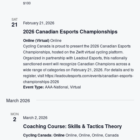
$100
SAT
February 21, 2026
21
2026 Canadian Esports Championships
Online (Virtual)
Online
Cycling Canada is proud to present the 2026 Canadian Esports
Championships, hosted on the Zwift virtual cycling platform.
Organized in partnership with Leadout Esports, this nationally
sanctioned event will recognize Canadian Champions across a
wide range of categories on February 21, 2026. For details and to
register, visit https://leadoutesports.com/events/canadian-esports-
championships-2026
Event Type:
AAA-National, Virtual
March 2026
MON
March 2, 2026
2
Coaching Course: Skills & Tactics Theory
Cycling Canada: Online
Online, Online, Online, Canada