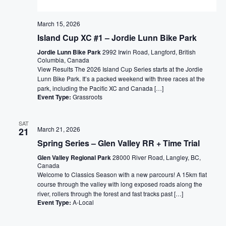
March 15, 2026
Island Cup XC #1 – Jordie Lunn Bike Park
Jordie Lunn Bike Park
2992 Irwin Road, Langford, British
Columbia, Canada
View Results The 2026 Island Cup Series starts at the Jordie
Lunn Bike Park. It’s a packed weekend with three races at the
park, including the Pacific XC and Canada […]
Event Type:
Grassroots
SAT
March 21, 2026
21
Spring Series – Glen Valley RR + Time Trial
Glen Valley Regional Park
28000 River Road, Langley, BC,
Canada
Welcome to Classics Season with a new parcours! A 15km flat
course through the valley with long exposed roads along the
river, rollers through the forest and fast tracks past […]
Event Type:
A-Local