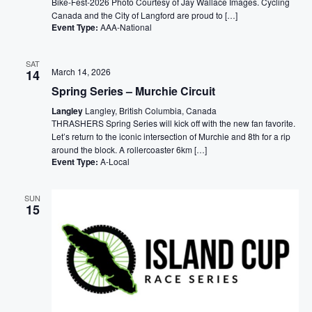
Bike-Fest-2026 Photo Courtesy of Jay Wallace Images. Cycling
Canada and the City of Langford are proud to […]
Event Type:
AAA-National
SAT
March 14, 2026
14
Spring Series – Murchie Circuit
Langley
Langley, British Columbia, Canada
THRASHERS Spring Series will kick off with the new fan favorite.
Let’s return to the iconic intersection of Murchie and 8th for a rip
around the block. A rollercoaster 6km […]
Event Type:
A-Local
SUN
15