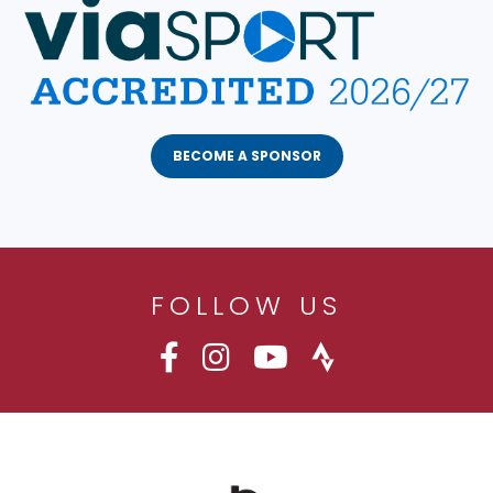
BECOME A SPONSOR
FOLLOW US