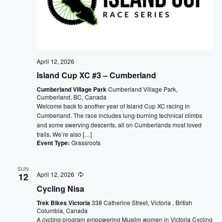
April 12, 2026
Island Cup XC #3 – Cumberland
Cumberland Village Park
Cumberland Village Park,
Cumberland, BC, Canada
Welcome back to another year of Island Cup XC racing in
Cumberland. The race includes lung-burning technical climbs
and some swerving descents, all on Cumberlands most loved
trails. We’re also […]
Event Type:
Grassroots
SUN
April 12, 2026
12
Cycling Nisa
Trek Bikes Victoria
338 Catherine Street, Victoria , British
Columbia, Canada
A cycling program empowering Muslim women in Victoria Cycling