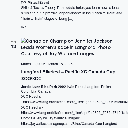
Virtual Event
Skills & Tactics Theory The module helps you learn how to teach
skills and run a practice for participants in the "Learn to Train" and
"Train to Train" stages of Long […]
$75
FRI
13
March 13, 2026
-
March 15, 2026
Langford Bikefest – Pacific XC Canada Cup
XCO/XCC
Jordie Lunn Bike Park
2992 Irwin Road, Langford, British
Columbia, Canada
XCC Results
- https://www.langfordbikefest.com/_files/ugd/0d2628_a2f96f59caf
XCO Results -
https://www.langfordbikefest.com/_files/ugd/0d2628_7268b7549f1
Photo Gallery by Jay Wallace Images:
https://jaywallace.smugmug.com/Bikes/Canada-Cup-Langford-