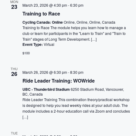
MON
March 23, 2026 @ 4:30 pm
-
6:30 pm
23
Training to Race
Cycling Canada: Online
Online, Online, Online, Canada
Training to Race The module helps you learn how to manage a
club or team for participants in the "Learn to Train" and "Train to
Train" stages of Long Term Development. […]
Event Type:
Virtual
$100
THU
March 26, 2026 @ 6:30 pm
-
8:30 pm
26
Ride Leader Training: WOWride
UBC - Thunderbird Stadium
6250 Stadium Road, Vancouver,
BC, Canada
Ride Leader Training This combination theory/practical workshop
is designed to help you lead weekly rides at your adult club. The
module includes a 2-hour education call via Zoom and concludes
[…]
TUE