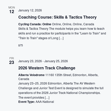
MON
January 12, 2026
12
Coaching Course: Skills & Tactics Theory
Cycling Canada: Online
Online, Online, Online, Canada
Skills & Tactics Theory The module helps you learn how to teach
skills and run a practice for participants in the "Learn to Train" and
"Train to Train" stages of Long […]
$75
FRI
January 23, 2026
-
January 25, 2026
23
2026 Western Track Challenge
Alberta Velodrome
11160 135th Street, Edmonton, Alberta,
Canada
January 23–25, 2026 Edmonton, Alberta The AV Western
Challenge and Junior Test Event is designed to simulate the full
operations of the 2026 Junior Track National Championships.
The event provides […]
Event Type:
AAA-National