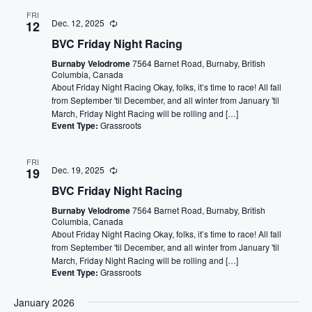
FRI
Dec. 12, 2025
12
BVC Friday Night Racing
Burnaby Velodrome
7564 Barnet Road, Burnaby, British
Columbia, Canada
About Friday Night Racing Okay, folks, it’s time to race! All fall
from September 'til December, and all winter from January 'til
March, Friday Night Racing will be rolling and […]
Event Type:
Grassroots
FRI
Dec. 19, 2025
19
BVC Friday Night Racing
Burnaby Velodrome
7564 Barnet Road, Burnaby, British
Columbia, Canada
About Friday Night Racing Okay, folks, it’s time to race! All fall
from September 'til December, and all winter from January 'til
March, Friday Night Racing will be rolling and […]
Event Type:
Grassroots
January 2026