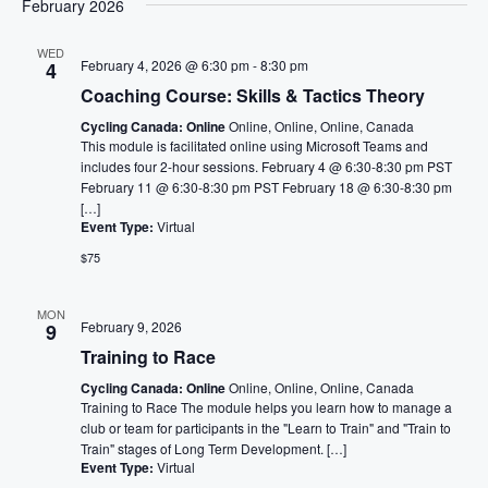
February 2026
WED
February 4, 2026 @ 6:30 pm
-
8:30 pm
4
Coaching Course: Skills & Tactics Theory
Cycling Canada: Online
Online, Online, Online, Canada
This module is facilitated online using Microsoft Teams and
includes four 2-hour sessions. February 4 @ 6:30-8:30 pm PST
February 11 @ 6:30-8:30 pm PST February 18 @ 6:30-8:30 pm
[…]
Event Type:
Virtual
$75
MON
February 9, 2026
9
Training to Race
Cycling Canada: Online
Online, Online, Online, Canada
Training to Race The module helps you learn how to manage a
club or team for participants in the "Learn to Train" and "Train to
Train" stages of Long Term Development. […]
Event Type:
Virtual