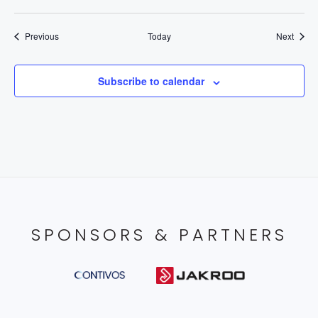
Events
Event
Previous
Today
Next
Subscribe to calendar
SPONSORS & PARTNERS