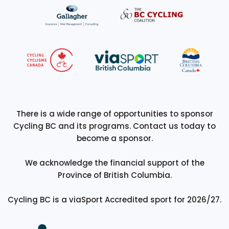
There is a wide range of opportunities to sponsor
Cycling BC and its programs. Contact us today to
become a sponsor.
We acknowledge the financial support of the
Province of British Columbia.
Cycling BC is a viaSport Accredited sport for 2026/27.