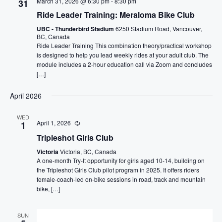
March 31, 2026 @ 6:30 pm
-
8:30 pm
31
Ride Leader Training: Meraloma Bike Club
UBC - Thunderbird Stadium
6250 Stadium Road, Vancouver,
BC, Canada
Ride Leader Training This combination theory/practical workshop
is designed to help you lead weekly rides at your adult club. The
module includes a 2-hour education call via Zoom and concludes
[…]
April 2026
WED
April 1, 2026
1
Tripleshot Girls Club
Victoria
Victoria, BC, Canada
A one-month Try-It opportunity for girls aged 10-14, building on
the Tripleshot Girls Club pilot program in 2025. It offers riders
female-coach-led on-bike sessions in road, track and mountain
bike, […]
SUN