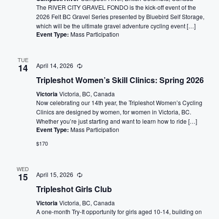
The RIVER CITY GRAVEL FONDO is the kick-off event of the
2026 Felt BC Gravel Series presented by Bluebird Self Storage,
which will be the ultimate gravel adventure cycling event […]
Event Type:
Mass Participation
TUE
April 14, 2026
14
Tripleshot Women’s Skill Clinics: Spring 2026
Victoria
Victoria, BC, Canada
Now celebrating our 14th year, the Tripleshot Women’s Cycling
Clinics are designed by women, for women in Victoria, BC.
Whether you’re just starting and want to learn how to ride […]
Event Type:
Mass Participation
$170
WED
April 15, 2026
15
Tripleshot Girls Club
Victoria
Victoria, BC, Canada
A one-month Try-It opportunity for girls aged 10-14, building on