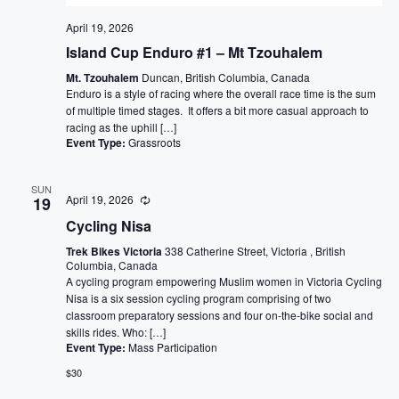
April 19, 2026
Island Cup Enduro #1 – Mt Tzouhalem
Mt. Tzouhalem
Duncan, British Columbia, Canada
Enduro is a style of racing where the overall race time is the sum
of multiple timed stages. It offers a bit more casual approach to
racing as the uphill […]
Event Type:
Grassroots
SUN
April 19, 2026
19
Cycling Nisa
Trek Bikes Victoria
338 Catherine Street, Victoria , British
Columbia, Canada
A cycling program empowering Muslim women in Victoria Cycling
Nisa is a six session cycling program comprising of two
classroom preparatory sessions and four on-the-bike social and
skills rides. Who: […]
Event Type:
Mass Participation
$30