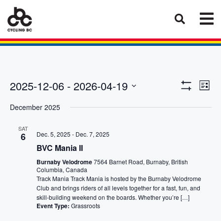
Eve
Views
2025-12-06
 - 
2026-04-19
List
Vie
Show
Select
Naviga
Filters
Nav
December 2025
date.
SAT
Dec. 5, 2025
-
Dec. 7, 2025
6
BVC Mania II
Burnaby Velodrome
7564 Barnet Road, Burnaby, British
Columbia, Canada
Track Mania Track Mania is hosted by the Burnaby Velodrome
Club and brings riders of all levels together for a fast, fun, and
skill-building weekend on the boards. Whether you’re […]
Event Type:
Grassroots