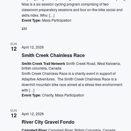
Nisa is a six session cycling program comprising of two
classroom preparatory sessions and four on-the-bike social and
skills rides. Who: […]
Event Type:
Mass Participation
$30
SUN
April 12, 2026
12
Smith Creek Chainless Race
Smith Creek Trail Network
Smith Creek Road, West Kelowna,
british columbia, Canada
Smith Creek Chainless Race is a charity event in support of
Adaptive Adventures. The Smith Creek Chainless Race is a
downhill mountain bike race aimed at a stress-free environment
with […]
Event Type:
Charity, Mass Participation
SUN
April 12, 2026
12
River City Gravel Fondo
Campbell River
Campbell River, British Columbia, Canada