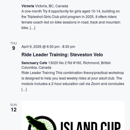
Victoria
Victoria, BC, Canada
A one-month Try-It opportunity for girls aged 10-14, building on
the Tripleshot Girls Club pilot program in 2025. It offers riders
female-coach-led on-bike sessions in road, track and mountain
bike, […]
THU
April 9, 2026 @ 6:30 pm
-
8:30 pm
9
Ride Leader Training: Steveston Velo
Sanctuary Cafe
13020 No 2 Rd #160, Richmond, British
Columbia, Canada
Ride Leader Training This combination theory/practical workshop
is designed to help you lead weekly rides at your adult club. The
module includes a 2-hour education call via Zoom and concludes
[…]
SUN
12