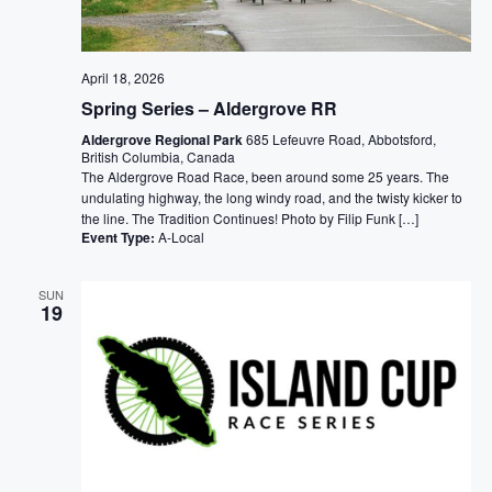
April 18, 2026
Spring Series – Aldergrove RR
Aldergrove Regional Park
685 Lefeuvre Road, Abbotsford,
British Columbia, Canada
The Aldergrove Road Race, been around some 25 years. The
undulating highway, the long windy road, and the twisty kicker to
the line. The Tradition Continues! Photo by Filip Funk […]
Event Type:
A-Local
SUN
19