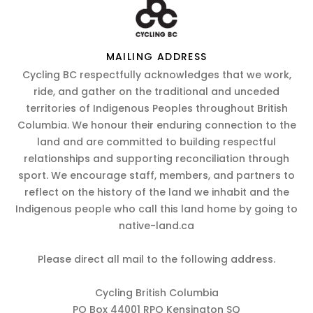
MAILING ADDRESS
Cycling BC respectfully acknowledges that we work,
ride, and gather on the traditional and unceded
territories of Indigenous Peoples throughout British
Columbia. We honour their enduring connection to the
land and are committed to building respectful
relationships and supporting reconciliation through
sport. We encourage staff, members, and partners to
reflect on the history of the land we inhabit and the
Indigenous people who call this land home by going to
native-land.ca
Please direct all mail to the following address.
Cycling British Columbia
PO Box 44001 RPO Kensington SQ