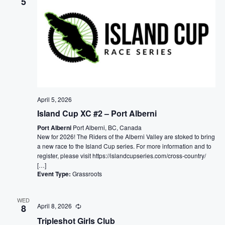
5
April 5, 2026
Island Cup XC #2 – Port Alberni
Port Alberni
Port Alberni, BC, Canada
New for 2026! The Riders of the Alberni Valley are stoked to bring
a new race to the Island Cup series. For more information and to
register, please visit https://islandcupseries.com/cross-country/
[…]
Event Type:
Grassroots
WED
April 8, 2026
8
Tripleshot Girls Club