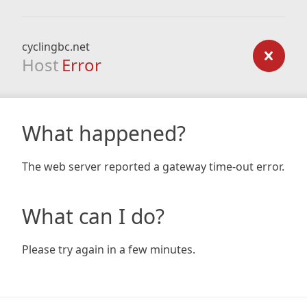
cyclingbc.net
Host
Error
What happened?
The web server reported a gateway time-out error.
What can I do?
Please try again in a few minutes.