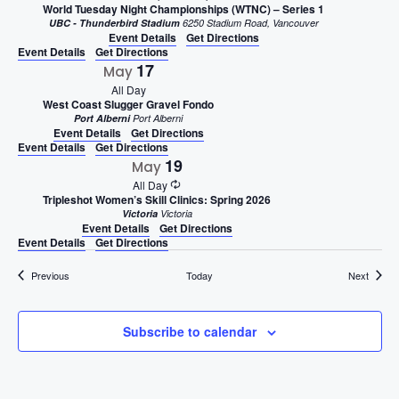
World Tuesday Night Championships (WTNC) – Series 1
UBC - Thunderbird Stadium
6250 Stadium Road, Vancouver
Event Details
Get Directions
Event Details
Get Directions
17
May
All Day
West Coast Slugger Gravel Fondo
Port Alberni
Port Alberni
Event Details
Get Directions
Event Details
Get Directions
19
May
All Day
Tripleshot Women’s Skill Clinics: Spring 2026
Victoria
Victoria
Event Details
Get Directions
Event Details
Get Directions
Events
Events
Previous
Today
Next
Subscribe to calendar