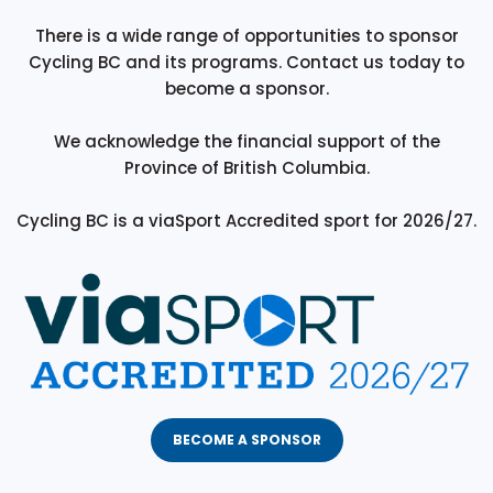
There is a wide range of opportunities to sponsor
Cycling BC and its programs. Contact us today to
become a sponsor.
We acknowledge the financial support of the
Province of British Columbia.
Cycling BC is a viaSport Accredited sport for 2026/27.
BECOME A SPONSOR