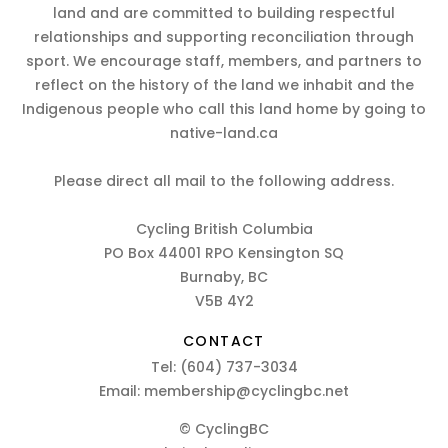
land and are committed to building respectful
relationships and supporting reconciliation through
sport. We encourage staff, members, and partners to
reflect on the history of the land we inhabit and the
Indigenous people who call this land home by going to
native-land.ca
Please direct all mail to the following address.
Cycling British Columbia
PO Box 44001 RPO Kensington SQ
Burnaby, BC
V5B 4Y2
CONTACT
Tel:
(604) 737-3034
Email:
membership@cyclingbc.net
© CyclingBC