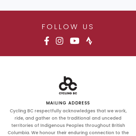
FOLLOW US
MAILING ADDRESS
Cycling BC respectfully acknowledges that we work,
ride, and gather on the traditional and unceded
territories of Indigenous Peoples throughout British
Columbia. We honour their enduring connection to the