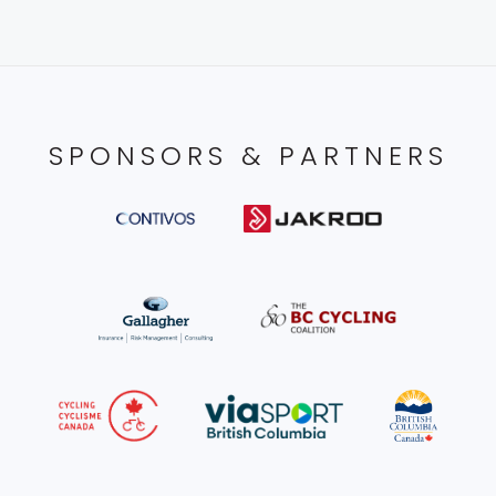
SPONSORS & PARTNERS