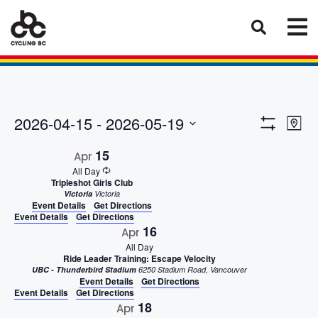
Eve
Views
2026-04-15
 - 
2026-05-19
Map
Vie
Show
Select
Naviga
Filters
15
Nav
Apr
date.
All Day
Tripleshot Girls Club
Victoria
Victoria
Event Details
Get Directions
Event Details
Get Directions
16
Apr
All Day
Ride Leader Training: Escape Velocity
UBC - Thunderbird Stadium
6250 Stadium Road, Vancouver
Event Details
Get Directions
Event Details
Get Directions
18
Apr