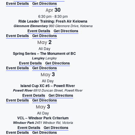
Event Details
Get Directions
30
Apr
6:30 pm
-
8:30 pm
Ride Leader Training: Fresh Air Kelowna
Glenmore Elementary
960 Glenmore Drive, Kelowna
Event Details
Get Directions
Event Details
Get Directions
2
May
All Day
Spring Series – The Monument of BC
Langley
Langley
Event Details
Get Directions
Event Details
Get Directions
3
May
All Day
Island Cup XC #5 – Powell River
Powell River
6910 Duncan Street, Powell River
Event Details
Get Directions
Event Details
Get Directions
3
May
All Day
VCL – Windsor Park Criterium
Windsor Park
2451 Windsor Rd, Victoria
Event Details
Get Directions
Event Details
Get Directions