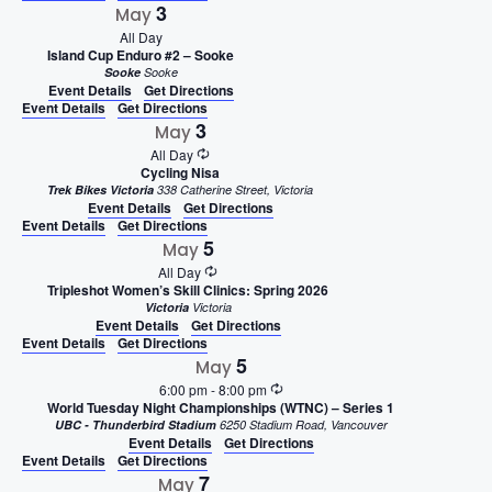
3
May
All Day
Island Cup Enduro #2 – Sooke
Sooke
Sooke
Event Details
Get Directions
Event Details
Get Directions
3
May
All Day
Cycling Nisa
Trek Bikes Victoria
338 Catherine Street, Victoria
Event Details
Get Directions
Event Details
Get Directions
5
May
All Day
Tripleshot Women’s Skill Clinics: Spring 2026
Victoria
Victoria
Event Details
Get Directions
Event Details
Get Directions
5
May
6:00 pm
-
8:00 pm
World Tuesday Night Championships (WTNC) – Series 1
UBC - Thunderbird Stadium
6250 Stadium Road, Vancouver
Event Details
Get Directions
Event Details
Get Directions
7
May