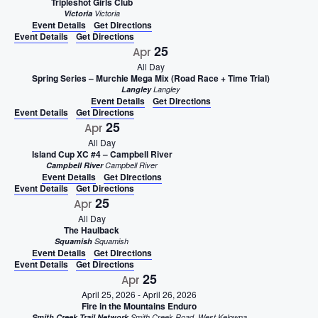
Tripleshot Girls Club
Victoria
Victoria
Event Details
Get Directions
Event Details
Get Directions
25
Apr
All Day
Spring Series – Murchie Mega Mix (Road Race + Time Trial)
Langley
Langley
Event Details
Get Directions
Event Details
Get Directions
25
Apr
All Day
Island Cup XC #4 – Campbell River
Campbell River
Campbell River
Event Details
Get Directions
Event Details
Get Directions
25
Apr
All Day
The Haulback
Squamish
Squamish
Event Details
Get Directions
Event Details
Get Directions
25
Apr
April 25, 2026
-
April 26, 2026
Fire in the Mountains Enduro
Smith Creek Trail Network
Smith Creek Road, West Kelowna