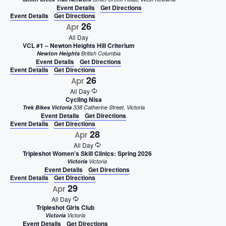
Event Details
Get Directions
Event Details
Get Directions
26
Apr
All Day
VCL #1 – Newton Heights Hill Criterium
Newton Heights
British Columbia
Event Details
Get Directions
Event Details
Get Directions
26
Apr
All Day
Cycling Nisa
Trek Bikes Victoria
338 Catherine Street, Victoria
Event Details
Get Directions
Event Details
Get Directions
28
Apr
All Day
Tripleshot Women’s Skill Clinics: Spring 2026
Victoria
Victoria
Event Details
Get Directions
Event Details
Get Directions
29
Apr
All Day
Tripleshot Girls Club
Victoria
Victoria
Event Details
Get Directions