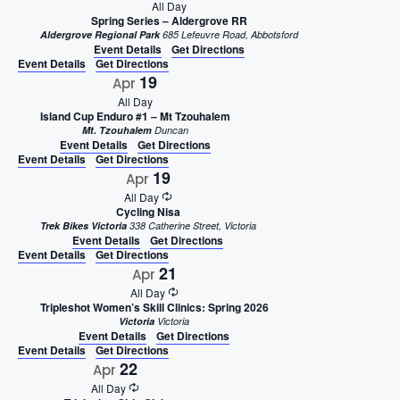
All Day
Spring Series – Aldergrove RR
Aldergrove Regional Park
685 Lefeuvre Road, Abbotsford
Event Details
Get Directions
Event Details
Get Directions
19
Apr
All Day
Island Cup Enduro #1 – Mt Tzouhalem
Mt. Tzouhalem
Duncan
Event Details
Get Directions
Event Details
Get Directions
19
Apr
All Day
Cycling Nisa
Trek Bikes Victoria
338 Catherine Street, Victoria
Event Details
Get Directions
Event Details
Get Directions
21
Apr
All Day
Tripleshot Women’s Skill Clinics: Spring 2026
Victoria
Victoria
Event Details
Get Directions
Event Details
Get Directions
22
Apr
All Day