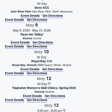
All Day
Devo XCC
Inter River Park
Inter River Park, North Vancouver
Event Details
Get Directions
Event Details
Get Directions
9
May
May 9, 2026
-
May 10, 2026
Race the Valley!
Comox
Comox
Event Details
Get Directions
Event Details
Get Directions
10
May
All Day
Royal Bay Crit
Royal Bay, Victoria
3588 Quarry Street, Victoria
Event Details
Get Directions
Event Details
Get Directions
12
May
All Day
Tripleshot Women’s Skill Clinics: Spring 2026
Victoria
Victoria
Event Details
Get Directions
Event Details
Get Directions
12
May
6:00 pm
-
8:00 pm