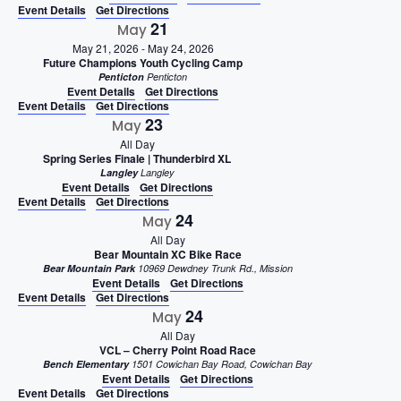
Event Details
Get Directions
21
May
May 21, 2026
-
May 24, 2026
Future Champions Youth Cycling Camp
Penticton
Penticton
Event Details
Get Directions
Event Details
Get Directions
23
May
All Day
Spring Series Finale | Thunderbird XL
Langley
Langley
Event Details
Get Directions
Event Details
Get Directions
24
May
All Day
Bear Mountain XC Bike Race
Bear Mountain Park
10969 Dewdney Trunk Rd., Mission
Event Details
Get Directions
Event Details
Get Directions
24
May
All Day
VCL – Cherry Point Road Race
Bench Elementary
1501 Cowichan Bay Road, Cowichan Bay
Event Details
Get Directions
Event Details
Get Directions