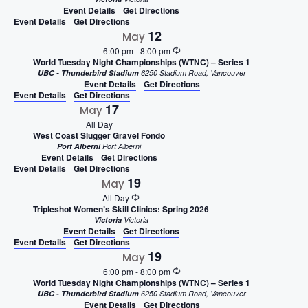
Event Details
Get Directions
Event Details
Get Directions
12
May
6:00 pm
-
8:00 pm
World Tuesday Night Championships (WTNC) – Series 1
UBC - Thunderbird Stadium
6250 Stadium Road, Vancouver
Event Details
Get Directions
Event Details
Get Directions
17
May
All Day
West Coast Slugger Gravel Fondo
Port Alberni
Port Alberni
Event Details
Get Directions
Event Details
Get Directions
19
May
All Day
Tripleshot Women’s Skill Clinics: Spring 2026
Victoria
Victoria
Event Details
Get Directions
Event Details
Get Directions
19
May
6:00 pm
-
8:00 pm
World Tuesday Night Championships (WTNC) – Series 1
UBC - Thunderbird Stadium
6250 Stadium Road, Vancouver
Event Details
Get Directions