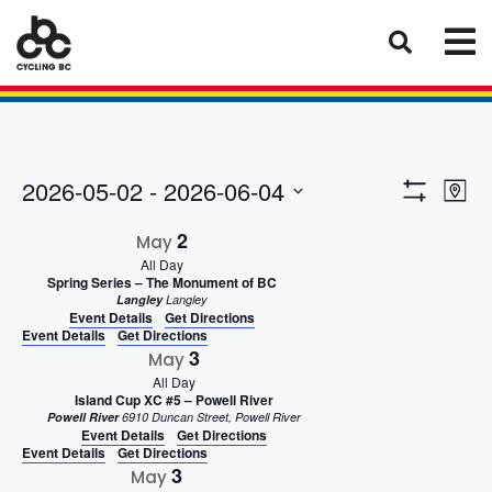
Eve
Views
2026-05-02
 - 
2026-06-04
Map
Vie
Show
Select
Naviga
Filters
2
Nav
May
date.
All Day
Spring Series – The Monument of BC
Langley
Langley
Event Details
Get Directions
Event Details
Get Directions
3
May
All Day
Island Cup XC #5 – Powell River
Powell River
6910 Duncan Street, Powell River
Event Details
Get Directions
Event Details
Get Directions
3
May