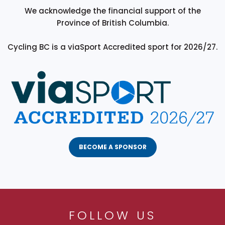
We acknowledge the financial support of the
Province of British Columbia.
Cycling BC is a viaSport Accredited sport for 2026/27.
BECOME A SPONSOR
FOLLOW US