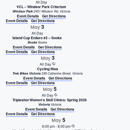
All Day
VCL – Windsor Park Criterium
Windsor Park
2451 Windsor Rd, Victoria
Event Details
Get Directions
Event Details
Get Directions
3
May
All Day
Island Cup Enduro #2 – Sooke
Sooke
Sooke
Event Details
Get Directions
Event Details
Get Directions
3
May
All Day
Cycling Nisa
Trek Bikes Victoria
338 Catherine Street, Victoria
Event Details
Get Directions
Event Details
Get Directions
5
May
All Day
Tripleshot Women’s Skill Clinics: Spring 2026
Victoria
Victoria
Event Details
Get Directions
Event Details
Get Directions
5
May
6:00 pm
-
8:00 pm