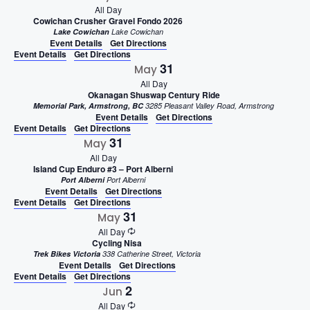
All Day
Cowichan Crusher Gravel Fondo 2026
Lake Cowichan
Lake Cowichan
Event Details
Get Directions
Event Details
Get Directions
31
May
All Day
Okanagan Shuswap Century Ride
Memorial Park, Armstrong, BC
3285 Pleasant Valley Road, Armstrong
Event Details
Get Directions
Event Details
Get Directions
31
May
All Day
Island Cup Enduro #3 – Port Alberni
Port Alberni
Port Alberni
Event Details
Get Directions
Event Details
Get Directions
31
May
All Day
Cycling Nisa
Trek Bikes Victoria
338 Catherine Street, Victoria
Event Details
Get Directions
Event Details
Get Directions
2
Jun
All Day