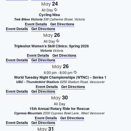
24
May
All Day
Cycling Nisa
Trek Bikes Victoria
338 Catherine Street, Victoria
Event Details
Get Directions
Event Details
Get Directions
26
May
All Day
Tripleshot Women’s Skill Clinics: Spring 2026
Victoria
Victoria
Event Details
Get Directions
Event Details
Get Directions
26
May
6:00 pm
-
8:00 pm
World Tuesday Night Championships (WTNC) – Series 1
UBC - Thunderbird Stadium
6250 Stadium Road, Vancouver
Event Details
Get Directions
Event Details
Get Directions
30
May
All Day
15th Annual Rotary Ride for Rescue
Cypress Mountain
2330 Cypress Bowl Lane , West Vancouver
Event Details
Get Directions
Event Details
Get Directions
31
May