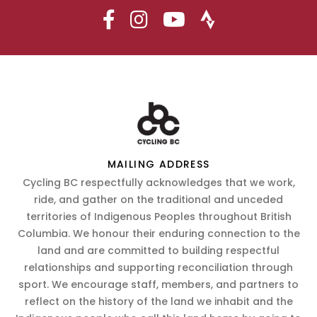
MAILING ADDRESS
Cycling BC respectfully acknowledges that we work,
ride, and gather on the traditional and unceded
territories of Indigenous Peoples throughout British
Columbia. We honour their enduring connection to the
land and are committed to building respectful
relationships and supporting reconciliation through
sport. We encourage staff, members, and partners to
reflect on the history of the land we inhabit and the