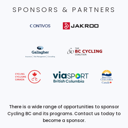
SPONSORS & PARTNERS
There is a wide range of opportunities to sponsor
Cycling BC and its programs. Contact us today to
become a sponsor.