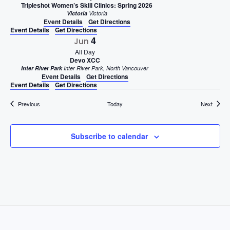
Tripleshot Women’s Skill Clinics: Spring 2026
Victoria
Victoria
Event Details
Get Directions
Event Details
Get Directions
4
Jun
All Day
Devo XCC
Inter River Park
Inter River Park, North Vancouver
Event Details
Get Directions
Event Details
Get Directions
Events
Events
Previous
Today
Next
Subscribe to calendar