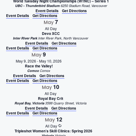
World Tuesday Night Championships (WTNC) – Series 1
UBC - Thunderbird Stadium
6250 Stadium Road, Vancouver
Event Details
Get Directions
Event Details
Get Directions
7
May
All Day
Devo XCC
Inter River Park
Inter River Park, North Vancouver
Event Details
Get Directions
Event Details
Get Directions
9
May
May 9, 2026
-
May 10, 2026
Race the Valley!
Comox
Comox
Event Details
Get Directions
Event Details
Get Directions
10
May
All Day
Royal Bay Crit
Royal Bay, Victoria
3588 Quarry Street, Victoria
Event Details
Get Directions
Event Details
Get Directions
12
May
All Day
Tripleshot Women’s Skill Clinics: Spring 2026
Victoria
Victoria