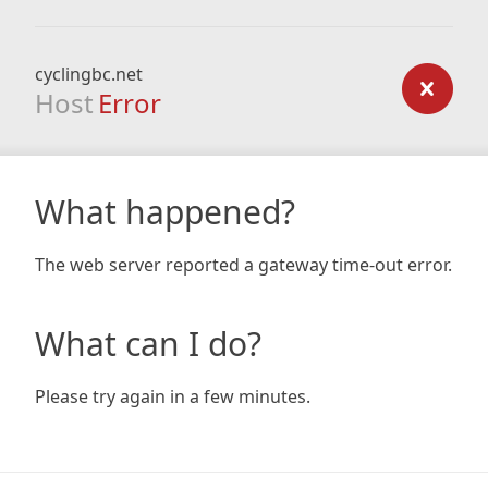
cyclingbc.net
Host
Error
What happened?
The web server reported a gateway time-out error.
What can I do?
Please try again in a few minutes.