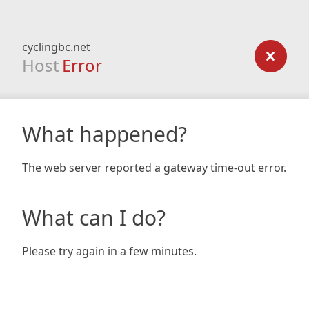
cyclingbc.net
Host
Error
What happened?
The web server reported a gateway time-out error.
What can I do?
Please try again in a few minutes.