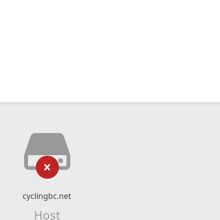
cyclingbc.net
Host