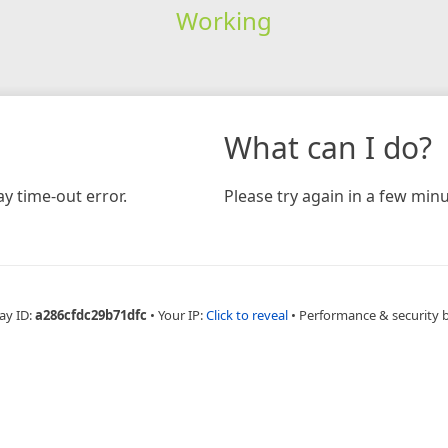
Working
What can I do?
y time-out error.
Please try again in a few minu
ay ID:
a286cfdc29b71dfc
•
Your IP:
Click to reveal
•
Performance & security 