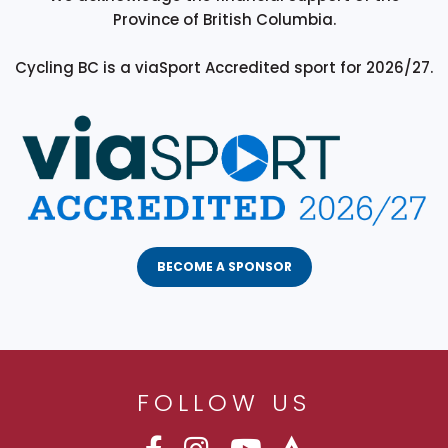
Province of British Columbia.
Cycling BC is a viaSport Accredited sport for 2026/27.
BECOME A SPONSOR
FOLLOW US