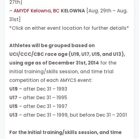
27th]
–
AMYDF Kelowna, BC
KELOWNA
[Aug. 29th – Aug.
31st]
*Click on either event location for further details*
Athletes will be grouped based on
UCI/CCC/CBC race age (U19, U17, U15, and U13),
using age as of December 31st, 2014
for the
initial training/skills session, and time trial
competition of each AMYCS event:
U19
– after Dec 31 – 1993
U17
– after Dec 31 – 1995
U15
– after Dec 31 – 1997
U13
– after Dec 31 – 1999, but before Dec 31 – 2001
For the initial training/skills session, and time