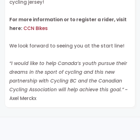
cycling jersey!
For more information or to register a rider, visit
here:
CCN Bikes
We look forward to seeing you at the start line!
“I would like to help Canada’s youth pursue their
dreams in the sport of cycling and this new
partnership with Cycling BC and the Canadian
Cycling Association will help achieve this goal.”
~
Axel Merckx