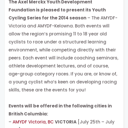
The Axel Merckx Youth Development
Foundation is pleased to present its Youth
Cycling Series for the 2014 season
– The AMYDF-
Victoria and AMYDF-Kelowna. Both events will
allow the region’s promising 11 to 18 year old
cyclists to race under a structured learning
environment, while competing directly with their
peers. Each event will include coaching seminars,
athlete development lectures, and of course,
age-group category races. If you are, or know of,
a young cyclist who’s keen on developing racing
skills, these are the events for you!
Events will be offered in the following cities in
British Columbia:
–
AMYDF Victoria, BC
VICTORIA
[July 25th – July