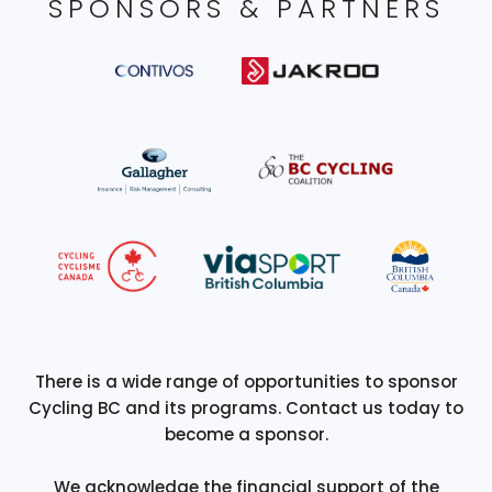
SPONSORS & PARTNERS
There is a wide range of opportunities to sponsor
Cycling BC and its programs. Contact us today to
become a sponsor.
We acknowledge the financial support of the