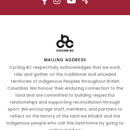
MAILING ADDRESS
Cycling BC respectfully acknowledges that we work,
ride, and gather on the traditional and unceded
territories of Indigenous Peoples throughout British
Columbia. We honour their enduring connection to the
land and are committed to building respectful
relationships and supporting reconciliation through
sport. We encourage staff, members, and partners to
reflect on the history of the land we inhabit and the
Indigenous people who call this land home by going to