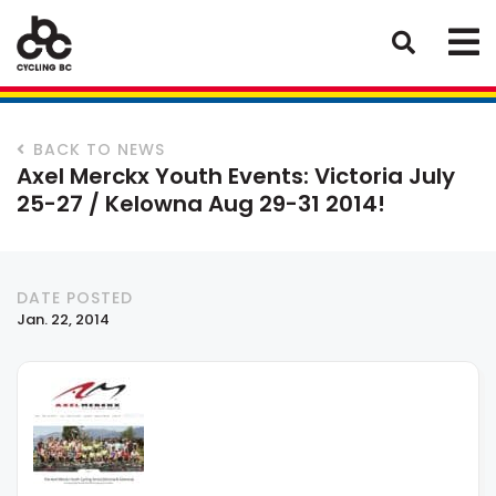
BACK TO NEWS
Axel Merckx Youth Events: Victoria July
25-27 / Kelowna Aug 29-31 2014!
DATE POSTED
Jan. 22, 2014