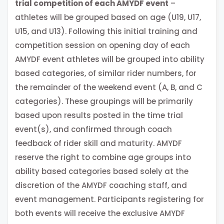
trial competition of each AMYDF event
–
athletes will be grouped based on age (U19, U17,
U15, and U13). Following this initial training and
competition session on opening day of each
AMYDF event athletes will be grouped into ability
based categories, of similar rider numbers, for
the remainder of the weekend event (A, B, and C
categories). These groupings will be primarily
based upon results posted in the time trial
event(s), and confirmed through coach
feedback of rider skill and maturity. AMYDF
reserve the right to combine age groups into
ability based categories based solely at the
discretion of the AMYDF coaching staff, and
event management. Participants registering for
both events will receive the exclusive AMYDF