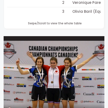
2
Veronique Parent 
3
Olivia Baril (Équi
Swipe/Scroll to view the whole table