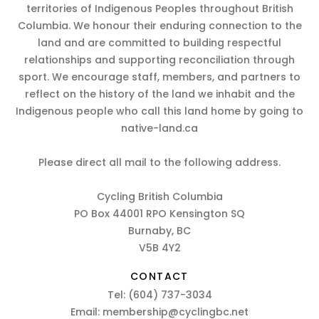
territories of Indigenous Peoples throughout British
Columbia. We honour their enduring connection to the
land and are committed to building respectful
relationships and supporting reconciliation through
sport. We encourage staff, members, and partners to
reflect on the history of the land we inhabit and the
Indigenous people who call this land home by going to
native-land.ca
Please direct all mail to the following address.
Cycling British Columbia
PO Box 44001 RPO Kensington SQ
Burnaby, BC
V5B 4Y2
CONTACT
Tel:
(604) 737-3034
Email:
membership@cyclingbc.net