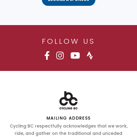
FOLLOW US
MAILING ADDRESS
Cycling BC respectfully acknowledges that we work,
ride, and gather on the traditional and unceded