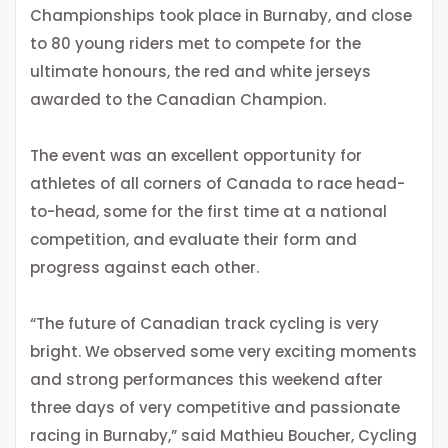
Championships took place in Burnaby, and close
to 80 young riders met to compete for the
ultimate honours, the red and white jerseys
awarded to the Canadian Champion.
The event was an excellent opportunity for
athletes of all corners of Canada to race head-
to-head, some for the first time at a national
competition, and evaluate their form and
progress against each other.
“The future of Canadian track cycling is very
bright. We observed some very exciting moments
and strong performances this weekend after
three days of very competitive and passionate
racing in Burnaby,” said Mathieu Boucher, Cycling