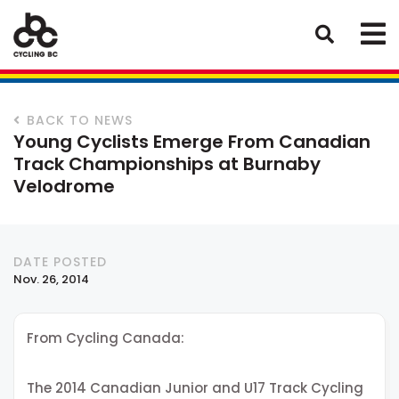
BACK TO NEWS
Young Cyclists Emerge From Canadian
Track Championships at Burnaby
Velodrome
DATE POSTED
Nov. 26, 2014
From Cycling Canada:
The 2014 Canadian Junior and U17 Track Cycling