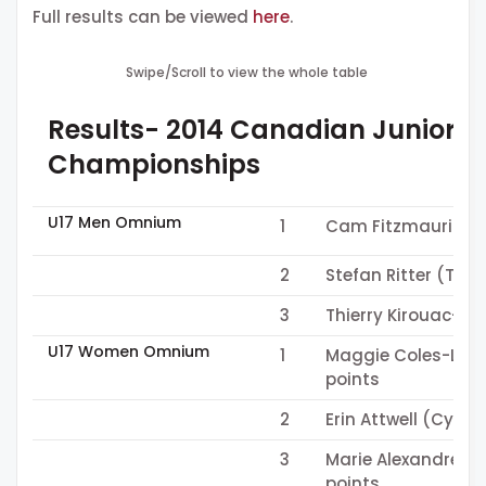
Full results can be viewed
here
.
Swipe/Scroll to view the whole table
Results- 2014 Canadian Junior &
Championships
U17 Men Omnium
1
Cam Fitzmaurice (
2
Stefan Ritter (Tea
3
Thierry Kirouac-M
U17 Women Omnium
1
Maggie Coles-Lyste
points
2
Erin Attwell (Cycli
3
Marie Alexandre Le
points