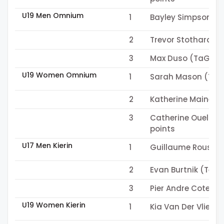
U19 Men Omnium
1
Bayley Simpson (T
2
Trevor Stothard (C
3
Max Duso (TaG Cyc
U19 Women Omnium
1
Sarah Mason (Team
2
Katherine Maine (
3
Catherine Ouellet
points
U17 Men Kierin
1
Guillaume Roussel
2
Evan Burtnik (Team
3
Pier Andre Cote (
U19 Women Kierin
1
Kia Van Der Vliet (