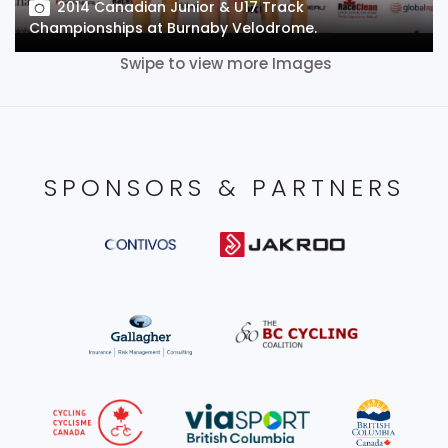
2014 Canadian Junior & U17 Track
Championships at Burnaby Velodrome.
Swipe to view more Images
SPONSORS & PARTNERS