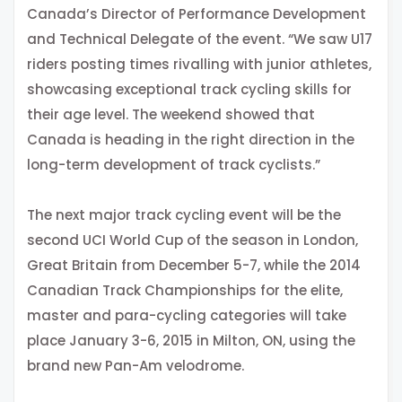
Canada’s Director of Performance Development
and Technical Delegate of the event. “We saw U17
riders posting times rivalling with junior athletes,
showcasing exceptional track cycling skills for
their age level. The weekend showed that
Canada is heading in the right direction in the
long-term development of track cyclists.”
The next major track cycling event will be the
second UCI World Cup of the season in London,
Great Britain from December 5-7, while the 2014
Canadian Track Championships for the elite,
master and para-cycling categories will take
place January 3-6, 2015 in Milton, ON, using the
brand new Pan-Am velodrome.