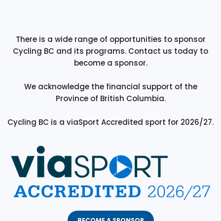
There is a wide range of opportunities to sponsor
Cycling BC and its programs. Contact us today to
become a sponsor.
We acknowledge the financial support of the
Province of British Columbia.
Cycling BC is a viaSport Accredited sport for 2026/27.
BECOME A SPONSOR