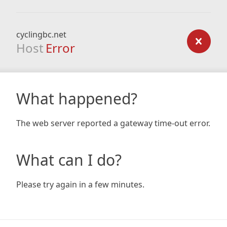
cyclingbc.net
Host
Error
What happened?
The web server reported a gateway time-out error.
What can I do?
Please try again in a few minutes.