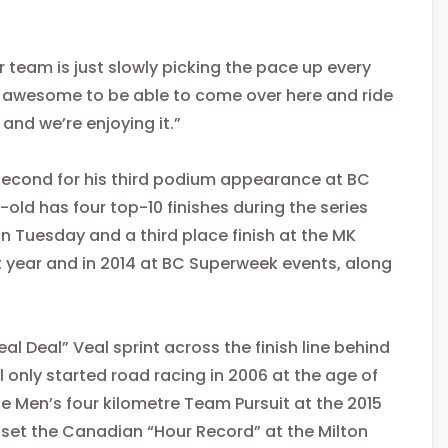
 team is just slowly picking the pace up every
t’s awesome to be able to come over here and ride
and we’re enjoying it.”
second for his third podium appearance at BC
-old has four top-10 finishes during the series
n Tuesday
and a third place finish at the MK
ast year and in 2014 at BC Superweek events, along
al Deal” Veal sprint across the finish line behind
 only started road racing in 2006 at the age of
e Men’s four kilometre Team Pursuit at the 2015
 set the Canadian “Hour Record” at the Milton