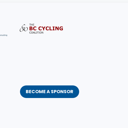
BECOME A SPONSOR