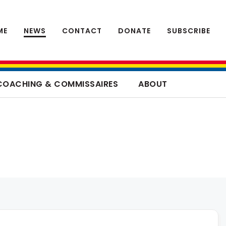
ME
NEWS
CONTACT
DONATE
SUBSCRIBE
COACHING & COMMISSAIRES
ABOUT