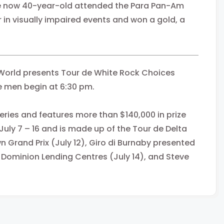
 the ​now 40-year-old attended the Para Pan-Am
in visually impaired events and won a gold, a
World presents Tour de White Rock Choices
 men begin at 6:30 pm.
ries and features more than $140,000 in prize
uly 7 – 16 and is made up of the Tour de Delta
wn Grand Prix (July 12), Giro di Burnaby presented
 Dominion Lending Centres (July 14), and Steve