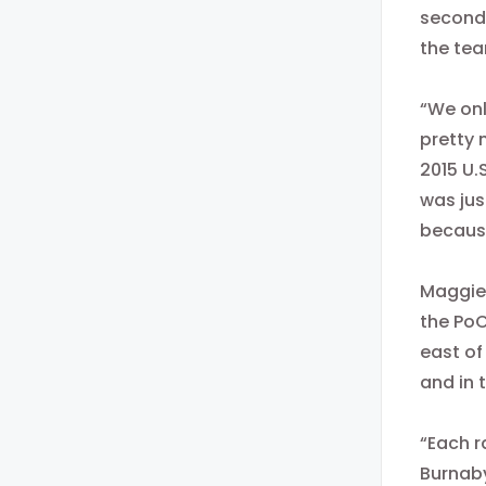
seconds
the tea
“We onl
pretty 
2015 U.
was jus
because
Maggie 
the PoC
east of
and in 
“Each r
Burnaby