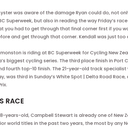
yster was aware of the damage Ryan could do, not onl
BC Superweek, but also in reading the way
Friday’s
race 
at you had to get through that final corner first if you 
efore and get through that corner. Kendall was just too 
dmonston is riding at BC Superweek for Cycling New Zeal
s biggest cycling series. The third place finish in Port
d fourth top-10 finish. The 21-year-old track specialist
y, was third in Sunday’s White Spot | Delta Road Race, 
rix.
S RACE
 18-years-old, Campbell Stewart is already one of New 
nior world titles in the past two years, the most by any 