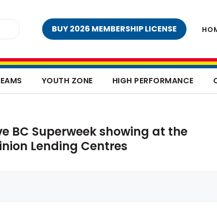
BUY 2026 MEMBERSHIP LICENSE
HO
TEAMS
YOUTH ZONE
HIGH PERFORMANCE
ve BC Superweek showing at the
inion Lending Centres