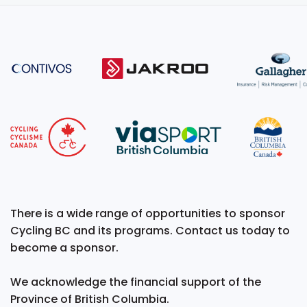
There is a wide range of opportunities to sponsor
Cycling BC and its programs. Contact us today to
become a sponsor.
We acknowledge the financial support of the
Province of British Columbia.