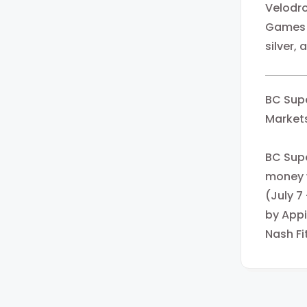
Velodro
Games w
silver,
BC Supe
Markets
BC Supe
money w
(July 7
by Appi
Nash Fi