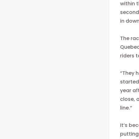
within 
second
in dow
The rac
Quebeco
riders 
“They h
started
year af
close, 
line.”
It’s be
putting