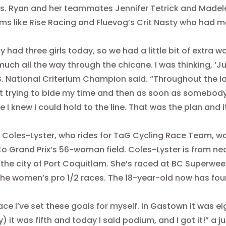
. Ryan and her teammates Jennifer Tetrick and Madel
ms like Rise Racing and Fluevog’s Crit Nasty who had mor
y had three girls today, so we had a little bit of extra
much all the way through the chicane. I was thinking, ‘Ju
S. National Criterium Champion said. “Throughout the la
t trying to bide my time and then as soon as somebody hi
 I knew I could hold to the line. That was the plan and 
Coles-Lyster, who rides for TaG Cycling Race Team, wa
o Grand Prix’s 56-woman field. Coles-Lyster is from nea
 the city of Port Coquitlam. She’s raced at BC Superwee
the women’s pro 1/2 races. The 18-year-old now has four 
ace I’ve set these goals for myself. In Gastown it was ei
) it was fifth and today I said podium, and I got it!” a j