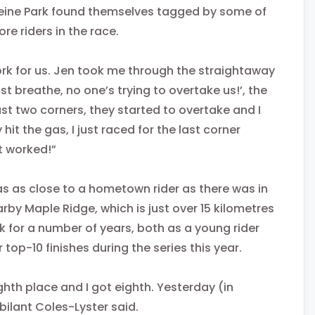
eine Park found themselves tagged by some of
e riders in the race.
 work for us. Jen took me through the straightaway
st breathe, no one’s trying to overtake us!’, the
st two corners, they started to overtake and I
t the gas, I just raced for the last corner
it worked!”
s as close to a hometown rider as there was in
rby Maple Ridge, which is just over 15 kilometres
k for a number of years, both as a young rider
top-10 finishes during the series this year.
ghth place and I got eighth. Yesterday (in
ubilant Coles-Lyster said.