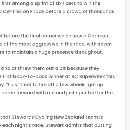
 first among a sprint of six riders to win the
ng Centres
on Friday
before a crowd of thousands
t before the final corner which saw a Garneau
 of the most aggressive in the race, with seven
bers to maintain a huge presence throughout.
 kind of threw them out a bit because they
the first back-to-back winner at BC Superweek this
. “I just tried to fire off a few wheels, get up
s came forward with me and just sprinted for the
that Stewart’s Cycling New Zealand team is
ore each night’s race. Stewart admits that putting