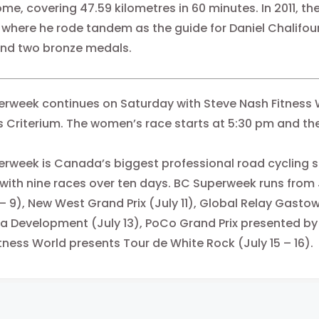
me, covering 47.59 kilometres
in 60 minutes
. In 2011,
here he rode tandem as the guide for Daniel Chalifour 
 and two bronze medals.
rweek continues on Saturday with Steve Nash Fitness 
 Criterium. The women’s race starts at
5:30 pm
and the
rweek is Canada’s biggest professional road cycling se
ith nine races over ten days. BC Superweek runs from J
 – 9), New West Grand Prix (July 11), Global Relay Gasto
a Development (July 13), PoCo Grand Prix presented by
tness World presents Tour de White Rock (July 15 – 16).