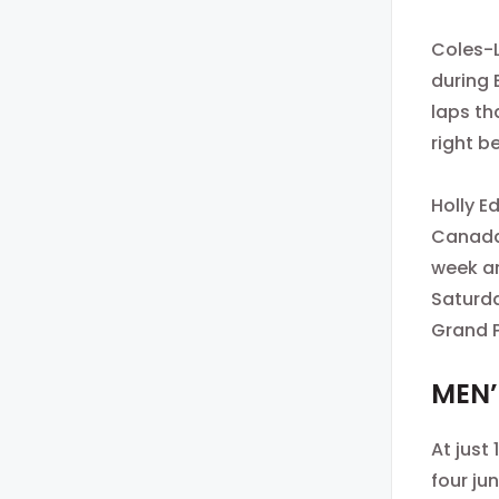
Coles-L
during 
laps th
right b
Holly E
Canada’
week an
Saturda
Grand P
MEN’
At just
four ju