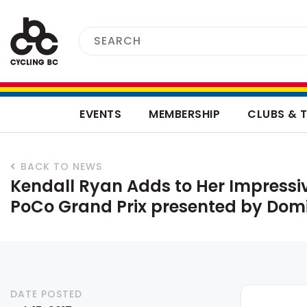
EVENTS
MEMBERSHIP
CLUBS & 
BACK TO NEWS
Kendall Ryan Adds to Her Impressi
PoCo Grand Prix presented by Dom
DATE POSTED