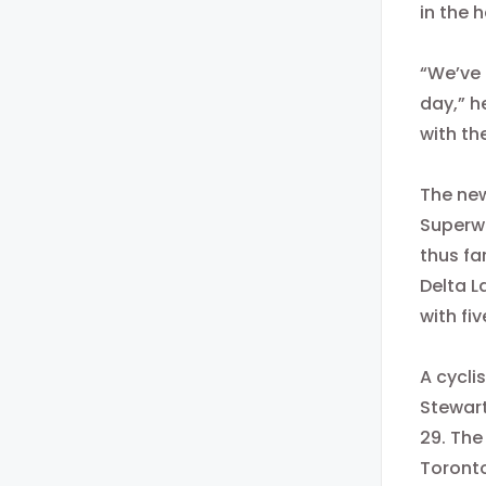
in the 
“We’ve 
day,” h
with th
The new
Superwe
thus fa
Delta L
with fi
A cycli
Stewart
29. The
Toronto