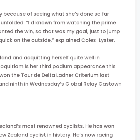
y because of seeing what she’s done so far
unfolded. “I’d known from watching the prime
wanted the win, so that was my goal, just to jump
quick on the outside,” explained Coles-Lyster.
and and acquitting herself quite well in
 Coquitlam is her third podium appearance this
 won the Tour de Delta Ladner Criterium last
and ninth in
Wednesday’s
Global Relay Gastown
Zealand’s most renowned cyclists. He has won
New Zealand cyclist in history. He’s now racing