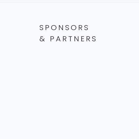
SPONSORS
& PARTNERS