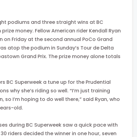
ight podiums and three straight wins at BC
 prize money. Fellow American rider Kendall Ryan
in
on Friday
at the second annual PoCo Grand
he was atop the podium in Sunday’s Tour de Delta
astown Grand Prix. The prize money alone totals
s BC Superweek a tune up for the Prudential
s why she’s riding so well. “I’m just training
, so I’m hoping to do well there,” said Ryan, who
years-old.
rses during BC Superweek saw a quick pace with
of 30 riders decided the winner
in one hour
, seven