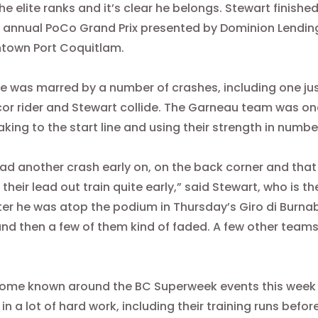
the elite ranks and it’s clear he belongs. Stewart finished
 annual PoCo Grand Prix presented by Dominion Lendi
ntown Port Coquitlam.
e was marred by a number of crashes, including one jus
r rider and Stewart collide. The Garneau team was one
taking to the start line and using their strength in num
ad another crash early on, on the back corner and that
 their lead out train quite early,” said Stewart, who is 
ter he was atop the podium in
Thursday’s
Giro di Burnaby
and then a few of them kind of faded. A few other team
come known around the BC Superweek events this week 
 in a lot of hard work, including their training runs bef