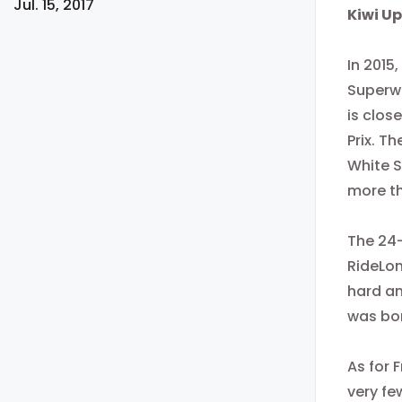
Jul. 15, 2017
​Kiwi 
In 2015
Superwe
is clos
Prix. T
White 
more th
The 24-
RideLon
hard an
was bor
As for
F
very fe