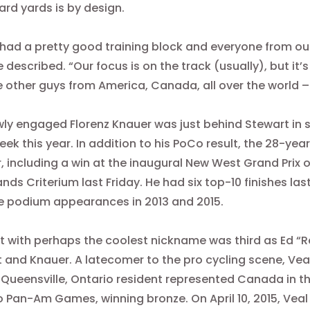
hard yards is by design.
had a pretty good training block and everyone from our
e described. “Our focus is on the track (usually), but i
e other guys from America, Canada, all over the world – 
ly engaged Florenz Knauer was just behind Stewart in 
ek this year. In addition to his PoCo result, the 28-year
r, including a win at the inaugural New West Grand Prix
o
ands Criterium last Friday. He had six top-10 finishes l
ve podium appearances in 2013 and 2015.
st with perhaps the coolest nickname was third as Ed “Re
 and Knauer. A latecomer to the pro cycling scene, Veal
 Queensville, Ontario resident represented Canada in th
 Pan-Am Games, winning bronze. On April 10, 2015, Veal