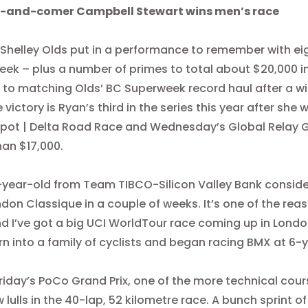
Up-and-comer Campbell Stewart wins men’s race
, Shelley Olds put in a performance to remember with e
ek – plus a number of primes to total about $20,000 in
e to matching Olds’ BC Superweek record haul after a w
he victory is Ryan’s third in the series this year after s
Spot | Delta Road Race and
Wednesday’s
Global Relay G
an $17,000.
year-old from Team TIBCO-Silicon Valley Bank consider
don Classique in a couple of weeks. It’s one of the reason
d I’ve got a big UCI WorldTour race coming up in London
n into a family of cyclists and began racing BMX at 6-
riday’s
PoCo Grand Prix, one of the more technical cou
w lulls in the 40-lap, 52 kilometre race. A bunch sprint 