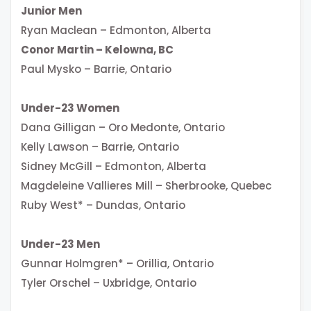
Junior Men
Ryan Maclean – Edmonton, Alberta
Conor Martin – Kelowna, BC
Paul Mysko – Barrie, Ontario
Under-23 Women
Dana Gilligan – Oro Medonte, Ontario
Kelly Lawson – Barrie, Ontario
Sidney McGill – Edmonton, Alberta
Magdeleine Vallieres Mill – Sherbrooke, Quebec
Ruby West* – Dundas, Ontario
Under-23 Men
Gunnar Holmgren* – Orillia, Ontario
Tyler Orschel – Uxbridge, Ontario