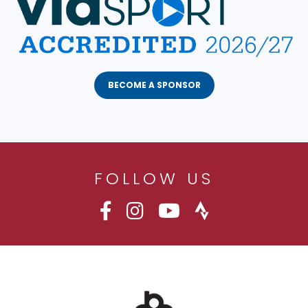
BECOME A SPONSOR
FOLLOW US