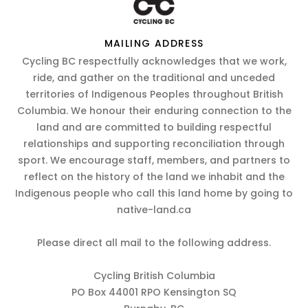
MAILING ADDRESS
Cycling BC respectfully acknowledges that we work,
ride, and gather on the traditional and unceded
territories of Indigenous Peoples throughout British
Columbia. We honour their enduring connection to the
land and are committed to building respectful
relationships and supporting reconciliation through
sport. We encourage staff, members, and partners to
reflect on the history of the land we inhabit and the
Indigenous people who call this land home by going to
native-land.ca
Please direct all mail to the following address.
Cycling British Columbia
PO Box 44001 RPO Kensington SQ