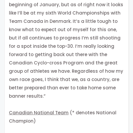
beginning of January, but as of right now it looks
like I’ll be at my sixth World Championships with
Team Canada in Denmark. It’s a little tough to
know what to expect out of myself for this one,
but if all continues to progress I’m still shooting
for a spot inside the top-30. I’m really looking
forward to getting back out there with the
Canadian Cyclo-cross Program and the great
group of athletes we have. Regardless of how my
own race goes, I think that we, as a country, are
better prepared than ever to take home some
banner results.”
Canadian National Team
(* denotes National
Champion)