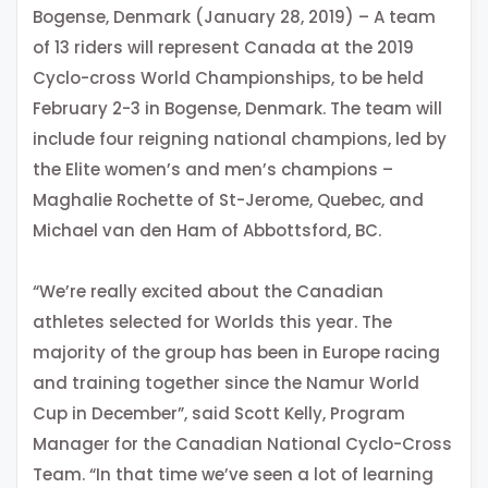
Bogense, Denmark (January 28, 2019) – A team
of 13 riders will represent Canada at the 2019
Cyclo-cross World Championships, to be held
February 2-3 in Bogense, Denmark. The team will
include four reigning national champions, led by
the Elite women’s and men’s champions –
Maghalie Rochette of St-Jerome, Quebec, and
Michael van den Ham of Abbottsford, BC.
“We’re really excited about the Canadian
athletes selected for Worlds this year. The
majority of the group has been in Europe racing
and training together since the Namur World
Cup in December”, said Scott Kelly, Program
Manager for the Canadian National Cyclo-Cross
Team. “In that time we’ve seen a lot of learning