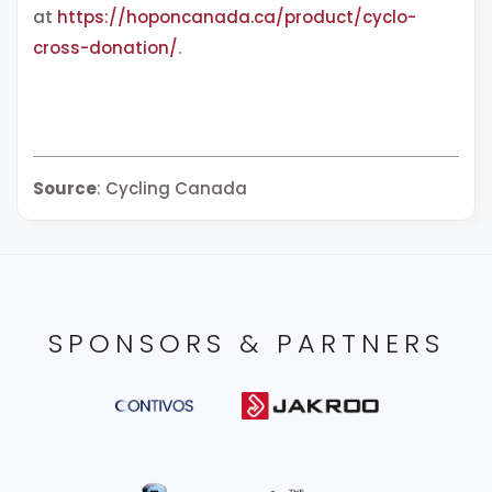
at
https://hoponcanada.ca/product/cyclo-
cross-donation/
.
Source
: Cycling Canada
SPONSORS & PARTNERS