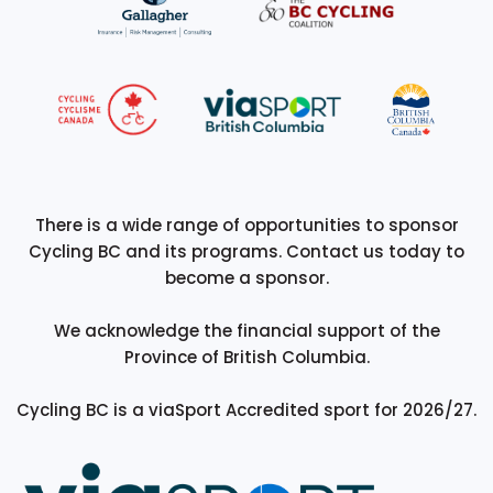
There is a wide range of opportunities to sponsor
Cycling BC and its programs. Contact us today to
become a sponsor.
We acknowledge the financial support of the
Province of British Columbia.
Cycling BC is a viaSport Accredited sport for 2026/27.