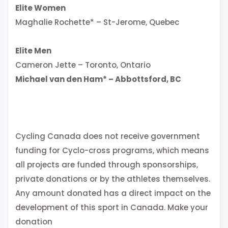
Elite Women
Maghalie Rochette* – St-Jerome, Quebec
Elite Men
Cameron Jette – Toronto, Ontario
Michael van den Ham* – Abbottsford, BC
Cycling Canada does not receive government
funding for Cyclo-cross programs, which means
all projects are funded through sponsorships,
private donations or by the athletes themselves.
Any amount donated has a direct impact on the
development of this sport in Canada. Make your
donation