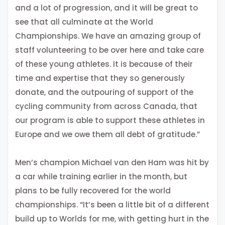
and a lot of progression, and it will be great to
see that all culminate at the World
Championships. We have an amazing group of
staff volunteering to be over here and take care
of these young athletes. It is because of their
time and expertise that they so generously
donate, and the outpouring of support of the
cycling community from across Canada, that
our program is able to support these athletes in
Europe and we owe them all debt of gratitude.”
Men’s champion Michael van den Ham was hit by
a car while training earlier in the month, but
plans to be fully recovered for the world
championships. “It’s been a little bit of a different
build up to Worlds for me, with getting hurt in the