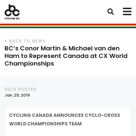
BACK TO NEWS
BC’s Conor Martin & Michael van den
Ham to Represent Canada at CX World
Championships
DATE POSTED
Jan. 29, 2019
CYCLING CANADA ANNOUNCES CYCLO-CROSS
WORLD CHAMPIONSHIPS TEAM