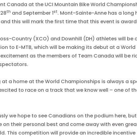
ent Canada at the UCI Mountain Bike World Champions
th
st
 28
and September 1
. Mont-Sainte-Anne has a long h
 and this will mark the first time that this event is awa
oss-Country (XCO) and Downhill (DH) athletes will be 
tion to E-MTB, which will be making its debut at a Wor
f excitement as the members of Team Canada will be ridi
spectators.
 at a home at the World Championships is always a spe
excited to race on a track that we know well – one of 
sly we hope to see Canadians on the podium here, but 
 on their personal best and come away with even great
ld. This competition will provide an incredible incentiv