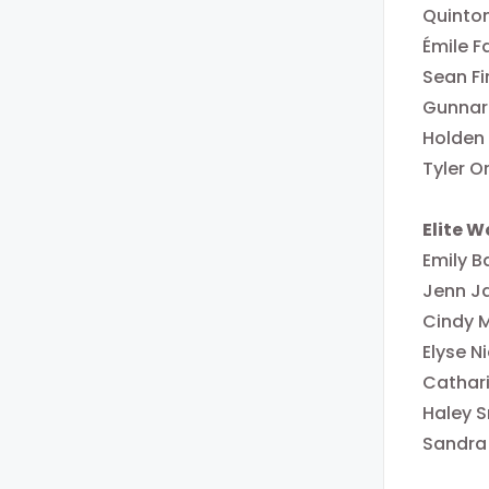
Quinton
Émile F
Sean F
Gunnar 
Holden
Tyler O
Elite 
Emily B
Jenn J
Cindy 
Elyse 
Cathar
Haley S
Sandra