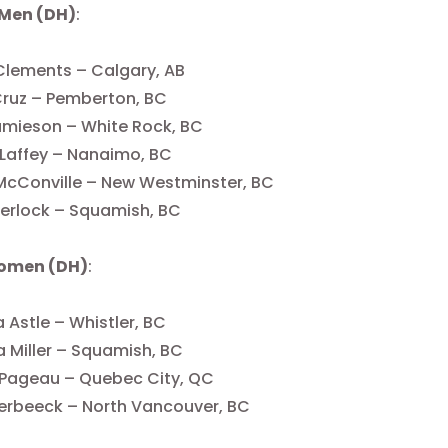
 Men (DH)
:
Clements – Calgary, AB
Cruz – Pemberton, BC
Jamieson – White Rock, BC
 Laffey – Nanaimo, BC
McConville – New Westminster, BC
erlock – Squamish, BC
Women (DH)
:
 Astle – Whistler, BC
 Miller – Squamish, BC
 Pageau – Quebec City, QC
erbeeck – North Vancouver, BC