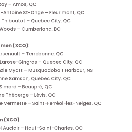
 Roy – Amos, QC
-Antoine St-Onge – Fleurimont, QC
 Thiboutot – Quebec City, QC
 Woods – Cumberland, BC
omen (XCO)
:
Arsenault – Terrebonne, QC
e Larose-Gingras – Quebec City, QC
zie Myatt – Musquodoboit Harbour, NS
nne Samson, Quebec City, QC
 Simard – Beaupré, QC
e Théberge – Lévis, QC
 Vermette – Saint-Ferréol-les-Neiges, QC
n (XCO)
:
 Auclair – Haut-Saint-Charles, QC