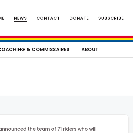
ME
NEWS
CONTACT
DONATE
SUBSCRIBE
COACHING & COMMISSAIRES
ABOUT
nnounced the team of 71 riders who will