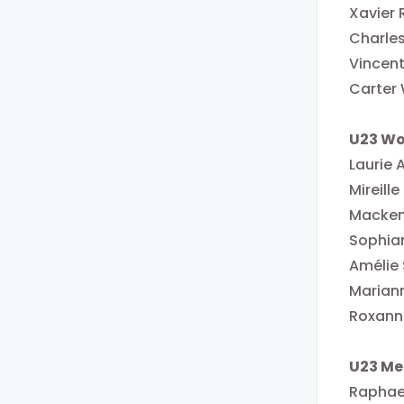
Xavier
Charles
Vincent
Carter
U23 W
Laurie 
Mireill
Macken
Sophia
Amélie
Mariann
Roxanne
U23 Me
Raphael