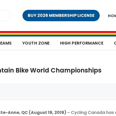
BUY 2026 MEMBERSHIP LICENSE
HO
TEAMS
YOUTH ZONE
HIGH PERFORMANCE
tain Bike World Championships
te-Anne, QC (August 19, 2019
)
– Cycling Canada has a