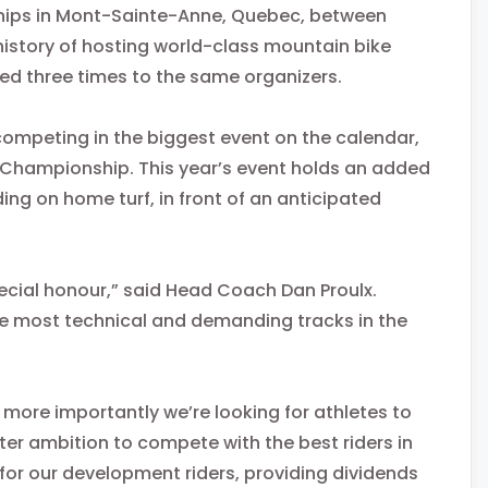
hips in Mont-Sainte-Anne, Quebec, between
istory of hosting world-class mountain bike
rded three times to the same organizers.
competing in the biggest event on the calendar,
ld Championship. This year’s event holds an added
ng on home turf, in front of an anticipated
cial honour,” said Head Coach Dan Proulx.
the most technical and demanding tracks in the
more importantly we’re looking for athletes to
er ambition to compete with the best riders in
e for our development riders, providing dividends