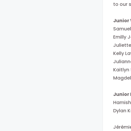
to our 
Junior
Samuell
Emilly
Juliett
Kelly L
Juliann
Kaitlyn
Magdele
Junior
Hamish
Dylan K
Jérémi