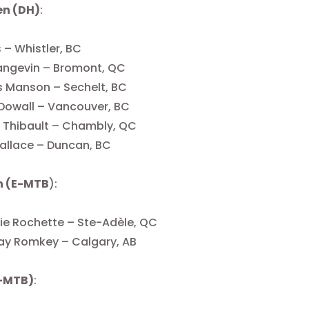
en (DH)
:
s – Whistler, BC
angevin – Bromont, QC
 Manson – Sechelt, BC
Dowall – Vancouver, BC
 Thibault – Chambly, QC
allace – Duncan, BC
 (E-MTB
):
ie Rochette – Ste-Adèle, QC
ay Romkey – Calgary, AB
-MTB)
: