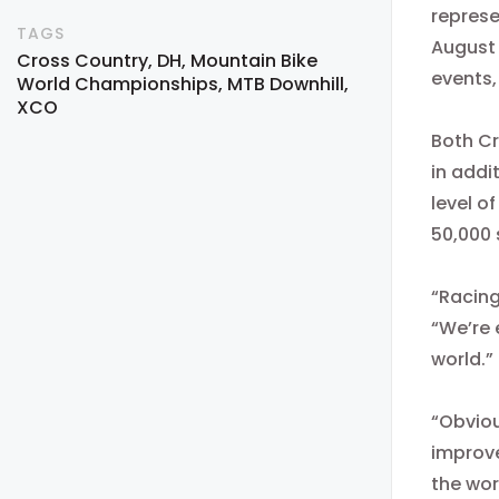
repres
TAGS
August
Cross Country
DH
Mountain Bike
events,
World Championships
MTB Downhill
XCO
Both Cr
in addi
level o
50,000 
“Racing
“We’re 
world.”
“Obviou
improve
the wor