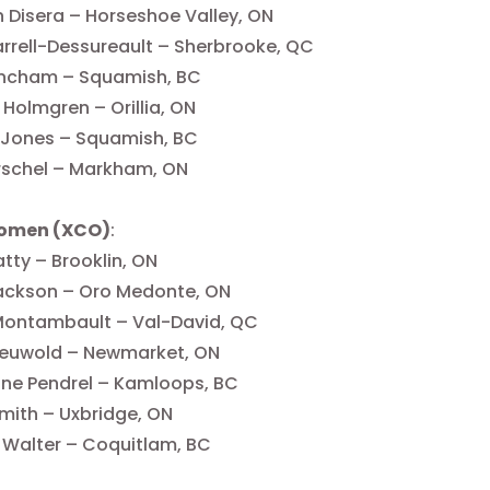
 Disera – Horseshoe Valley, ON
arrell-Dessureault – Sherbrooke, QC
incham – Squamish, BC
Holmgren – Orillia, ON
 Jones – Squamish, BC
rschel – Markham, ON
Women (XCO)
:
atty – Brooklin, ON
ackson – Oro Medonte, ON
Montambault – Val-David, QC
Nieuwold – Newmarket, ON
ine Pendrel – Kamloops, BC
mith – Uxbridge, ON
 Walter – Coquitlam, BC