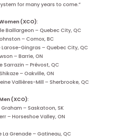
system for many years to come.”
 Women (XCO)
:
e Baillargeon – Quebec City, QC
 Johnston – Comox, BC
e Larose-Gingras – Quebec City, QC
awson – Barrie, ON
e Sarrazin – Prévost, QC
 Shikaze – Oakville, ON
ine Vallières-Mill – Sherbrooke, QC
 Men (XCO)
:
 Graham – Saskatoon, SK
err – Horseshoe Valley, ON
e La Grenade – Gatineau, QC