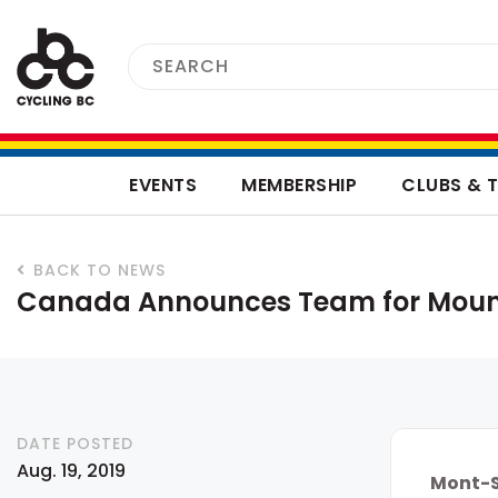
EVENTS
MEMBERSHIP
CLUBS & 
BACK TO NEWS
Canada Announces Team for Moun
DATE POSTED
Aug. 19, 2019
Mont-S