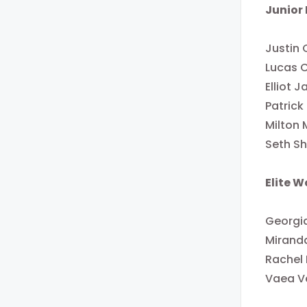
Junior
Justin 
Lucas 
Elliot 
Patrick
Milton 
Seth Sh
Elite 
Georgia
Miranda
Rachel
Vaea V