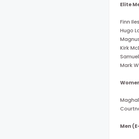
Elite M
Finn Ile
Hugo L
Magnus
Kirk Mc
Samuel
Mark W
Women
Maghal
Courtn
Men (E