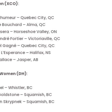
Men (XCO)
:
elhumeur – Quebec City, QC
e Bouchard – Alma, QC
isera – Horseshoe Valley, ON
dré Fortier – Victoriaville, QC
l Gagné – Quebec City, QC
L’Esperance – Halifax, NS
llace – Jasper, AB
 Women (DH)
:
el – Whistler, BC
Goldstone – Squamish, BC
n Skrypnek – Squamish, BC