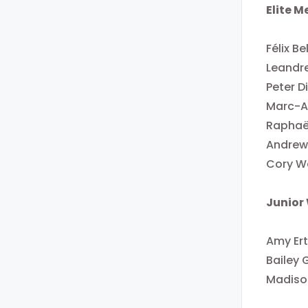
Elite 
Félix B
Leandr
Peter D
Marc-An
Raphaë
Andrew 
Cory Wa
Junior
Amy Ert
Bailey 
Madiso