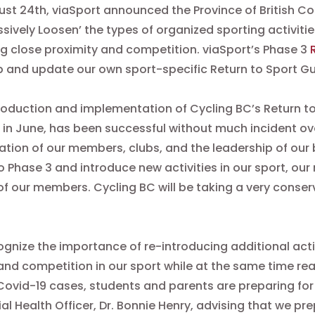
st 24th, viaSport announced the Province of British Co
ssively Loosen’ the types of organized sporting activiti
ng close proximity and competition. viaSport’s Phase 3
 and update our own sport-specific Return to Sport G
roduction and implementation of Cycling BC’s Return to
 in June, has been successful without much incident ov
tion of our members, clubs, and the leadership of our 
 Phase 3 and introduce new activities in our sport, our
of our members. Cycling BC will be taking a very conser
gnize the importance of re-introducing additional acti
and competition in our sport while at the same time real
Covid-19 cases, students and parents are preparing for 
ial Health Officer, Dr. Bonnie Henry, advising that we pr