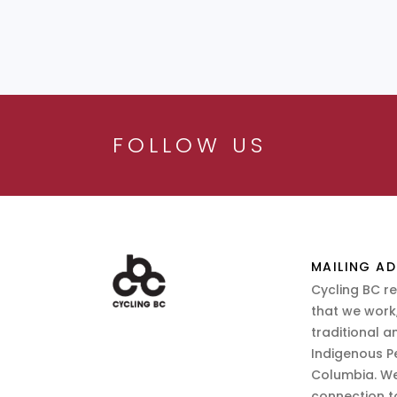
FOLLOW US
MAILING AD
Cycling BC r
that we work,
traditional a
Indigenous P
Columbia. We
connection t