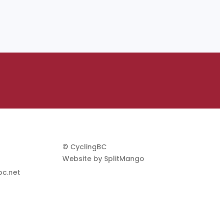
© CyclingBC
Website by
SplitMango
c.net