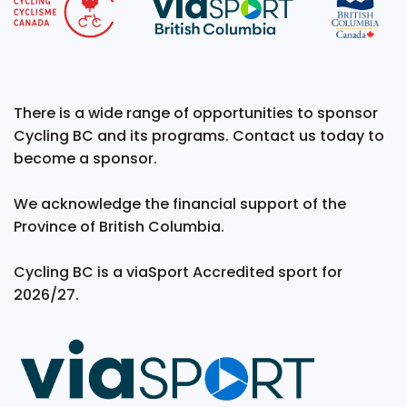
There is a wide range of opportunities to sponsor
Cycling BC and its programs. Contact us today to
become a sponsor.
We acknowledge the financial support of the
Province of British Columbia.
Cycling BC is a viaSport Accredited sport for
2026/27.