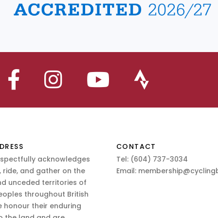
DRESS
CONTACT
espectfully acknowledges
Tel:
(604) 737-3034
 ride, and gather on the
Email:
membership@cyclingb
nd unceded territories of
eoples throughout British
 honour their enduring
o the land and are