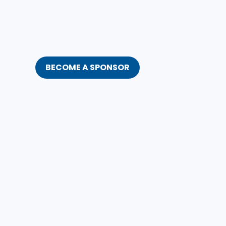
BECOME A SPONSOR