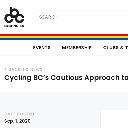
EVENTS
MEMBERSHIP
CLUBS & 
BACK TO NEWS
Cycling BC’s Cautious Approach to
DATE POSTED
Sep. 1, 2020