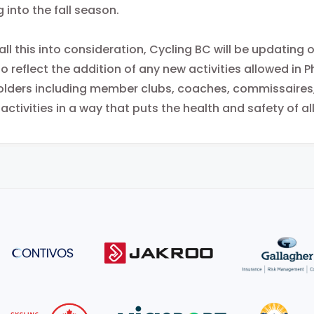
 into the fall season.
all this into consideration, Cycling BC will be updating
o reflect the addition of any new activities allowed in P
lders including member clubs, coaches, commissaires, a
 activities in a way that puts the health and safety of all