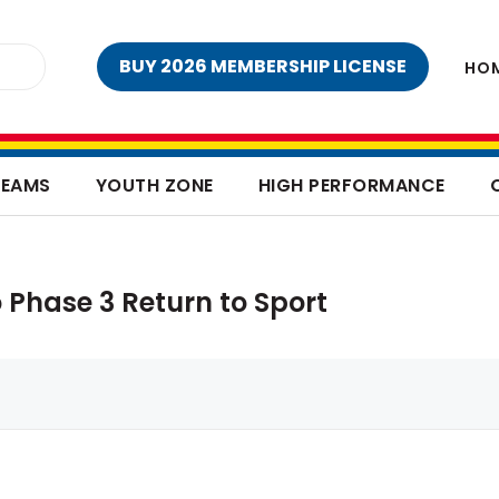
BUY 2026 MEMBERSHIP LICENSE
HO
TEAMS
YOUTH ZONE
HIGH PERFORMANCE
 Phase 3 Return to Sport