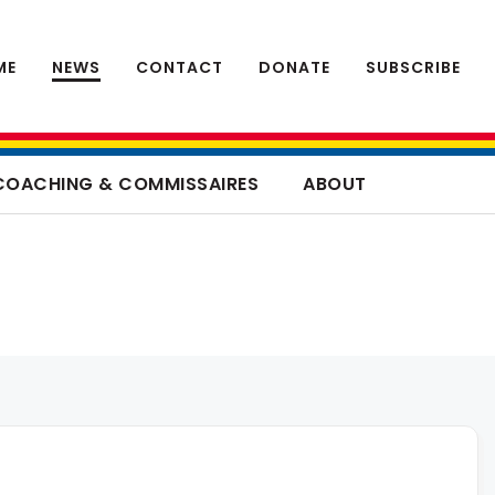
ME
NEWS
CONTACT
DONATE
SUBSCRIBE
COACHING & COMMISSAIRES
ABOUT