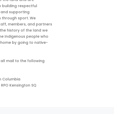
 building respectful
s and supporting
n through sport. We
aff, members, and partners
 the history of the land we
the Indigenous people who
d home by going to native-
 all mail to the following
sh Columbia
 RPO Kensington SQ