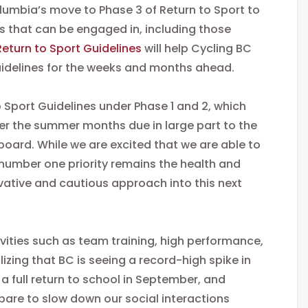
lumbia’s move to Phase 3 of Return to Sport to
es that can be engaged in, including those
Return to Sport Guidelines
will help Cycling BC
uidelines for the weeks and months ahead.
 Sport Guidelines under Phase 1 and 2, which
er the summer months due in large part to the
board. While we are excited that we are able to
 number one priority remains the health and
vative and cautious approach into this next
vities such as team training, high performance,
izing that BC is seeing a record-high spike in
a full return to school in September, and
epare to slow down our social interactions