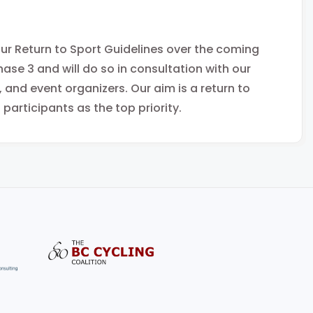
 our Return to Sport Guidelines over the coming
hase 3 and will do so in consultation with our
nd event organizers. Our aim is a return to
 participants as the top priority.