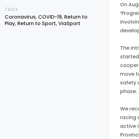
On Augu
TAGS
‘Progre
Coronavirus
COVID-19
Return to
involvi
Play
Return to Sport
ViaSport
develop
The int
started
coopera
move to
safety 
phase.
We reco
racing 
active 
Provinc