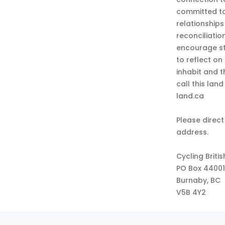
committed to
relationship
reconciliatio
encourage st
to reflect on
inhabit and 
call this lan
land.ca
Please direct
address.
Cycling Briti
PO Box 44001
Burnaby, BC
V5B 4Y2