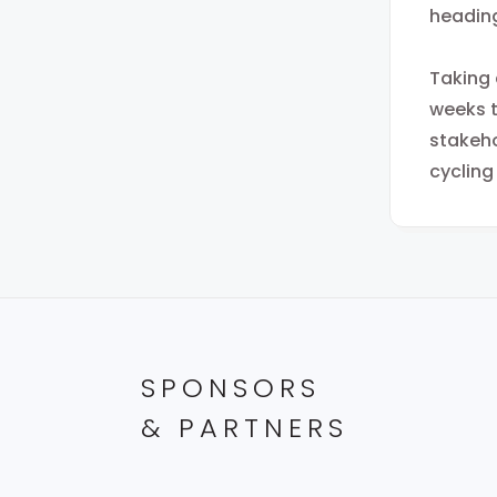
heading
Taking 
weeks t
stakeho
cycling
SPONSORS
& PARTNERS