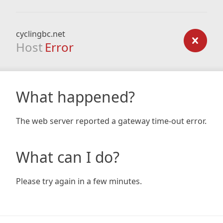
cyclingbc.net
Host
Error
What happened?
The web server reported a gateway time-out error.
What can I do?
Please try again in a few minutes.