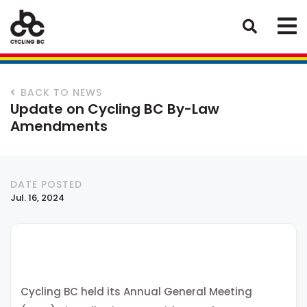
BACK TO NEWS
Update on Cycling BC By-Law
Amendments
DATE POSTED
Jul. 16, 2024
Cycling BC held its Annual General Meeting