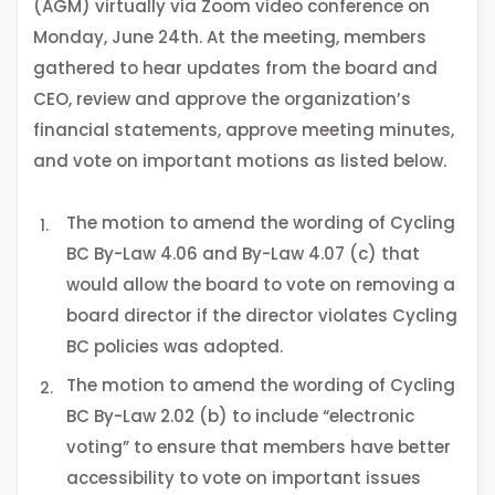
(AGM) virtually via Zoom video conference on
Monday, June 24th. At the meeting, members
gathered to hear updates from the board and
CEO, review and approve the organization’s
financial statements, approve meeting minutes,
and vote on important motions as listed below.
The motion to amend the wording of Cycling
BC By-Law 4.06 and By-Law 4.07 (c) that
would allow the board to vote on removing a
board director if the director violates Cycling
BC policies was adopted.
The motion to amend the wording of Cycling
BC By-Law 2.02 (b) to include “electronic
voting” to ensure that members have better
accessibility to vote on important issues