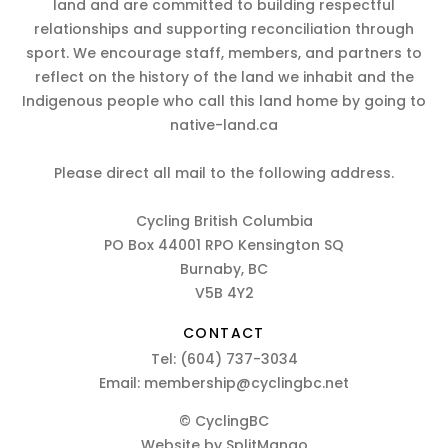
land and are committed to building respectful
relationships and supporting reconciliation through
sport. We encourage staff, members, and partners to
reflect on the history of the land we inhabit and the
Indigenous people who call this land home by going to
native-land.ca
Please direct all mail to the following address.
Cycling British Columbia
PO Box 44001 RPO Kensington SQ
Burnaby, BC
V5B 4Y2
CONTACT
Tel:
(604) 737-3034
Email:
membership@cyclingbc.net
© CyclingBC
Website by
SplitMango