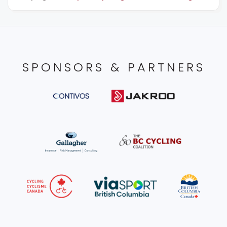
SPONSORS & PARTNERS