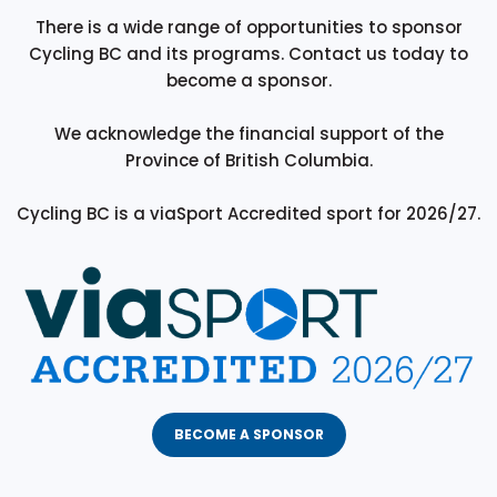
There is a wide range of opportunities to sponsor
Cycling BC and its programs. Contact us today to
become a sponsor.
We acknowledge the financial support of the
Province of British Columbia.
Cycling BC is a viaSport Accredited sport for 2026/27.
BECOME A SPONSOR