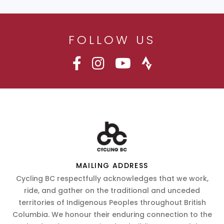
FOLLOW US
MAILING ADDRESS
Cycling BC respectfully acknowledges that we work,
ride, and gather on the traditional and unceded
territories of Indigenous Peoples throughout British
Columbia. We honour their enduring connection to the