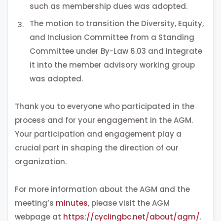
such as membership dues was adopted.
The motion to transition the Diversity, Equity,
and Inclusion Committee from a Standing
Committee under By-Law 6.03 and integrate
it into the member advisory working group
was adopted.
Thank you to everyone who participated in the
process and for your engagement in the AGM.
Your participation and engagement play a
crucial part in shaping the direction of our
organization.
For more information about the AGM and the
meeting’s
minutes
, please visit the AGM
webpage at
https://cyclingbc.net/about/agm/
.