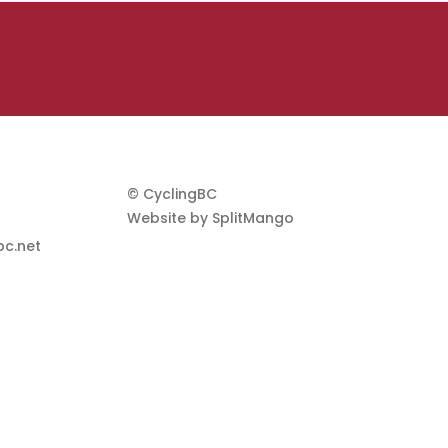
© CyclingBC
Website by
SplitMango
c.net