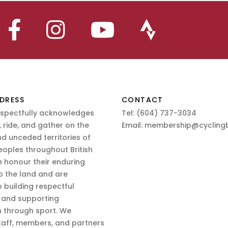
DRESS
CONTACT
espectfully acknowledges
Tel:
(604) 737-3034
 ride, and gather on the
Email:
membership@cyclingb
nd unceded territories of
eoples throughout British
 honour their enduring
o the land and are
 building respectful
s and supporting
n through sport. We
aff, members, and partners