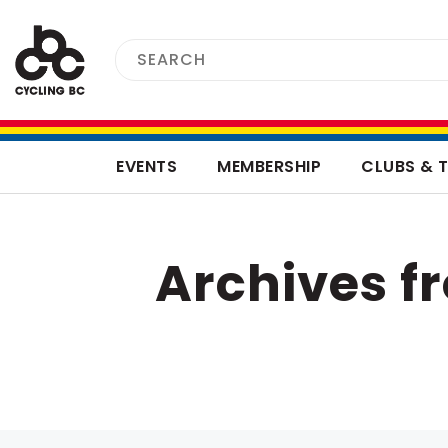
EVENTS
MEMBERSHIP
CLUBS & 
Archives 