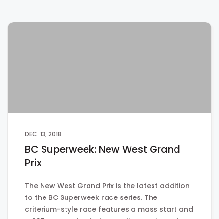
DEC. 13, 2018
BC Superweek: New West Grand
Prix
The New West Grand Prix is the latest addition
to the BC Superweek race series. The
criterium-style race features a mass start and