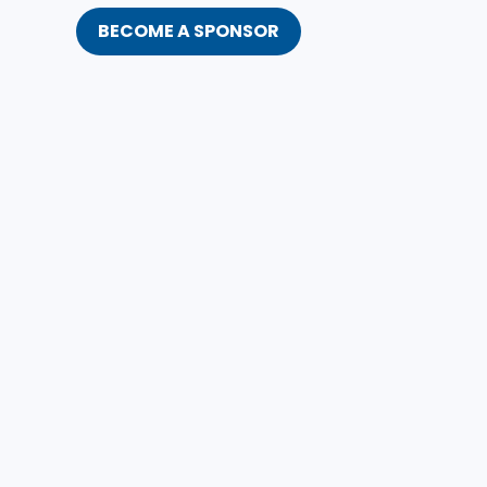
BECOME A SPONSOR