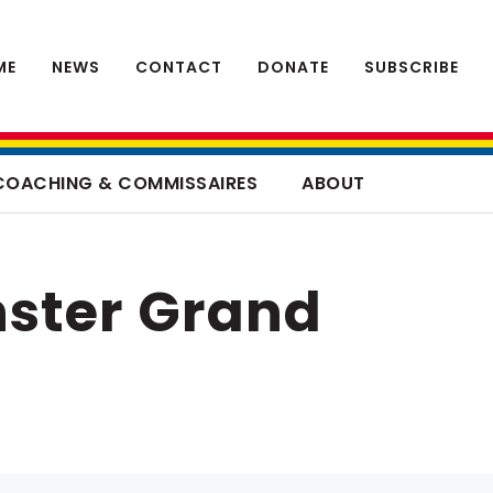
ME
NEWS
CONTACT
DONATE
SUBSCRIBE
COACHING & COMMISSAIRES
ABOUT
ster Grand