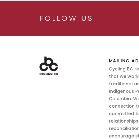
FOLLOW US
MAILING AD
Cycling BC r
that we work,
traditional a
Indigenous P
Columbia. We
connection t
committed to
relationship
reconciliatio
encourage st