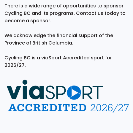
There is a wide range of opportunities to sponsor
Cycling BC and its programs. Contact us today to
become a sponsor.
We acknowledge the financial support of the
Province of British Columbia.
Cycling BC is a viaSport Accredited sport for
2026/27.