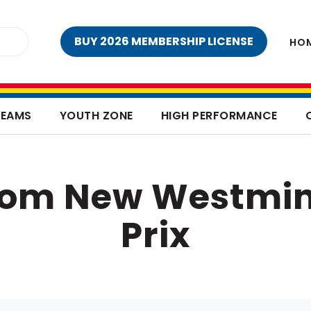
BUY 2026 MEMBERSHIP LICENSE
HO
TEAMS
YOUTH ZONE
HIGH PERFORMANCE
from New Westmin
Prix