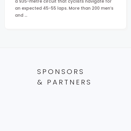
a 935-metre circuit that cyclists navigate for
an expected 45-55 laps. More than 200 men’s
and …
SPONSORS
& PARTNERS