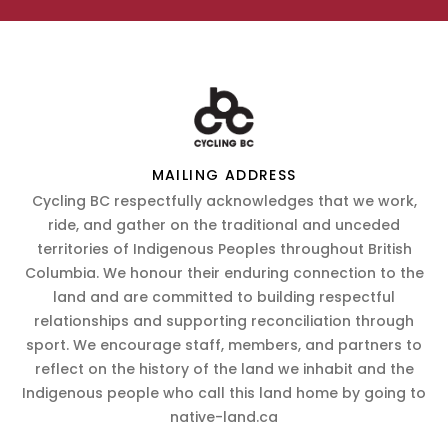
MAILING ADDRESS
Cycling BC respectfully acknowledges that we work,
ride, and gather on the traditional and unceded
territories of Indigenous Peoples throughout British
Columbia. We honour their enduring connection to the
land and are committed to building respectful
relationships and supporting reconciliation through
sport. We encourage staff, members, and partners to
reflect on the history of the land we inhabit and the
Indigenous people who call this land home by going to
native-land.ca