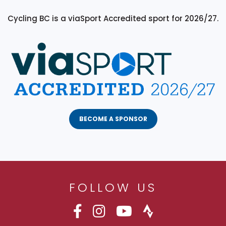
Cycling BC is a viaSport Accredited sport for 2026/27.
BECOME A SPONSOR
FOLLOW US