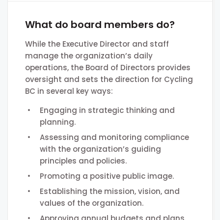
What do board members do?
While the Executive Director and staff
manage the organization’s daily
operations, the Board of Directors provides
oversight and sets the direction for Cycling
BC in several key ways:
Engaging in strategic thinking and
planning.
Assessing and monitoring compliance
with the organization’s guiding
principles and policies.
Promoting a positive public image.
Establishing the mission, vision, and
values of the organization.
Approving annual budgets and plans.