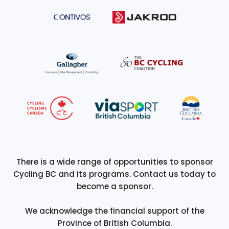
There is a wide range of opportunities to sponsor
Cycling BC and its programs. Contact us today to
become a sponsor.
We acknowledge the financial support of the
Province of British Columbia.