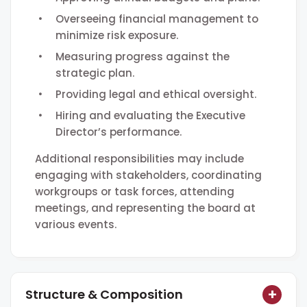
Overseeing financial management to
minimize risk exposure.
Measuring progress against the
strategic plan.
Providing legal and ethical oversight.
Hiring and evaluating the Executive
Director’s performance.
Additional responsibilities may include
engaging with stakeholders, coordinating
workgroups or task forces, attending
meetings, and representing the board at
various events.
Structure & Composition