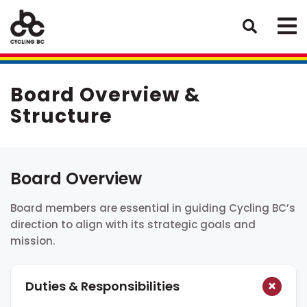
Board Overview &
Structure
Board Overview
Board members are essential in guiding Cycling BC’s
direction to align with its strategic goals and
mission.
Duties & Responsibilities