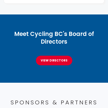
Meet Cycling BC's Board of
Directors
VIEW DIRECTORS
SPONSORS & PARTNERS