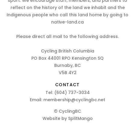
sport. We encourage staff, members, and partners to
reflect on the history of the land we inhabit and the
Indigenous people who call this land home by going to
native-land.ca
Please direct all mail to the following address.
Cycling British Columbia
PO Box 44001 RPO Kensington SQ
Burnaby, BC
V5B 4Y2
CONTACT
Tel:
(604) 737-3034
Email:
membership@cyclingbc.net
© CyclingBC
Website by
SplitMango