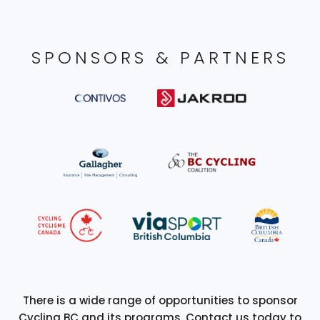
SPONSORS & PARTNERS
There is a wide range of opportunities to sponsor
Cycling BC and its programs. Contact us today to