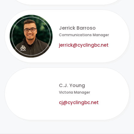
Jerrick Barroso
Communications Manager
jerrick@cyclingbc.net
C.J. Young
Victoria Manager
cj@cyclingbc.net