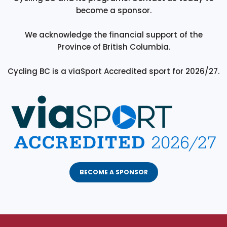
become a sponsor.
We acknowledge the financial support of the
Province of British Columbia.
Cycling BC is a viaSport Accredited sport for 2026/27.
BECOME A SPONSOR