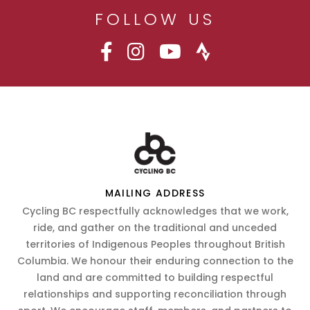
FOLLOW US
MAILING ADDRESS
Cycling BC respectfully acknowledges that we work,
ride, and gather on the traditional and unceded
territories of Indigenous Peoples throughout British
Columbia. We honour their enduring connection to the
land and are committed to building respectful
relationships and supporting reconciliation through