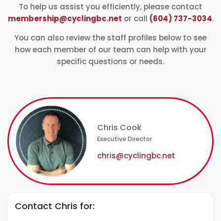
To help us assist you efficiently,
please contact
membership@cyclingbc.net
or call
(604) 737-3034
.
You can also review the staff profiles below to see
how each member of our team can help with your
specific questions or needs.
Chris Cook
Executive Director
chris@cyclingbc.net
Contact Chris for: