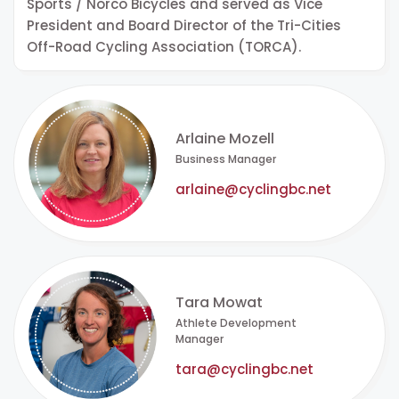
Sports / Norco Bicycles and served as Vice
President and Board Director of the Tri-Cities
Off-Road Cycling Association (TORCA).
Arlaine Mozell
Business Manager
arlaine@cyclingbc.net
Tara Mowat
Athlete Development
Manager
tara@cyclingbc.net