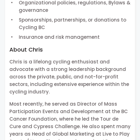
Organizational policies, regulations, Bylaws &
governance
Sponsorships, partnerships, or donations to
Cycling BC
Insurance and risk management
About Chris
Chris is a lifelong cycling enthusiast and
advocate with a strong leadership background
across the private, public, and not-for-profit
sectors, including extensive experience within the
cycling industry.
Most recently, he served as Director of Mass
Participation Events and Development at the BC
Cancer Foundation, where he led the Tour de
Cure and Cypress Challenge. He also spent many
years as Head of Global Marketing at Live to Play