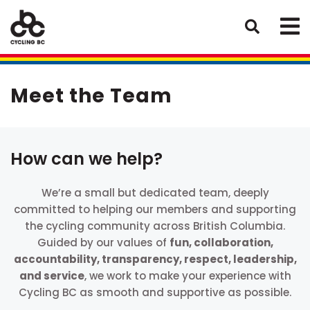
Meet the Team
How can we help?
We’re a small but dedicated team, deeply
committed to helping our members and supporting
the cycling community across British Columbia.
Guided by our values of
fun, collaboration,
accountability, transparency, respect, leadership,
and service
, we work to make your experience with
Cycling BC as smooth and supportive as possible.