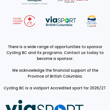
There is a wide range of opportunities to sponsor
Cycling BC and its programs. Contact us today to
become a sponsor.
We acknowledge the financial support of the
Province of British Columbia.
Cycling BC is a viaSport Accredited sport for 2026/27.