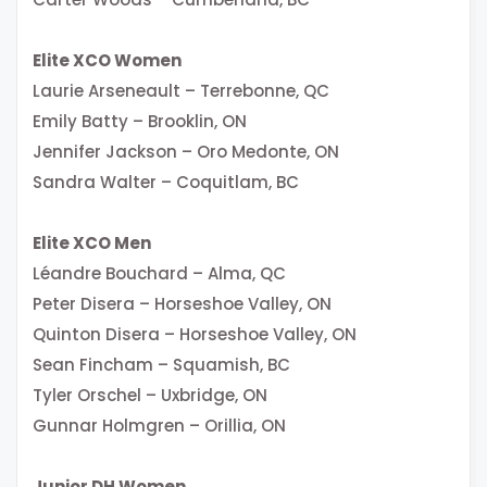
Elite XCO Women
Laurie Arseneault – Terrebonne, QC
Emily Batty – Brooklin, ON
Jennifer Jackson – Oro Medonte, ON
Sandra Walter – Coquitlam, BC
Elite XCO Men
Léandre Bouchard – Alma, QC
Peter Disera – Horseshoe Valley, ON
Quinton Disera – Horseshoe Valley, ON
Sean Fincham – Squamish, BC
Tyler Orschel – Uxbridge, ON
Gunnar Holmgren – Orillia, ON
Junior DH Women