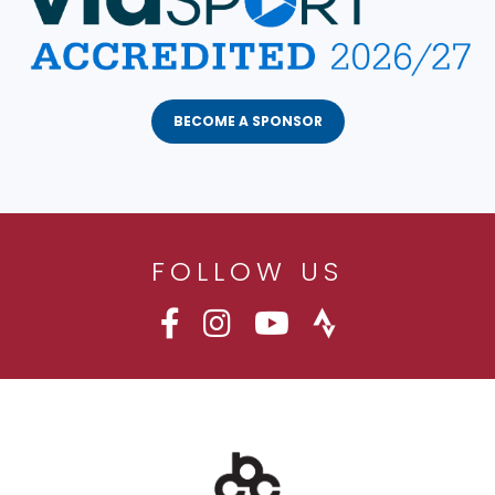
BECOME A SPONSOR
FOLLOW US