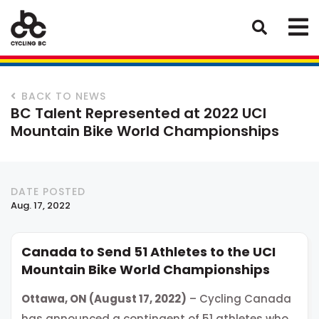
BACK TO NEWS
BC Talent Represented at 2022 UCI
Mountain Bike World Championships
DATE POSTED
Aug. 17, 2022
Canada to Send 51 Athletes to the UCI
Mountain Bike World Championships
Ottawa, ON (August 17, 2022)
– Cycling Canada
has announced a contingent of 51 athletes who