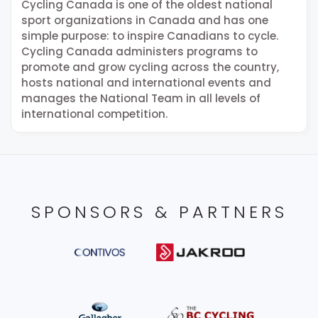
Cycling Canada is one of the oldest national
sport organizations in Canada and has one
simple purpose: to inspire Canadians to cycle.
Cycling Canada administers programs to
promote and grow cycling across the country,
hosts national and international events and
manages the National Team in all levels of
international competition.
SPONSORS & PARTNERS