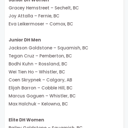
Gracey Hemstreet – Sechelt, BC
Joy Attalla – Fernie, BC
Eva Leikermoser – Comox, BC
Junior DH Men
Jackson Goldstone – Squamish, BC
Tegan Cruz – Pemberton, BC
Bodhi Kuhn – Rossland, BC
Wei Tien Ho – Whistler, BC
Coen Skrypnek – Calgary, AB
Elijah Barron – Cobble Hill, BC
Marcus Goguen – Whistler, BC
Max Halchuk – Kelowna, BC
Elite DH Women
Bailey Goldstone – Squamish, BC