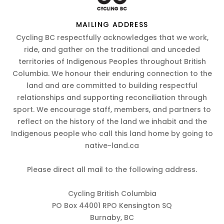
MAILING ADDRESS
Cycling BC respectfully acknowledges that we work,
ride, and gather on the traditional and unceded
territories of Indigenous Peoples throughout British
Columbia. We honour their enduring connection to the
land and are committed to building respectful
relationships and supporting reconciliation through
sport. We encourage staff, members, and partners to
reflect on the history of the land we inhabit and the
Indigenous people who call this land home by going to
native-land.ca
Please direct all mail to the following address.
Cycling British Columbia
PO Box 44001 RPO Kensington SQ
Burnaby, BC