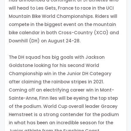
will head to Les Gets, France to race in the UCI
Mountain Bike World Championships. Riders will
compete in the biggest event on the mountain
bike calendar in both Cross-Country (XCO) and
Downhill (DH) on August 24-28.
The DH squad has big goals with Jackson
Goldstone looking for his second World
Championship win in the Junior DH Category
after claiming the rainbow stripes in 2021.
Coming off an electrifying career win in Mont-
Sainte-Anne, Finn Iles will be eyeing the top step
of the podium. World Cup overall leader Gracey
Hemstreet is a strong contender for the podium
in what has been an incredible season for the
Junior athlete from the Sunshine Coast.