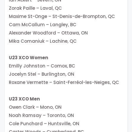
Zorak Paille – Laval, QC
Maxime St-Onge – St-Denis-de-Brompton, QC
Cam McCallum – Langley, BC
Alexander Woodford – Ottawa, ON
Mika Comaniuk – Lachine, QC
U23 XCO Women
Emilly Johnston – Comox, BC
Jocelyn Stel – Burlington, ON
Roxane Vermette – Saint-Ferréol-les-Neiges, QC
U23 XCO Men
Owen Clark – Mono, ON
Noah Ramsay – Toronto, ON
Cole Punchard – Huntsville, ON
Carter Woods – Cumberland, BC