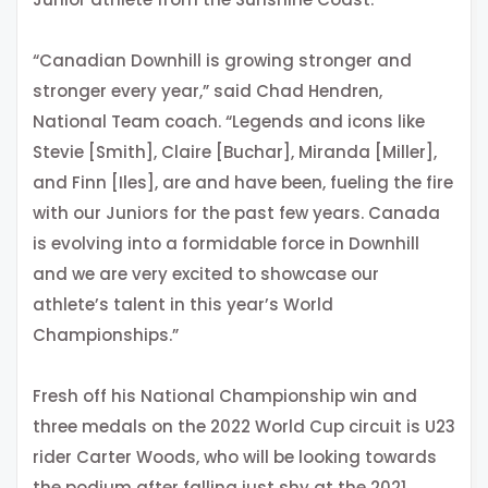
“Canadian Downhill is growing stronger and
stronger every year,” said Chad Hendren,
National Team coach. “Legends and icons like
Stevie [Smith], Claire [Buchar], Miranda [Miller],
and Finn [Iles], are and have been, fueling the fire
with our Juniors for the past few years. Canada
is evolving into a formidable force in Downhill
and we are very excited to showcase our
athlete’s talent in this year’s World
Championships.”
Fresh off his National Championship win and
three medals on the 2022 World Cup circuit is U23
rider Carter Woods, who will be looking towards
the podium after falling just shy at the 2021