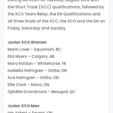
the Short Track (XCC) qualifications, followed by
the XCO Team Relay, the DH Qualifications and
all three finals of the XCC, the XCO and the DH on
Friday, Saturday and Sunday.
Junior XCO Women
Marin Lowe – Squamish, BC
Ella Myers – Calgary, AB
Mara Roldan – Whitehorse, YK
Isabella Holmgren – Orillia, ON
Ava Holmgren – Orillia, ON
Ellie Clark – Mono, ON
Ophélie Grandmont – Beaupré, QC
Junior XCO Men
Ian Ackert – Severn, ON