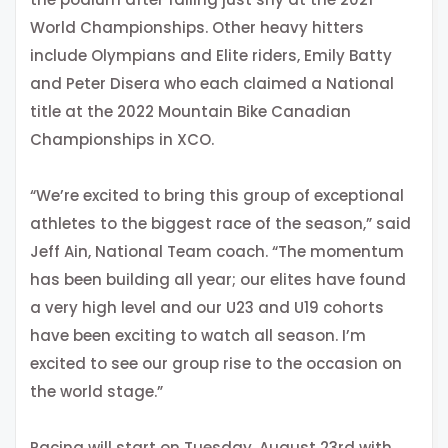
World Championships. Other heavy hitters
include Olympians and Elite riders, Emily Batty
and Peter Disera who each claimed a National
title at the 2022 Mountain Bike Canadian
Championships in XCO.
“We’re excited to bring this group of exceptional
athletes to the biggest race of the season,” said
Jeff Ain, National Team coach. “The momentum
has been building all year; our elites have found
a very high level and our U23 and U19 cohorts
have been exciting to watch all season. I’m
excited to see our group rise to the occasion on
the world stage.”
Racing will start on Tuesday, August 23rd with