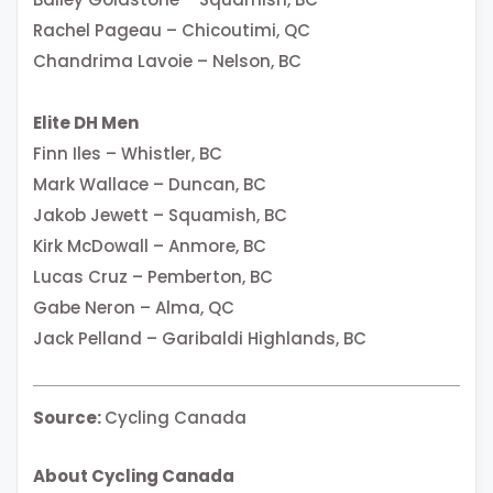
Rachel Pageau – Chicoutimi, QC
Chandrima Lavoie – Nelson, BC
Elite DH Men
Finn Iles – Whistler, BC
Mark Wallace – Duncan, BC
Jakob Jewett – Squamish, BC
Kirk McDowall – Anmore, BC
Lucas Cruz – Pemberton, BC
Gabe Neron – Alma, QC
Jack Pelland – Garibaldi Highlands, BC
Source:
Cycling Canada
About Cycling Canada