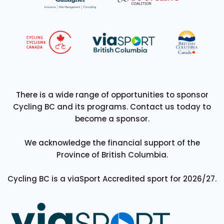
There is a wide range of opportunities to sponsor
Cycling BC and its programs. Contact us today to
become a sponsor.
We acknowledge the financial support of the
Province of British Columbia.
Cycling BC is a viaSport Accredited sport for 2026/27.