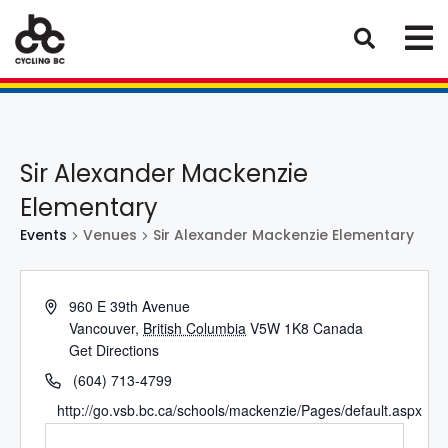
Sir Alexander Mackenzie
Elementary
Events
Venues
Sir Alexander Mackenzie Elementary
960 E 39th Avenue
Vancouver
,
British Columbia
V5W 1K8
Canada
Get Directions
(604) 713-4799
http://go.vsb.bc.ca/schools/mackenzie/Pages/default.aspx