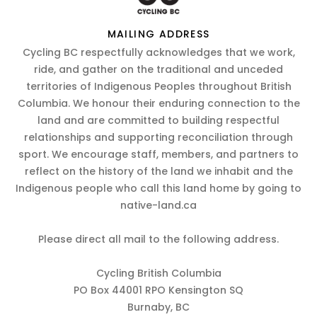
MAILING ADDRESS
Cycling BC respectfully acknowledges that we work,
ride, and gather on the traditional and unceded
territories of Indigenous Peoples throughout British
Columbia. We honour their enduring connection to the
land and are committed to building respectful
relationships and supporting reconciliation through
sport. We encourage staff, members, and partners to
reflect on the history of the land we inhabit and the
Indigenous people who call this land home by going to
native-land.ca
Please direct all mail to the following address.
Cycling British Columbia
PO Box 44001 RPO Kensington SQ
Burnaby, BC