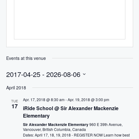
Events at this venue
2017-04-25
 - 
2026-08-06
Select
April 2018
date.
Apr. 17, 2018 @ 8:30 am
-
Apr. 19, 2018 @ 3:00 pm
TUE
17
iRide School @ Sir Alexander Mackenzie
Elementary
Sir Alexander Mackenzie Elementary
960 E 39th Avenue,
Vancouver, British Columbia, Canada
Dates: April 17, 18, 19, 2018 - REGISTER NOW Learn how best