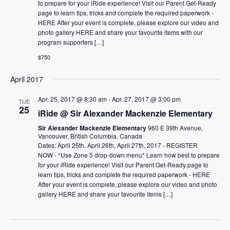
to prepare for your iRide experience! Visit our Parent Get-Ready
page to learn tips, tricks and complete the required paperwork -
HERE After your event is complete, please explore our video and
photo gallery HERE and share your favourite items with our
program supporters […]
$750
April 2017
Apr. 25, 2017 @ 8:30 am
-
Apr. 27, 2017 @ 3:00 pm
TUE
25
iRide @ Sir Alexander Mackenzie Elementary
Sir Alexander Mackenzie Elementary
960 E 39th Avenue,
Vancouver, British Columbia, Canada
Dates: April 25th, April 26th, April 27th, 2017 - REGISTER
NOW - *Use Zone 5 drop-down menu* Learn how best to prepare
for your iRide experience! Visit our Parent Get-Ready page to
learn tips, tricks and complete the required paperwork - HERE
After your event is complete, please explore our video and photo
gallery HERE and share your favourite items […]