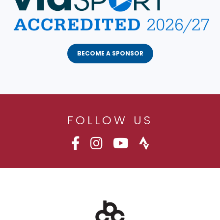
BECOME A SPONSOR
FOLLOW US