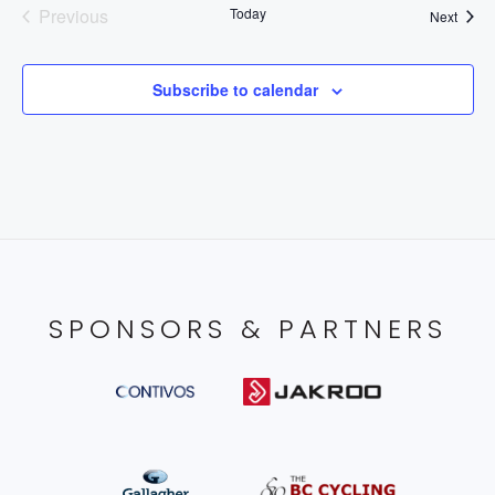
Previous
Today
Event
Next
Events
Subscribe to calendar
SPONSORS & PARTNERS