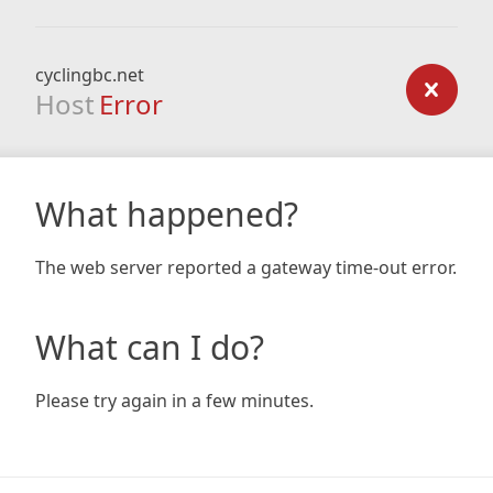
cyclingbc.net
Host
Error
What happened?
The web server reported a gateway time-out error.
What can I do?
Please try again in a few minutes.