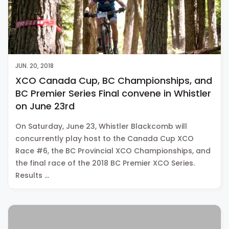
JUN. 20, 2018
XCO Canada Cup, BC Championships, and
BC Premier Series Final convene in Whistler
on June 23rd
On Saturday, June 23, Whistler Blackcomb will
concurrently play host to the Canada Cup XCO
Race #6, the BC Provincial XCO Championships, and
the final race of the 2018 BC Premier XCO Series.
Results …