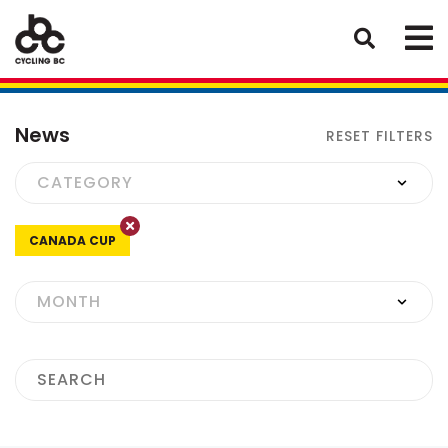
News
RESET FILTERS
CANADA CUP