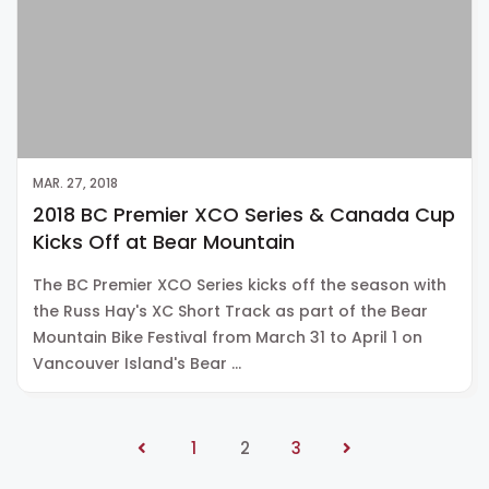
MAR. 27, 2018
2018 BC Premier XCO Series & Canada Cup
Kicks Off at Bear Mountain
The BC Premier XCO Series kicks off the season with
the Russ Hay's XC Short Track as part of the Bear
Mountain Bike Festival from March 31 to April 1 on
Vancouver Island's Bear …
1
2
3