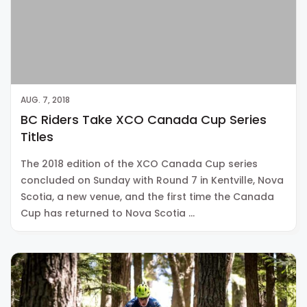
AUG. 7, 2018
BC Riders Take XCO Canada Cup Series
Titles
The 2018 edition of the XCO Canada Cup series
concluded on Sunday with Round 7 in Kentville, Nova
Scotia, a new venue, and the first time the Canada
Cup has returned to Nova Scotia …