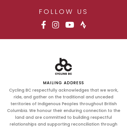
FOLLOW US
MAILING ADDRESS
Cycling BC respectfully acknowledges that we work,
ride, and gather on the traditional and unceded
territories of Indigenous Peoples throughout British
Columbia. We honour their enduring connection to the
land and are committed to building respectful
relationships and supporting reconciliation through