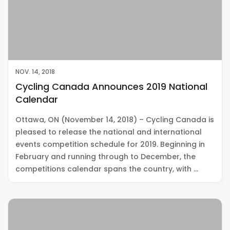
NOV. 14, 2018
Cycling Canada Announces 2019 National
Calendar
Ottawa, ON (November 14, 2018) – Cycling Canada is
pleased to release the national and international
events competition schedule for 2019. Beginning in
February and running through to December, the
competitions calendar spans the country, with …