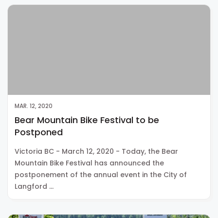
MAR. 12, 2020
Bear Mountain Bike Festival to be
Postponed
Victoria BC - March 12, 2020 - Today, the Bear
Mountain Bike Festival has announced the
postponement of the annual event in the City of
Langford …