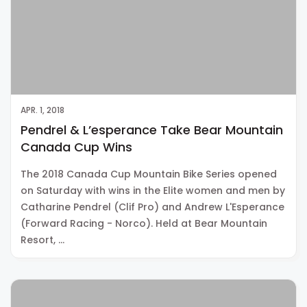
APR. 1, 2018
Pendrel & L’esperance Take Bear Mountain
Canada Cup Wins
The 2018 Canada Cup Mountain Bike Series opened
on Saturday with wins in the Elite women and men by
Catharine Pendrel (Clif Pro) and Andrew L'Esperance
(Forward Racing - Norco). Held at Bear Mountain
Resort, …