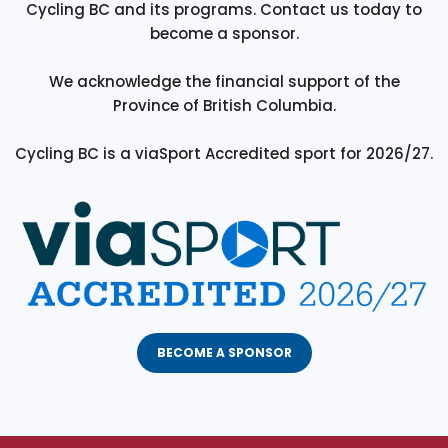
Cycling BC and its programs. Contact us today to
become a sponsor.
We acknowledge the financial support of the
Province of British Columbia.
Cycling BC is a viaSport Accredited sport for 2026/27.
BECOME A SPONSOR