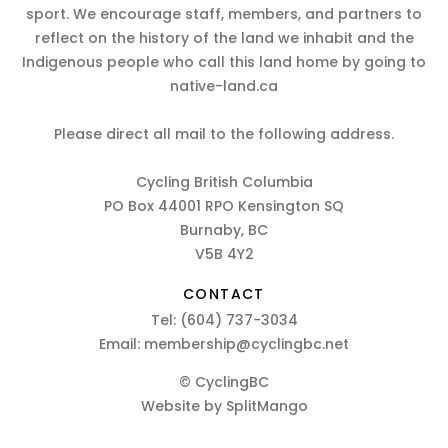
sport. We encourage staff, members, and partners to
reflect on the history of the land we inhabit and the
Indigenous people who call this land home by going to
native-land.ca
Please direct all mail to the following address.
Cycling British Columbia
PO Box 44001 RPO Kensington SQ
Burnaby, BC
V5B 4Y2
CONTACT
Tel:
(604) 737-3034
Email:
membership@cyclingbc.net
© CyclingBC
Website by
SplitMango