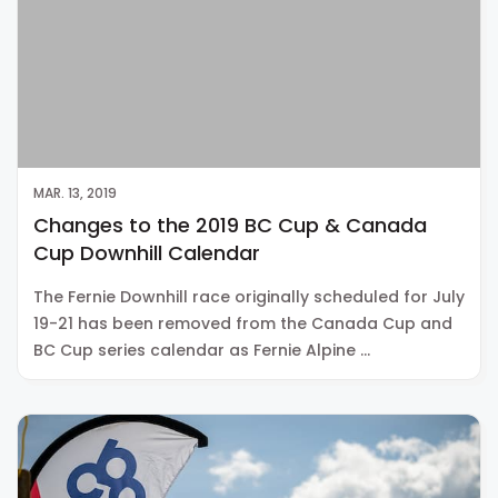
MAR. 13, 2019
Changes to the 2019 BC Cup & Canada
Cup Downhill Calendar
The Fernie Downhill race originally scheduled for July
19-21 has been removed from the Canada Cup and
BC Cup series calendar as Fernie Alpine …