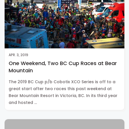
APR. 3, 2019
One Weekend, Two BC Cup Races at Bear
Mountain
The 2019 BC Cup p/b Cobotix XCO Series is off to a
great start after two races this past weekend at
Bear Mountain Resort in Victoria, BC. In its third year
and hosted …