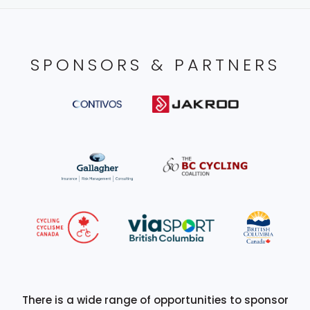
SPONSORS & PARTNERS
There is a wide range of opportunities to sponsor