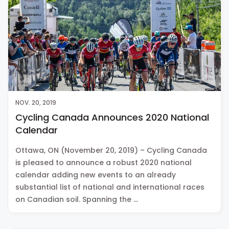
NOV. 20, 2019
Cycling Canada Announces 2020 National
Calendar
Ottawa, ON (November 20, 2019) – Cycling Canada
is pleased to announce a robust 2020 national
calendar adding new events to an already
substantial list of national and international races
on Canadian soil. Spanning the …