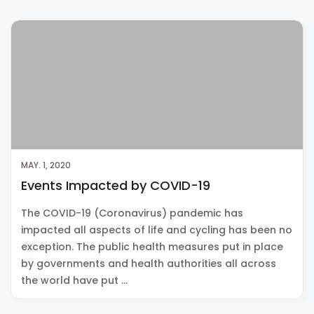
MAY. 1, 2020
Events Impacted by COVID-19
The COVID-19 (Coronavirus) pandemic has
impacted all aspects of life and cycling has been no
exception. The public health measures put in place
by governments and health authorities all across
the world have put …