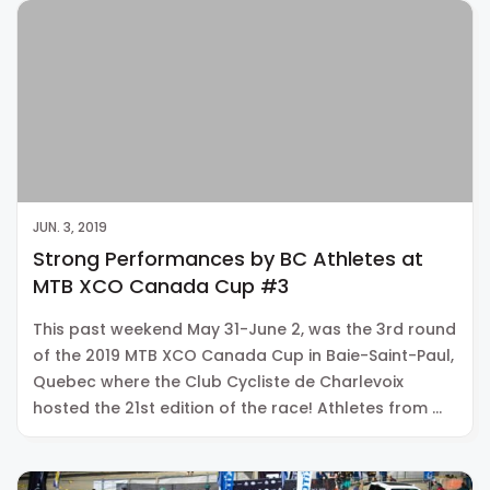
JUN. 3, 2019
Strong Performances by BC Athletes at
MTB XCO Canada Cup #3
This past weekend May 31-June 2, was the 3rd round
of the 2019 MTB XCO Canada Cup in Baie-Saint-Paul,
Quebec where the Club Cycliste de Charlevoix
hosted the 21st edition of the race! Athletes from …