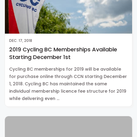
DEC. 17, 2018
2019 Cycling BC Memberships Available
Starting December 1st
Cycling BC memberships for 2019 will be available
for purchase online through CCN starting December
1, 2018. Cycling BC has maintained the same
individual membership licence fee structure for 2019
while delivering even …