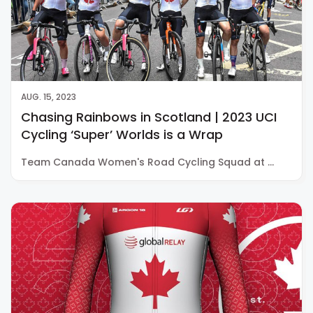
AUG. 15, 2023
Chasing Rainbows in Scotland | 2023 UCI
Cycling ‘Super’ Worlds is a Wrap
Team Canada Women's Road Cycling Squad at …