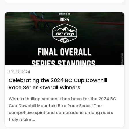
SEP. 17, 2024
Celebrating the 2024 BC Cup Downhill
Race Series Overall Winners
What a thrilling season it has been for the 2024 BC
Cup Downhill Mountain Bike Race Series! The
competitive spirit and camaraderie among riders
truly make …