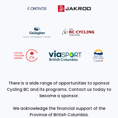
There is a wide range of opportunities to sponsor
Cycling BC and its programs. Contact us today to
become a sponsor.
We acknowledge the financial support of the
Province of British Columbia.