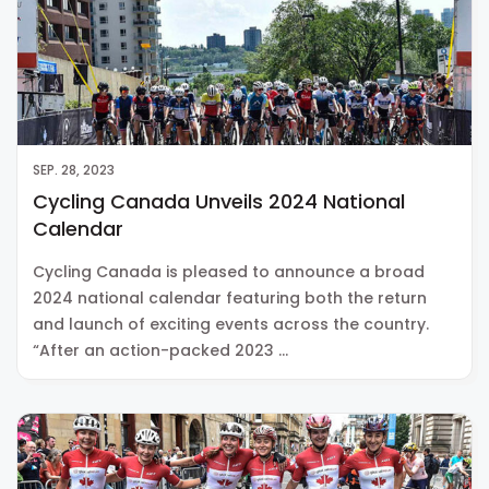
SEP. 28, 2023
Cycling Canada Unveils 2024 National
Calendar
Cycling Canada is pleased to announce a broad
2024 national calendar featuring both the return
and launch of exciting events across the country.
“After an action-packed 2023 …