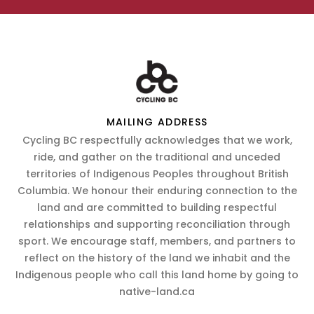
MAILING ADDRESS
Cycling BC respectfully acknowledges that we work,
ride, and gather on the traditional and unceded
territories of Indigenous Peoples throughout British
Columbia. We honour their enduring connection to the
land and are committed to building respectful
relationships and supporting reconciliation through
sport. We encourage staff, members, and partners to
reflect on the history of the land we inhabit and the
Indigenous people who call this land home by going to
native-land.ca