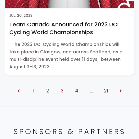
JUL. 26, 2023
Team Canada Announced for 2023 UCI
Cycling World Championships
The 2023 UCI Cycling World Championships will
take place in Glasgow, and across Scotland, as a
multi-discipline event held over 11 days, between
August 3-13, 2023 …
1
2
3
4
…
21
SPONSORS & PARTNERS