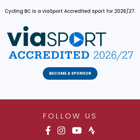
Cycling BC is a viaSport Accredited sport for 2026/27.
BECOME A SPONSOR
FOLLOW US