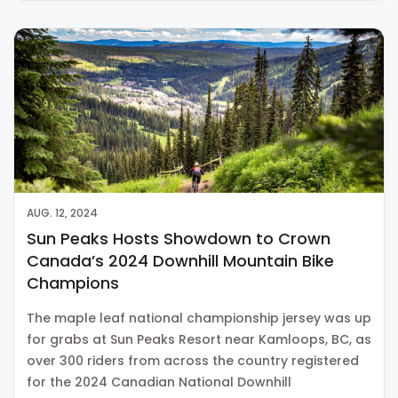
AUG. 12, 2024
Sun Peaks Hosts Showdown to Crown
Canada’s 2024 Downhill Mountain Bike
Champions
The maple leaf national championship jersey was up
for grabs at Sun Peaks Resort near Kamloops, BC, as
over 300 riders from across the country registered
for the 2024 Canadian National Downhill