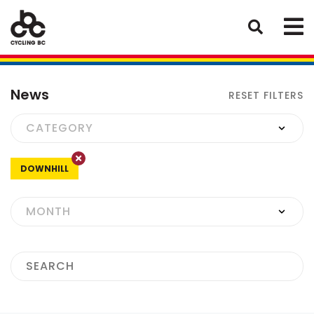
News
RESET FILTERS
DOWNHILL