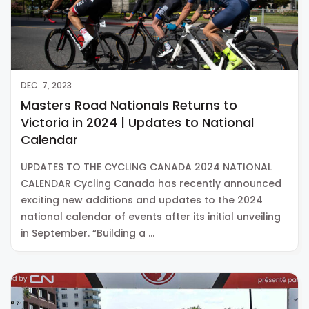
DEC. 7, 2023
Masters Road Nationals Returns to
Victoria in 2024 | Updates to National
Calendar
UPDATES TO THE CYCLING CANADA 2024 NATIONAL
CALENDAR Cycling Canada has recently announced
exciting new additions and updates to the 2024
national calendar of events after its initial unveiling
in September. “Building a …