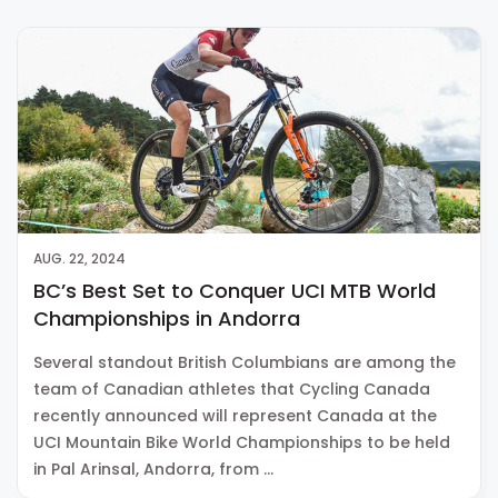
AUG. 22, 2024
BC’s Best Set to Conquer UCI MTB World
Championships in Andorra
Several standout British Columbians are among the
team of Canadian athletes that Cycling Canada
recently announced will represent Canada at the
UCI Mountain Bike World Championships to be held
in Pal Arinsal, Andorra, from …