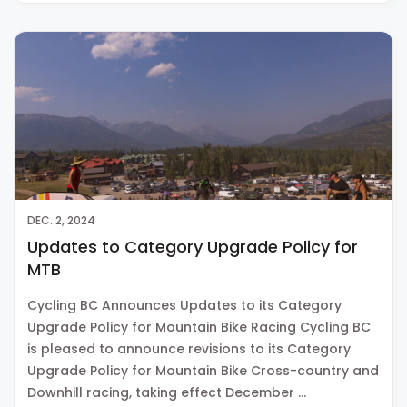
DEC. 2, 2024
Updates to Category Upgrade Policy for
MTB
Cycling BC Announces Updates to its Category
Upgrade Policy for Mountain Bike Racing Cycling BC
is pleased to announce revisions to its Category
Upgrade Policy for Mountain Bike Cross-country and
Downhill racing, taking effect December …