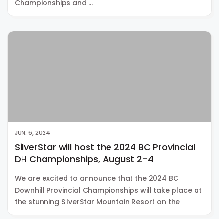
Championships and …
JUN. 6, 2024
SilverStar will host the 2024 BC Provincial
DH Championships, August 2-4
We are excited to announce that the 2024 BC
Downhill Provincial Championships will take place at
the stunning SilverStar Mountain Resort on the