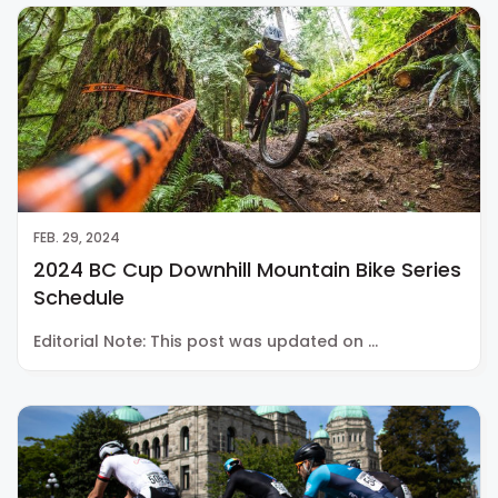
FEB. 29, 2024
2024 BC Cup Downhill Mountain Bike Series
Schedule
Editorial Note: This post was updated on …