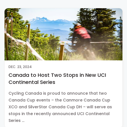
DEC. 23, 2024
Canada to Host Two Stops in New UCI
Continental Series
Cycling Canada is proud to announce that two
Canada Cup events – the Canmore Canada Cup
XCO and SilverStar Canada Cup DH – will serve as
stops in the recently announced UCI Continental
Series …