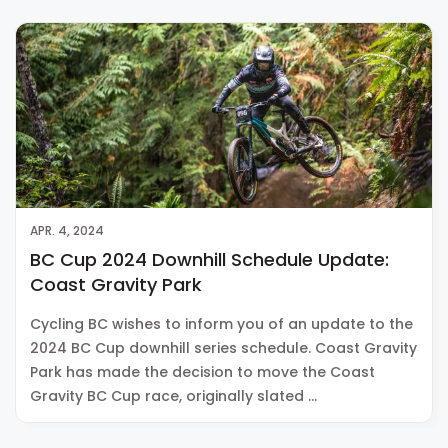
APR. 4, 2024
BC Cup 2024 Downhill Schedule Update:
Coast Gravity Park
Cycling BC wishes to inform you of an update to the
2024 BC Cup downhill series schedule. Coast Gravity
Park has made the decision to move the Coast
Gravity BC Cup race, originally slated …