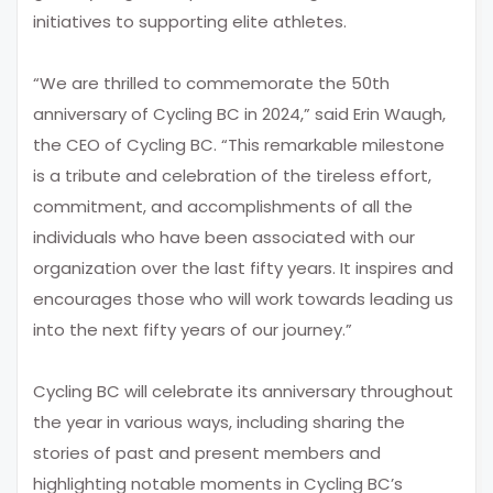
initiatives to supporting elite athletes.
“We are thrilled to commemorate the 50th
anniversary of Cycling BC in 2024,” said Erin Waugh,
the CEO of Cycling BC. “This remarkable milestone
is a tribute and celebration of the tireless effort,
commitment, and accomplishments of all the
individuals who have been associated with our
organization over the last fifty years. It inspires and
encourages those who will work towards leading us
into the next fifty years of our journey.”
Cycling BC will celebrate its anniversary throughout
the year in various ways, including sharing the
stories of past and present members and
highlighting notable moments in Cycling BC’s