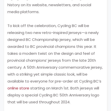
history on its website, newsletters, and social
media platforms.
To kick off the celebration, Cycling BC will be
releasing two new retro-inspired jerseys—a newly
designed BC Championship jersey, which will be
awarded to BC provincial champions this year. It
takes a modern twist on the design and feel of
provincial champions’ jerseys from the late 20th
century. A 50th Anniversary commemorative jersey,
with a striking yet simple classic look, will be
available to everyone for pre-order at Cycling BC’s
online store
starting on March 1st. Both jerseys will
display a special Cycling BC 50th Anniversary logo
that will be used throughout 2024.