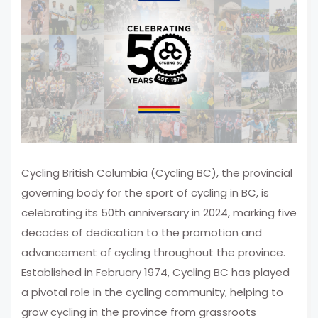
Cycling British Columbia (Cycling BC), the provincial
governing body for the sport of cycling in BC, is
celebrating its 50th anniversary in 2024, marking five
decades of dedication to the promotion and
advancement of cycling throughout the province.
Established in February 1974, Cycling BC has played
a pivotal role in the cycling community, helping to
grow cycling in the province from grassroots