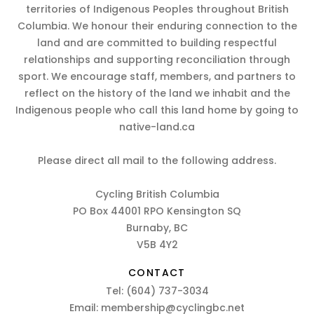
territories of Indigenous Peoples throughout British
Columbia. We honour their enduring connection to the
land and are committed to building respectful
relationships and supporting reconciliation through
sport. We encourage staff, members, and partners to
reflect on the history of the land we inhabit and the
Indigenous people who call this land home by going to
native-land.ca
Please direct all mail to the following address.
Cycling British Columbia
PO Box 44001 RPO Kensington SQ
Burnaby, BC
V5B 4Y2
CONTACT
Tel:
(604) 737-3034
Email:
membership@cyclingbc.net