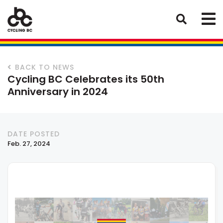
BACK TO NEWS
Cycling BC Celebrates its 50th
Anniversary in 2024
DATE POSTED
Feb. 27, 2024