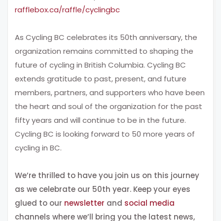
rafflebox.ca/raffle/cyclingbc
As Cycling BC celebrates its 50th anniversary, the
organization remains committed to shaping the
future of cycling in British Columbia. Cycling BC
extends gratitude to past, present, and future
members, partners, and supporters who have been
the heart and soul of the organization for the past
fifty years and will continue to be in the future.
Cycling BC is looking forward to 50 more years of
cycling in BC.
We’re thrilled to have you join us on this journey
as we celebrate our 50th year. Keep your eyes
glued to our
newsletter
and
social media
channels where we’ll bring you the latest news,