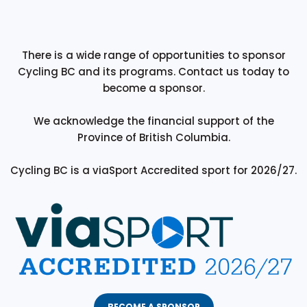
There is a wide range of opportunities to sponsor
Cycling BC and its programs. Contact us today to
become a sponsor.
We acknowledge the financial support of the
Province of British Columbia.
Cycling BC is a viaSport Accredited sport for 2026/27.
BECOME A SPONSOR