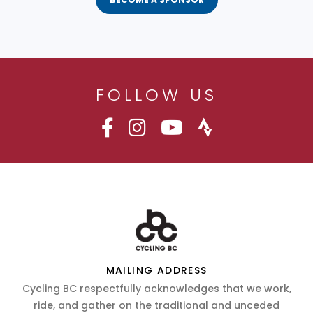
FOLLOW US
MAILING ADDRESS
Cycling BC respectfully acknowledges that we work,
ride, and gather on the traditional and unceded