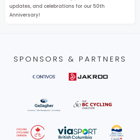
updates, and celebrations for our 50th
Anniversary!
SPONSORS & PARTNERS