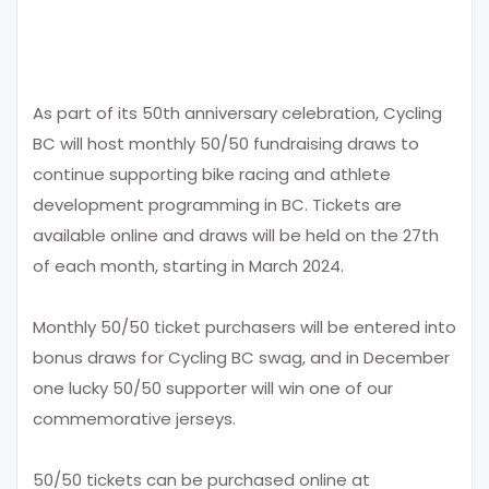
As part of its 50th anniversary celebration, Cycling
BC will host monthly 50/50 fundraising draws to
continue supporting bike racing and athlete
development programming in BC. Tickets are
available online and draws will be held on the 27th
of each month, starting in March 2024.
Monthly 50/50 ticket purchasers
will
be entered into
bonus draws for Cycling BC swag, and in December
one lucky 50/50 supporter will win one of our
commemorative jerseys.
50/50 tickets can be purchased online at