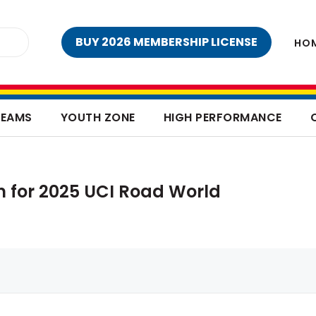
BUY 2026 MEMBERSHIP LICENSE
HO
TEAMS
YOUTH ZONE
HIGH PERFORMANCE
m for 2025 UCI Road World