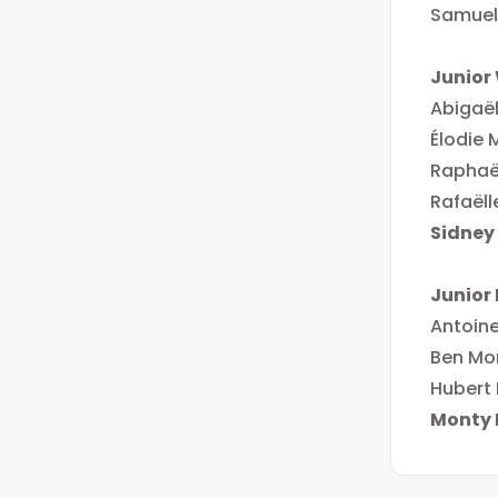
Samuel
Junio
Abigaël
Élodie 
Raphaë
Rafaëll
Sidney
Junior
Antoin
Ben Mo
Hubert
Monty 