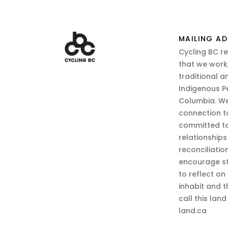
MAILING AD
Cycling BC r
that we work,
traditional a
Indigenous P
Columbia. We
connection t
committed to
relationship
reconciliatio
encourage st
to reflect on
inhabit and 
call this lan
land.ca