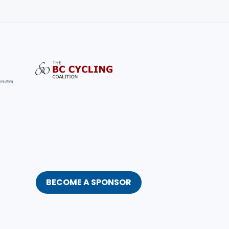
BECOME A SPONSOR