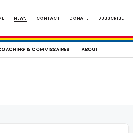
ME
NEWS
CONTACT
DONATE
SUBSCRIBE
COACHING & COMMISSAIRES
ABOUT