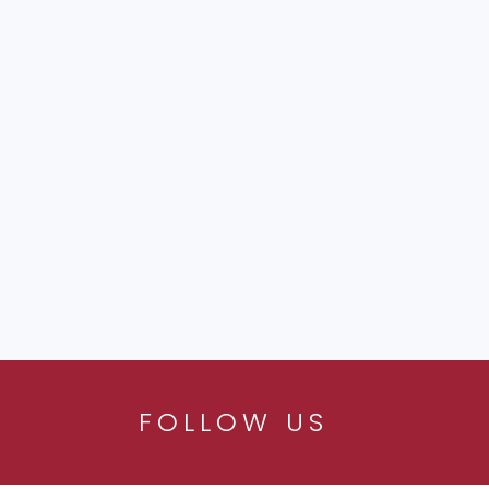
FOLLOW US