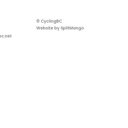
© CyclingBC
Website by
SplitMango
c.net