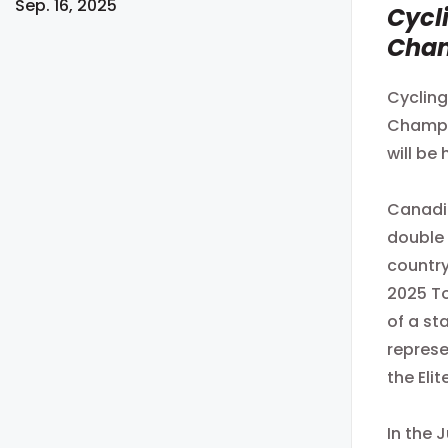
Sep. 16, 2025
Cycl
Cha
Cycling
Champio
will be
Canadia
double 
country
2025 To
of a st
represe
the Eli
In the 