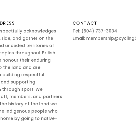
DRESS
CONTACT
espectfully acknowledges
Tel:
(604) 737-3034
 ride, and gather on the
Email:
membership@cyclingb
nd unceded territories of
eoples throughout British
 honour their enduring
o the land and are
 building respectful
s and supporting
n through sport. We
aff, members, and partners
 the history of the land we
the Indigenous people who
d home by going to native-