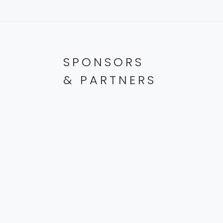
SPONSORS
& PARTNERS