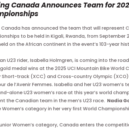
ing Canada Announces Team for 202
mpionships
 Canada has announced the team that will represent 
nships to be held in Kigali, Rwanda, from September 21 
 held on the African continent in the event’s 103-year his
n U23 rider, Isabella Holmgren, is coming into the roa
gold medal wins at the 2025 UCI Mountain Bike World
 Short-track (XCC) and Cross-country Olympic (XCO). Isa
ur de l’Avenir Femmes. Isabella and her U23 women’s te
and-alone U23 women’s race at this year’s world cham
nt the Canadian team in the men’s U23 race.
Nadia G
te Women’s category in her very first World Championsh
Junior Women’s category, Canada enters the competition