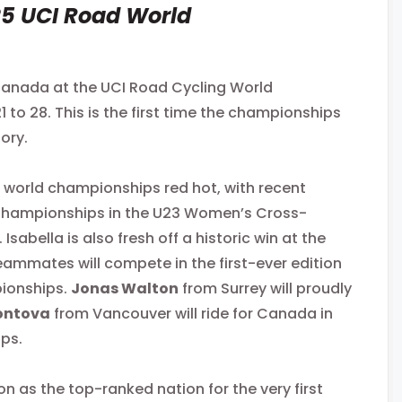
5 UCI Road World
Canada at the UCI Road Cycling World
to 28. This is the first time the championships
tory.
d world championships red hot, with recent
 Championships in the U23 Women’s Cross-
bella is also fresh off a historic win at the
ammates will compete in the first-ever edition
pionships.
Jonas Walton
from Surrey will proudly
ontova
from Vancouver will ride for Canada in
ips.
 as the top-ranked nation for the very first