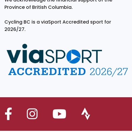
Province of British Columbia.
Cycling BC is a viaSport Accredited sport for
2026/27.