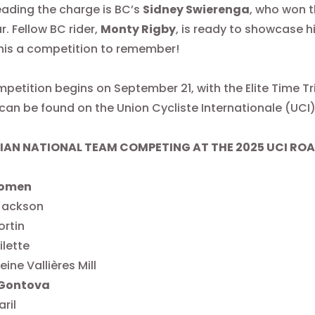
eading the charge is BC’s
Sidney Swierenga
, who won t
r. Fellow BC rider,
Monty Rigby
, is ready to showcase h
his a competition to remember!
petition begins on September 21, with the Elite Time Tr
can be found on the Union Cycliste Internationale (UCI
AN NATIONAL TEAM COMPETING AT THE 2025 UCI RO
Women
 Jackson
ortin
ilette
ine Vallières Mill
Gontova
aril