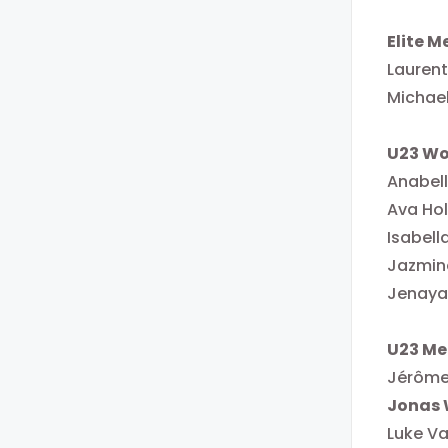
Elite M
Laurent
Michae
U23 W
Anabel
Ava Ho
Isabell
Jazmin
Jenaya
U23 Me
Jérôme
Jonas 
Luke Va