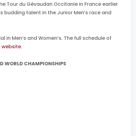
he Tour du Gévaudan Occitanie in France earlier
is budding talent in the Junior Men’s race and
ial in Men’s and Women’s. The full schedule of
)
website
.
AD WORLD CHAMPIONSHIPS