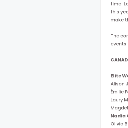
time! L
this yea
make t
The com
events 
CANADI
Elite 
Alison
Émilie F
Laury M
Magdele
Nadia 
Olivia B