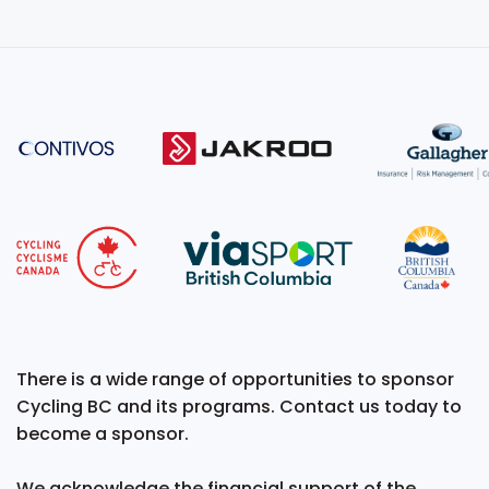
There is a wide range of opportunities to sponsor
Cycling BC and its programs. Contact us today to
become a sponsor.
We acknowledge the financial support of the