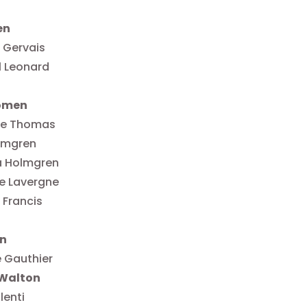
en
 Gervais
l Leonard
omen
le Thomas
lmgren
a Holmgren
e Lavergne
 Francis
n
 Gauthier
Walton
lenti