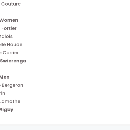
 Couture
r Women
 Fortier
Malois
lle Houde
e Carrier
 Swierenga
 Men
e Bergeron
rin
 Lamothe
Rigby