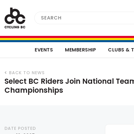
EVENTS
MEMBERSHIP
CLUBS & 
BACK TO NEWS
Select BC Riders Join National Tea
Championships
DATE POSTED