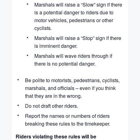
Marshals will raise a “Slow” sign if there
is a potential danger to riders due to
motor vehicles, pedestrians or other
cyclists.
Marshals will raise a “Stop” sign if there
is imminent danger.
Marshals will wave riders through if
there is no potential danger.
Be polite to motorists, pedestrians, cyclists,
marshals, and officials – even if you think
that they are in the wrong.
Do not draft other riders.
Report the names or numbers of riders
breaking these rules to the timekeeper.
Riders violating these rules will be