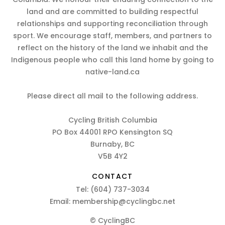
land and are committed to building respectful
relationships and supporting reconciliation through
sport. We encourage staff, members, and partners to
reflect on the history of the land we inhabit and the
Indigenous people who call this land home by going to
native-land.ca
Please direct all mail to the following address.
Cycling British Columbia
PO Box 44001 RPO Kensington SQ
Burnaby, BC
V5B 4Y2
CONTACT
Tel:
(604) 737-3034
Email:
membership@cyclingbc.net
© CyclingBC