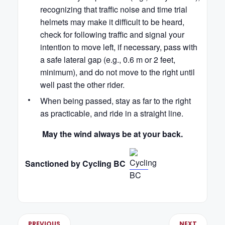
recognizing that traffic noise and time trial
helmets may make it difficult to be heard,
check for following traffic and signal your
intention to move left, if necessary, pass with
a safe lateral gap (e.g., 0.6 m or 2 feet,
minimum), and do not move to the right until
well past the other rider.
When being passed, stay as far to the right
as practicable, and ride in a straight line.
May the wind always be at your back.
Sanctioned by Cycling BC
PREVIOUS
NEXT