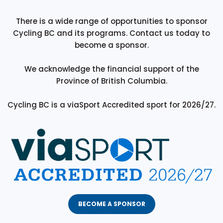
There is a wide range of opportunities to sponsor
Cycling BC and its programs. Contact us today to
become a sponsor.
We acknowledge the financial support of the
Province of British Columbia.
Cycling BC is a viaSport Accredited sport for 2026/27.
BECOME A SPONSOR