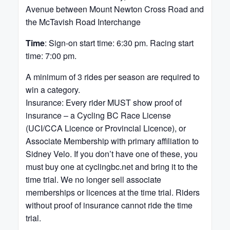
Avenue between Mount Newton Cross Road and
the McTavish Road Interchange
Time
: Sign-on start time: 6:30 pm. Racing start
time: 7:00 pm.
A minimum of 3 rides per season are required to
win a category.
Insurance: Every rider MUST show proof of
insurance – a Cycling BC Race License
(UCI/CCA Licence or Provincial Licence), or
Associate Membership with primary affiliation to
Sidney Velo. If you don’t have one of these, you
must buy one at cyclingbc.net and bring it to the
time trial. We no longer sell associate
memberships or licences at the time trial. Riders
without proof of insurance cannot ride the time
trial.