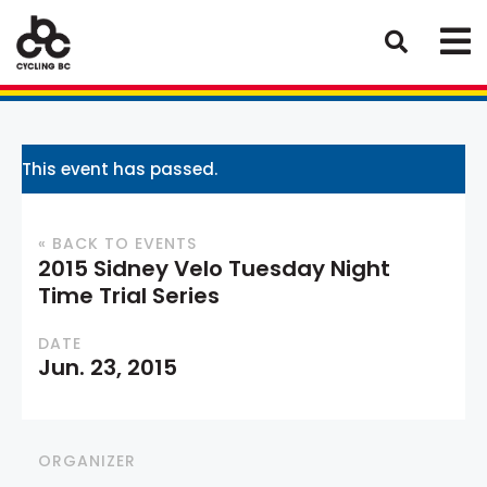
This event has passed.
« BACK TO EVENTS
2015 Sidney Velo Tuesday Night
Time Trial Series
DATE
Jun. 23, 2015
ORGANIZER