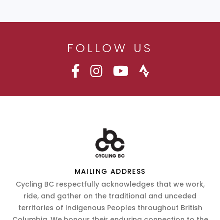
FOLLOW US
MAILING ADDRESS
Cycling BC respectfully acknowledges that we work,
ride, and gather on the traditional and unceded
territories of Indigenous Peoples throughout British
Columbia. We honour their enduring connection to the