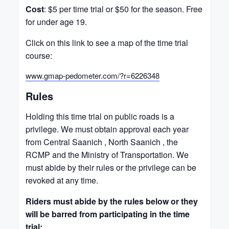
Cost
: $5 per time trial or $50 for the season. Free
for under age 19.
Click on this link to see a map of the time trial
course:
www.gmap-pedometer.com/?r=6226348
Rules
Holding this time trial on public roads is a
privilege. We must obtain approval each year
from Central Saanich , North Saanich , the
RCMP and the Ministry of Transportation. We
must abide by their rules or the privilege can be
revoked at any time.
Riders must abide by the rules below or they
will be barred from participating in the time
trial: