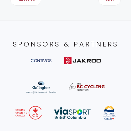
SPONSORS & PARTNERS