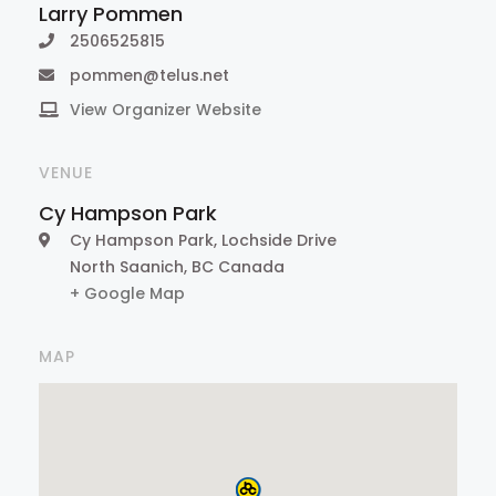
Larry Pommen
2506525815
pommen@telus.net
View Organizer Website
VENUE
Cy Hampson Park
Cy Hampson Park, Lochside Drive
North Saanich
,
BC
Canada
+ Google Map
MAP