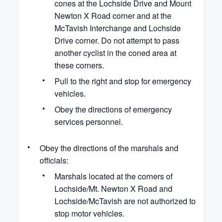
cones at the Lochside Drive and Mount
Newton X Road corner and at the
McTavish Interchange and Lochside
Drive corner. Do not attempt to pass
another cyclist in the coned area at
these corners.
Pull to the right and stop for emergency
vehicles.
Obey the directions of emergency
services personnel.
Obey the directions of the marshals and
officials:
Marshals located at the corners of
Lochside/Mt. Newton X Road and
Lochside/McTavish are not authorized to
stop motor vehicles.