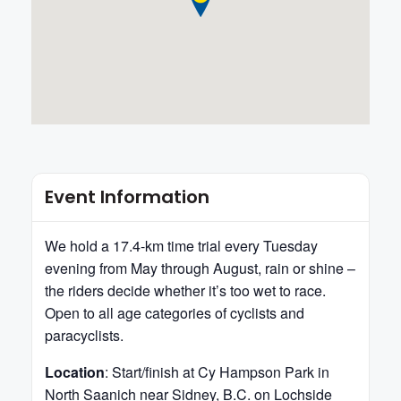
Event Information
We hold a 17.4-km time trial every Tuesday
evening from May through August, rain or shine –
the riders decide whether it’s too wet to race.
Open to all age categories of cyclists and
paracyclists.
Location
: Start/finish at Cy Hampson Park in
North Saanich near Sidney, B.C. on Lochside