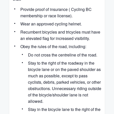
Provide proof of insurance ( Cycling BC
membership or race license).
Wear an approved cycling helmet.
Recumbent bicycles and tricycles must have
an elevated flag for increased visibility.
Obey the rules of the road, including:
Do not cross the centreline of the road.
Stay to the right of the roadway in the
bicycle lane or on the paved shoulder as
much as possible, except to pass
cyclists, debris, parked vehicles, or other
obstructions. Unnecessary riding outside
of the bicycle/shoulder lane is not
allowed.
Stay in the bicycle lane to the right of the