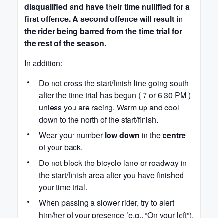
disqualified and have their time nullified for a
first offence. A second offence will result in
the rider being barred from the time trial for
the rest of the season.
In addition:
Do not cross the start/finish line going south
after the time trial has begun ( 7 or 6:30 PM )
unless you are racing. Warm up and cool
down to the north of the start/finish.
Wear your number
low down
in the
centre
of your back.
Do not block the bicycle lane or roadway in
the start/finish area after you have finished
your time trial.
When passing a slower rider, try to alert
him/her of your presence (e.g., “On your left”),