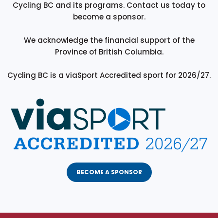
Cycling BC and its programs. Contact us today to
become a sponsor.
We acknowledge the financial support of the
Province of British Columbia.
Cycling BC is a viaSport Accredited sport for 2026/27.
BECOME A SPONSOR