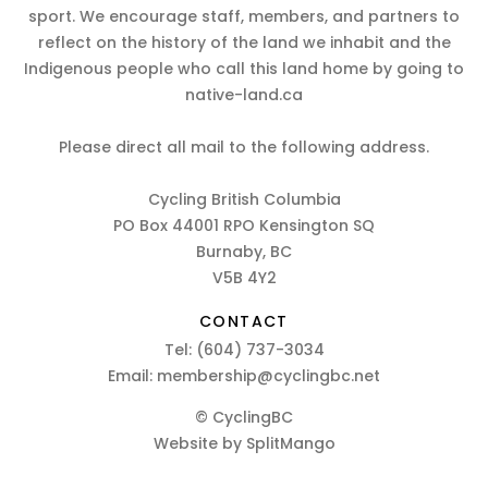
sport. We encourage staff, members, and partners to
reflect on the history of the land we inhabit and the
Indigenous people who call this land home by going to
native-land.ca
Please direct all mail to the following address.
Cycling British Columbia
PO Box 44001 RPO Kensington SQ
Burnaby, BC
V5B 4Y2
CONTACT
Tel:
(604) 737-3034
Email:
membership@cyclingbc.net
© CyclingBC
Website by
SplitMango