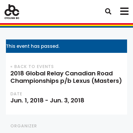
This event has passed.
« BACK TO EVENTS
2018 Global Relay Canadian Road
Championships p/b Lexus (Masters)
DATE
Jun. 1, 2018
-
Jun. 3, 2018
ORGANIZER