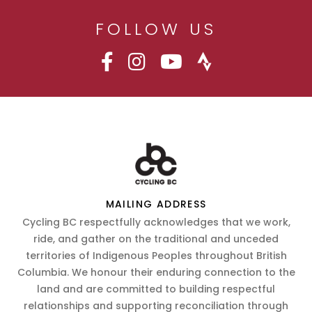
FOLLOW US
MAILING ADDRESS
Cycling BC respectfully acknowledges that we work,
ride, and gather on the traditional and unceded
territories of Indigenous Peoples throughout British
Columbia. We honour their enduring connection to the
land and are committed to building respectful
relationships and supporting reconciliation through