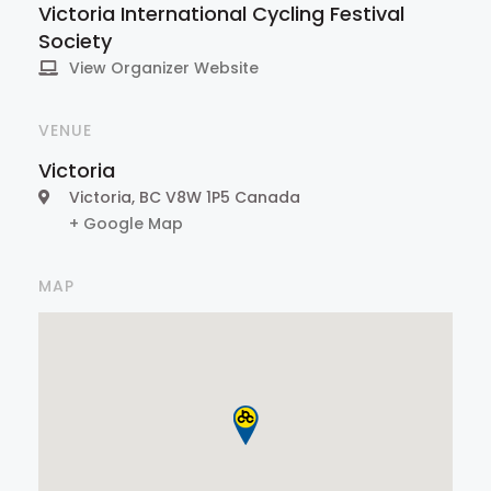
Victoria International Cycling Festival
Society
View Organizer Website
VENUE
Victoria
Victoria
,
BC
V8W 1P5
Canada
+ Google Map
MAP