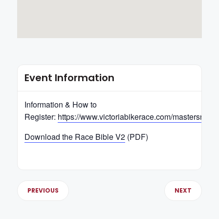
Event Information
Information & How to
Register:
https://www.victoriabikerace.com/mastersnats
Download the Race Bible V2
(PDF)
PREVIOUS
NEXT