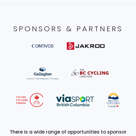
SPONSORS & PARTNERS
There is a wide range of opportunities to sponsor