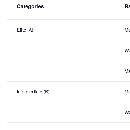
Categories
Ra
Elite (A)
Me
Wo
Ma
Intermediate (B)
Me
Wo