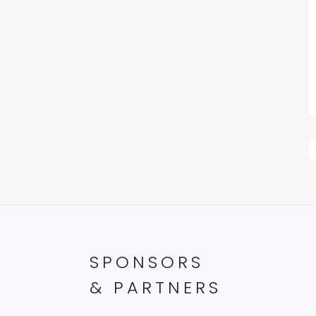
SPONSORS
& PARTNERS