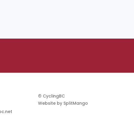
© CyclingBC
Website by
SplitMango
c.net