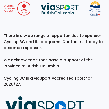
There is a wide range of opportunities to sponsor
Cycling BC and its programs. Contact us today to
become a sponsor.
We acknowledge the financial support of the
Province of British Columbia.
Cycling BC is a viaSport Accredited sport for
2026/27.