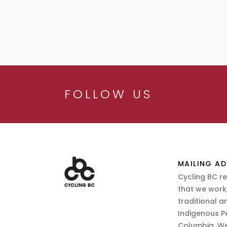
FOLLOW US
MAILING AD
Cycling BC r
that we work,
traditional a
Indigenous P
Columbia. We