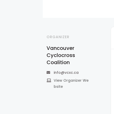
ORGANIZER
Vancouver
Cyclocross
Coalition
info@vcxc.ca
View Organizer We
bsite