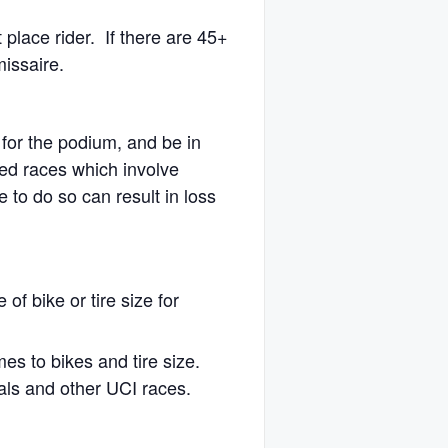
t place rider. If there are 45+
missaire.
 for the podium, and be in
sed races which involve
e to do so can result in loss
 of bike or tire size for
mes to bikes and tire size.
nals and other UCI races.