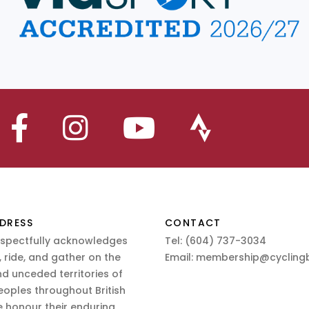
DRESS
CONTACT
espectfully acknowledges
Tel:
(604) 737-3034
 ride, and gather on the
Email:
membership@cyclingb
nd unceded territories of
eoples throughout British
 honour their enduring