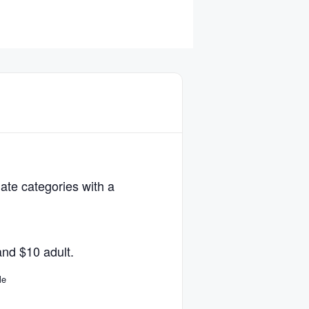
iate categories with a
and $10 adult.
le