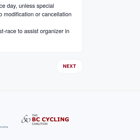
ace day, unless special
 modification or cancellation
st-race to assist organizer in
NEXT