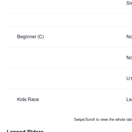
Si
Beginner (C)
No
No
U1
Kids Race
La
Swipe/Scroll to view the whole tab
Lapped Riders