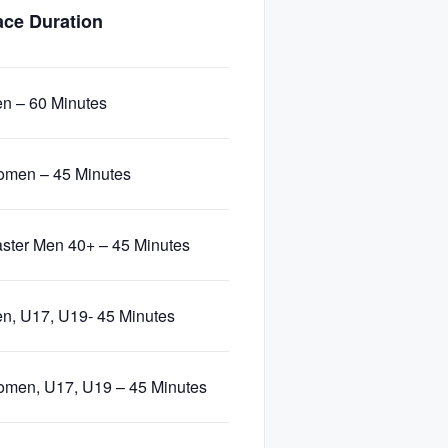
ce Duration
n – 60 Minutes
men – 45 Minutes
ster Men 40+ – 45 Minutes
n, U17, U19- 45 Minutes
men, U17, U19 – 45 Minutes