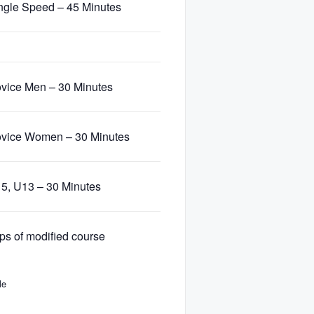
ngle Speed – 45 Minutes
vice Men – 30 Minutes
vice Women – 30 Minutes
5, U13 – 30 Minutes
ps of modified course
le