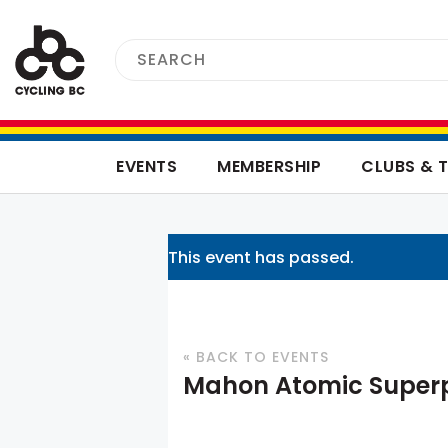
EVENTS
MEMBERSHIP
CLUBS & 
This event has passed.
« BACK TO EVENTS
Mahon Atomic Superp