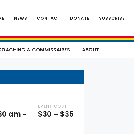
ME
NEWS
CONTACT
DONATE
SUBSCRIBE
COACHING & COMMISSAIRES
ABOUT
EVENT COST
:30 am
-
$30 – $35