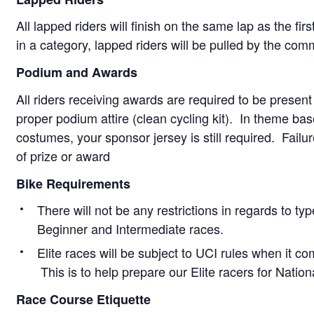
All lapped riders will finish on the same lap as the firs
in a category, lapped riders will be pulled by the com
Podium and Awards
All riders receiving awards are required to be present
proper podium attire (clean cycling kit). In theme ba
costumes, your sponsor jersey is still required. Failur
of prize or award
Bike Requirements
There will not be any restrictions in regards to type
Beginner and Intermediate races.
Elite races will be subject to UCI rules when it co
This is to help prepare our Elite racers for Natio
Race Course Etiquette