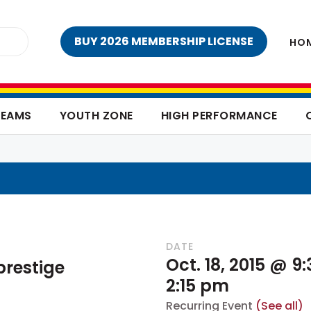
BUY 2026 MEMBERSHIP LICENSE
HO
TEAMS
YOUTH ZONE
HIGH PERFORMANCE
DATE
Oct. 18, 2015 @ 9
restige
2:15 pm
Recurring Event
(See all)