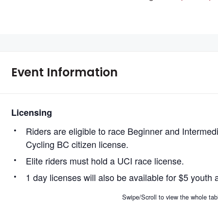
Event Information
Licensing
Riders are eligible to race Beginner and Intermed
Cycling BC citizen license.
Elite riders must hold a UCI race license.
1 day licenses will also be available for $5 youth 
Swipe/Scroll to view the whole tab