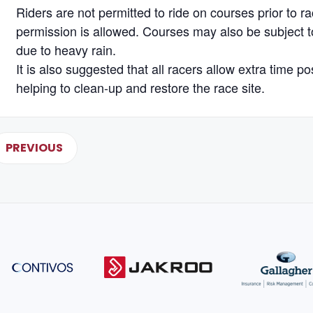
Riders are not permitted to ride on courses prior to r
permission is allowed. Courses may also be subject to
due to heavy rain.
It is also suggested that all racers allow extra time po
helping to clean-up and restore the race site.
PREVIOUS