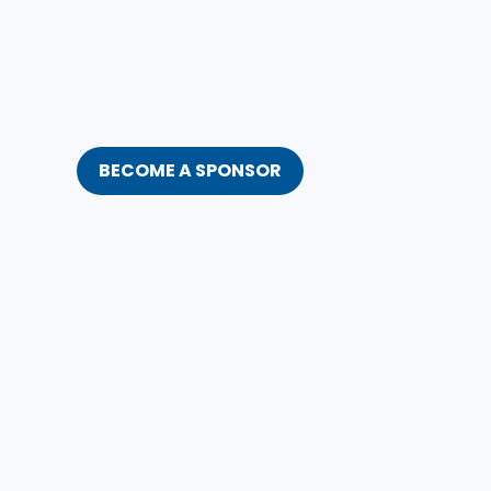
BECOME A SPONSOR