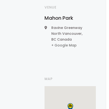
VENUE
Mahon Park
Ravine Greenway
North Vancouver
,
BC
Canada
+ Google Map
MAP