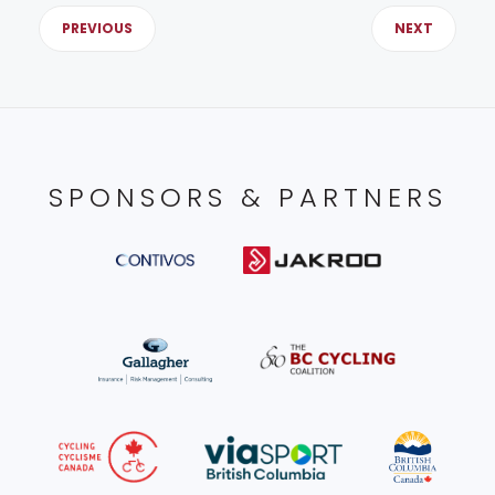
PREVIOUS
NEXT
SPONSORS & PARTNERS