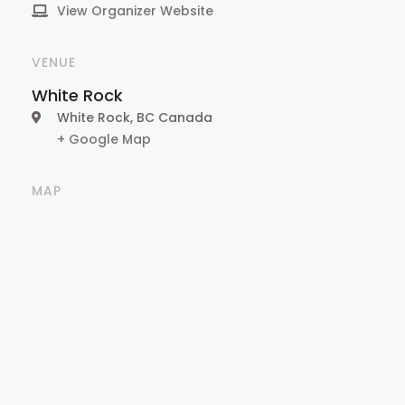
View Organizer Website
VENUE
White Rock
White Rock
,
BC
Canada
+ Google Map
MAP