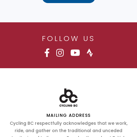
FOLLOW US
MAILING ADDRESS
Cycling BC respectfully acknowledges that we work,
ride, and gather on the traditional and unceded