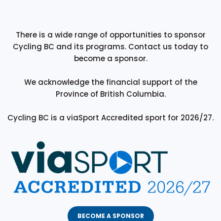
There is a wide range of opportunities to sponsor
Cycling BC and its programs. Contact us today to
become a sponsor.
We acknowledge the financial support of the
Province of British Columbia.
Cycling BC is a viaSport Accredited sport for 2026/27.
BECOME A SPONSOR