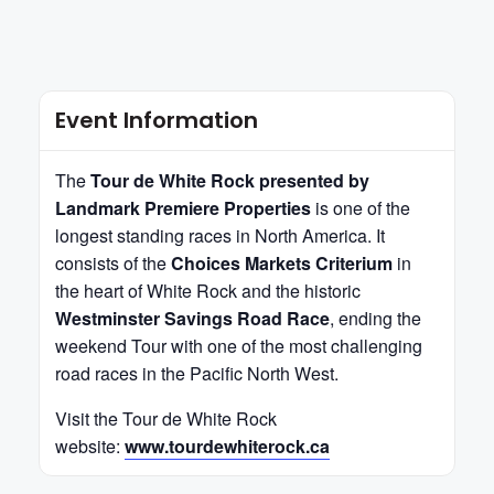
Event Information
The
Tour de White Rock presented by
Landmark Premiere Properties
is one of the
longest standing races in North America. It
consists of the
Choices Markets Criterium
in
the heart of White Rock and the historic
Westminster Savings Road Race
, ending the
weekend Tour with one of the most challenging
road races in the Pacific North West.
Visit the Tour de White Rock
website:
www.tourdewhiterock.ca