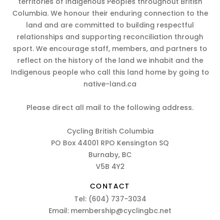
territories of Indigenous Peoples throughout British
Columbia. We honour their enduring connection to the
land and are committed to building respectful
relationships and supporting reconciliation through
sport. We encourage staff, members, and partners to
reflect on the history of the land we inhabit and the
Indigenous people who call this land home by going to
native-land.ca
Please direct all mail to the following address.
Cycling British Columbia
PO Box 44001 RPO Kensington SQ
Burnaby, BC
V5B 4Y2
CONTACT
Tel:
(604) 737-3034
Email:
membership@cyclingbc.net