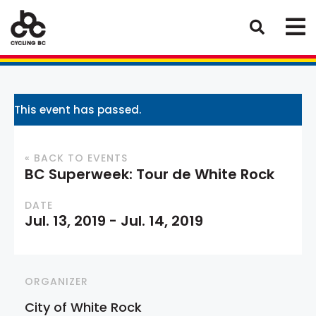
This event has passed.
« BACK TO EVENTS
BC Superweek: Tour de White Rock
DATE
Jul. 13, 2019
-
Jul. 14, 2019
ORGANIZER
City of White Rock