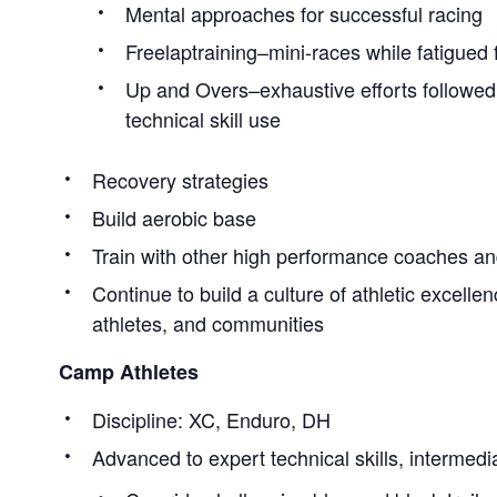
Mental approaches for successful racing
Freelaptraining–mini-races while fatigued
Up and Overs–exhaustive efforts followed
technical skill use
Recovery strategies
Build aerobic base
Train with other high performance coaches an
Continue to build a culture of athletic excellen
athletes, and communities
Camp Athletes
Discipline: XC, Enduro, DH
Advanced to expert technical skills, intermedia