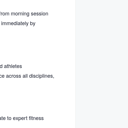
 from morning session
 immediately by
d athletes
ce across all disciplines,
te to expert fitness