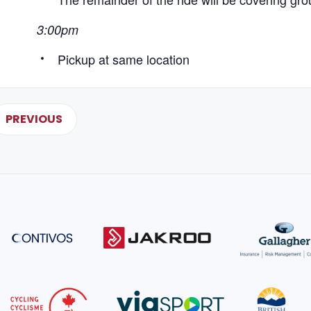
3:00pm
Pickup at same location
PREVIOUS