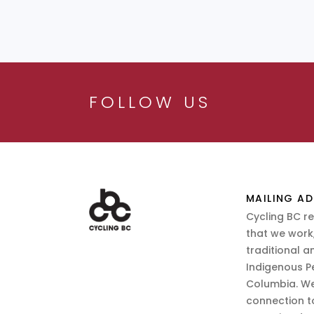
FOLLOW US
MAILING AD
Cycling BC r
that we work,
traditional a
Indigenous P
Columbia. We
connection t