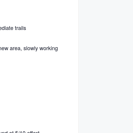
diate trails
new area, slowly working
und at 5/10 effort