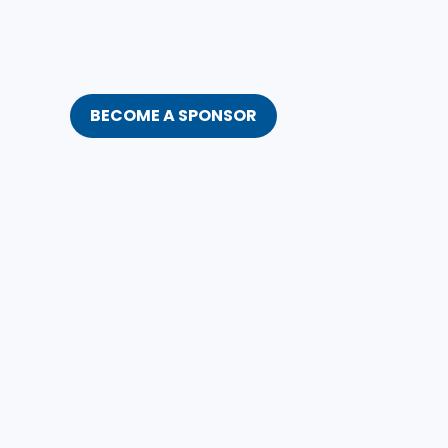
BECOME A SPONSOR