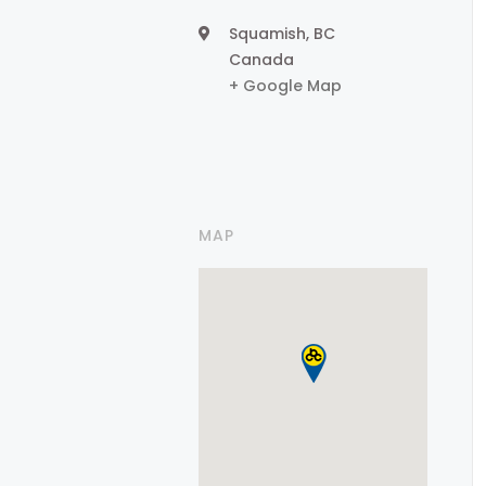
Squamish
,
BC
Canada
+ Google Map
MAP