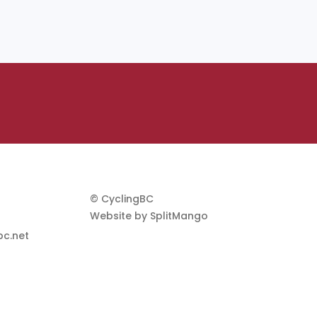
© CyclingBC
Website by
SplitMango
c.net