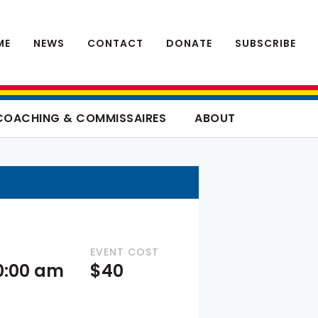
ME
NEWS
CONTACT
DONATE
SUBSCRIBE
COACHING & COMMISSAIRES
ABOUT
EVENT COST
10:00 am
$40