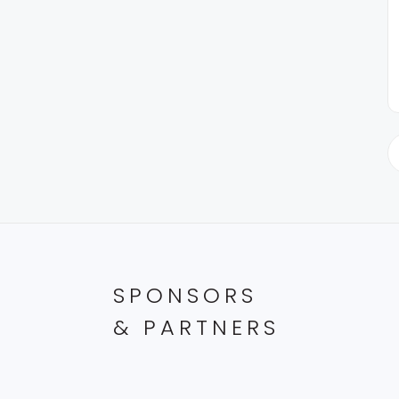
SPONSORS
& PARTNERS