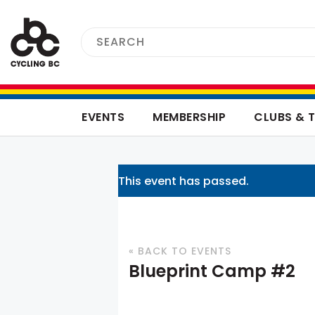
EVENTS
MEMBERSHIP
CLUBS & 
This event has passed.
« BACK TO EVENTS
Blueprint Camp #2