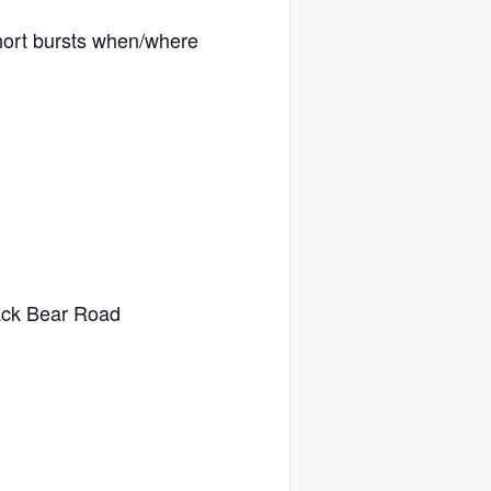
short bursts when/where
lack Bear Road