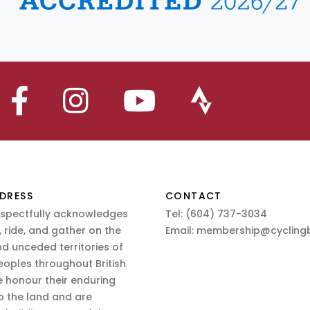
DRESS
CONTACT
espectfully acknowledges
Tel:
(604) 737-3034
 ride, and gather on the
Email:
membership@cyclingb
nd unceded territories of
eoples throughout British
 honour their enduring
o the land and are