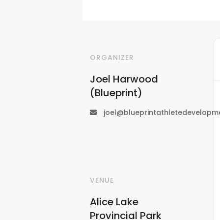
ORGANIZER
Joel Harwood
(Blueprint)
joel@blueprintathletedevelopm
VENUE
Alice Lake
Provincial Park