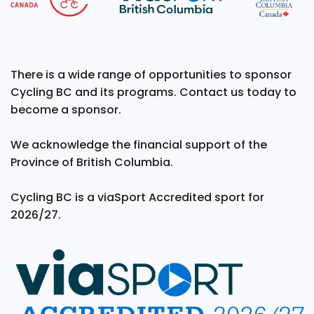
There is a wide range of opportunities to sponsor
Cycling BC and its programs. Contact us today to
become a sponsor.
We acknowledge the financial support of the
Province of British Columbia.
Cycling BC is a viaSport Accredited sport for
2026/27.