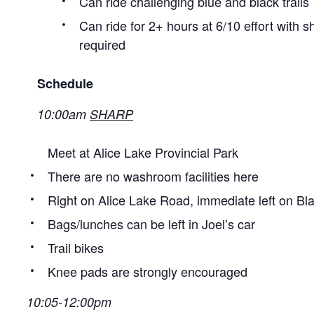
Can ride challenging blue and black trails
Can ride for 2+ hours at 6/10 effort with 
required
Schedule
10:00am
SHARP
Meet at Alice Lake Provincial Park
There are no washroom facilities here
Right on Alice Lake Road, immediate left on B
Bags/lunches can be left in Joel’s car
Trail bikes
Knee pads are strongly encouraged
10:05-12:00pm