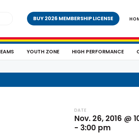
BUY 2026 MEMBERSHIP LICENSE
HO
TEAMS
YOUTH ZONE
HIGH PERFORMANCE
DATE
Nov. 26, 2016 @ 
-
3:00 pm