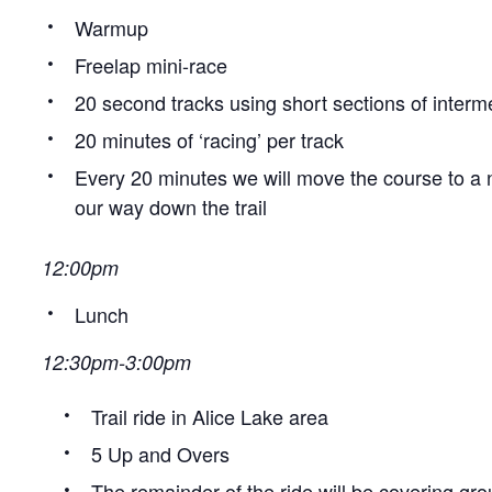
Warmup
Freelap mini-race
20 second tracks using short sections of interme
20 minutes of ‘racing’ per track
Every 20 minutes we will move the course to a 
our way down the trail
12:00pm
Lunch
12:30pm-3:00pm
Trail ride in Alice Lake area
5 Up and Overs
The remainder of the ride will be covering gro