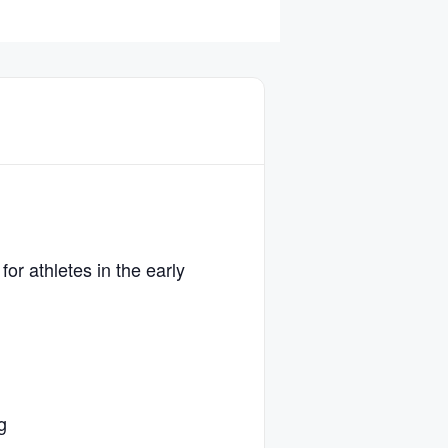
or athletes in the early
g