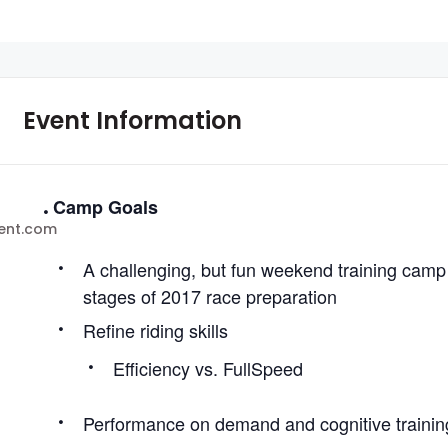
Event Information
Camp Goals
ent.com
A challenging, but fun weekend training camp f
stages of 2017 race preparation
Refine riding skills
Efficiency vs. FullSpeed
Performance on demand and cognitive trainin